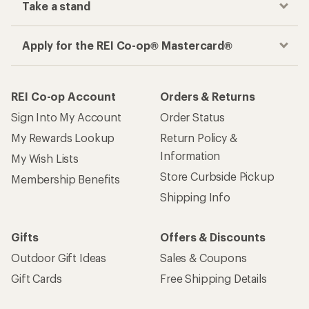
Take a stand
Apply for the REI Co-op® Mastercard®
REI Co-op Account
Orders & Returns
Sign Into My Account
Order Status
My Rewards Lookup
Return Policy &
Information
My Wish Lists
Store Curbside Pickup
Membership Benefits
Shipping Info
Gifts
Offers & Discounts
Outdoor Gift Ideas
Sales & Coupons
Gift Cards
Free Shipping Details