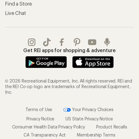
Find a Store
Live Chat
Get REI apps for shopping & adventure
© 2026 Recreational Equipment, Inc. All rights reserved. REI and
the REI Co-op logo are trademarks of Recreational Equipment,
Inc.
Terms of Use
Your Privacy Choices
Privacy Notice
US State Privacy Notice
Consumer Health Data Privacy Policy
Product Recalls
CA Transparency Act
Membership Terms