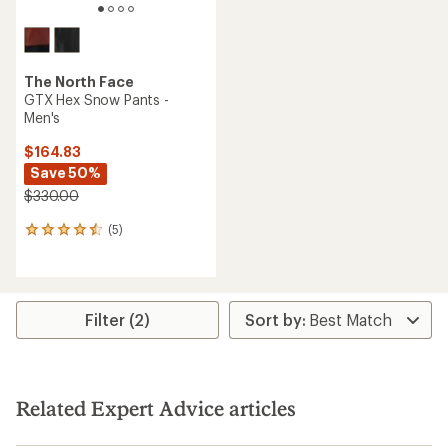
The North Face
GTX Hex Snow Pants -
Men's
$164.83
Save 50%
$330.00
(5)
5
reviews
with
an
average
rating
Filter (2)
of
4.4
out
of
5
Related Expert Advice articles
stars