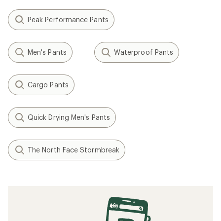
Peak Performance Pants
Men's Pants
Waterproof Pants
Cargo Pants
Quick Drying Men's Pants
The North Face Stormbreak