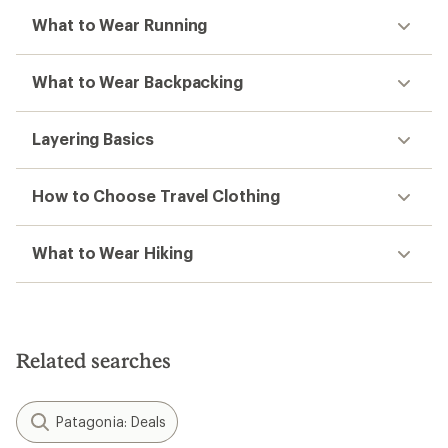
What to Wear Running
What to Wear Backpacking
Layering Basics
How to Choose Travel Clothing
What to Wear Hiking
Related searches
Patagonia: Deals