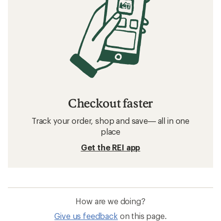
Checkout faster
Track your order, shop and save— all in one
place
Get the REI app
How are we doing?
Give us feedback
on this page.