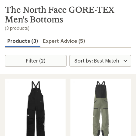
to
search
The North Face GORE-TEX
results
Men's Bottoms
(3 products)
Products (3)
Expert Advice (5)
Filter (2)