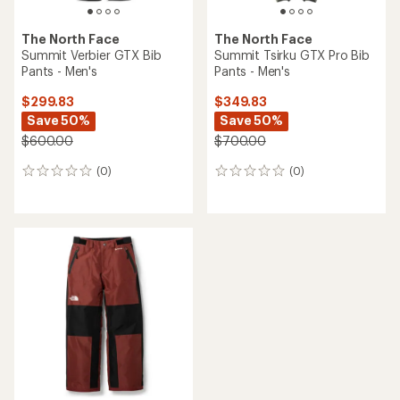
The North Face
The North Face
Summit Verbier GTX Bib
Summit Tsirku GTX Pro Bib
Pants - Men's
Pants - Men's
$299.83
$349.83
Save 50%
Save 50%
$600.00
$700.00
(0)
(0)
0
0
reviews
reviews