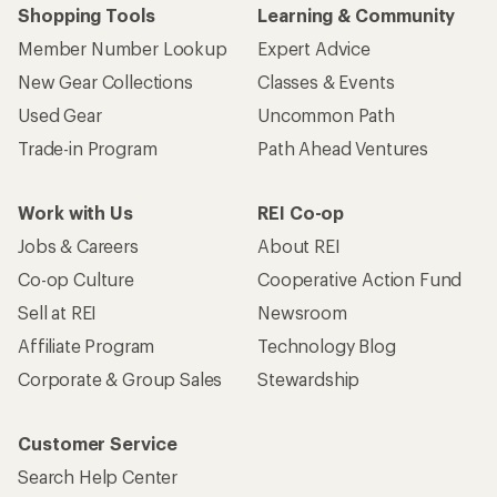
Shopping Tools
Learning & Community
Member Number Lookup
Expert Advice
New Gear Collections
Classes & Events
Used Gear
Uncommon Path
Trade-in Program
Path Ahead Ventures
Work with Us
REI Co-op
Jobs & Careers
About REI
Co-op Culture
Cooperative Action Fund
Sell at REI
Newsroom
Affiliate Program
Technology Blog
Corporate & Group Sales
Stewardship
Customer Service
Search Help Center