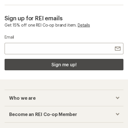
Sign up for REI emails
Get 15% off one REI Co-op brand item.
Details
Email
Sign me up!
Who we are
Become an REI Co-op Member