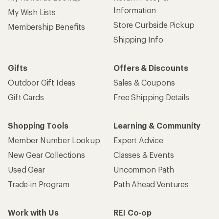
Information
My Wish Lists
Store Curbside Pickup
Membership Benefits
Shipping Info
Gifts
Offers & Discounts
Outdoor Gift Ideas
Sales & Coupons
Gift Cards
Free Shipping Details
Shopping Tools
Learning & Community
Member Number Lookup
Expert Advice
New Gear Collections
Classes & Events
Used Gear
Uncommon Path
Trade-in Program
Path Ahead Ventures
Work with Us
REI Co-op