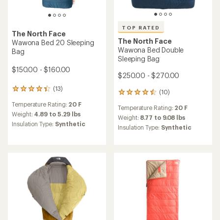
TOP RATED
The North Face
The North Face
Wawona Bed 20 Sleeping
Wawona Bed Double
Bag
Sleeping Bag
$150.00 - $160.00
$250.00 - $270.00
(13)
13
(10)
10
reviews
reviews
Temperature Rating:
20 F
with
Temperature Rating:
20 F
with
an
Weight:
4.89 to 5.29 lbs
an
Weight:
8.77 to 9.08 lbs
average
Insulation Type:
Synthetic
average
Insulation Type:
Synthetic
rating
rating
of
of
4.2
4.5
out
out
of
of
5
5
stars
stars