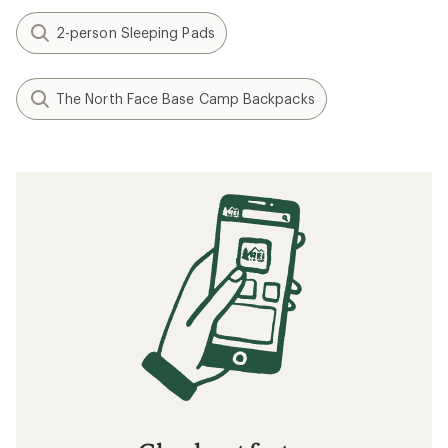
2-person Sleeping Pads
The North Face Base Camp Backpacks