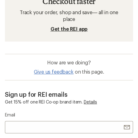
Checkout faster
Track your order, shop and save— all in one
place
Get the REI app
How are we doing?
Give us feedback
on this page.
Sign up for REI emails
Get 15% off one REI Co-op brand item.
Details
Email