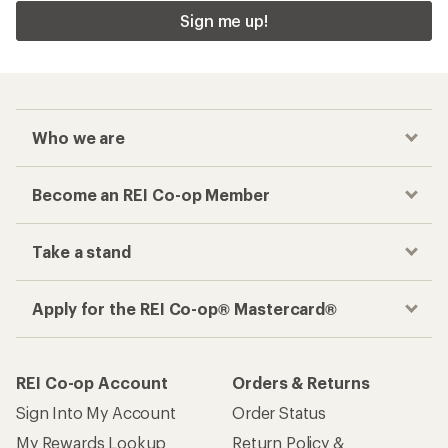
Sign me up!
Who we are
Become an REI Co-op Member
Take a stand
Apply for the REI Co-op® Mastercard®
REI Co-op Account
Orders & Returns
Sign Into My Account
Order Status
My Rewards Lookup
Return Policy &