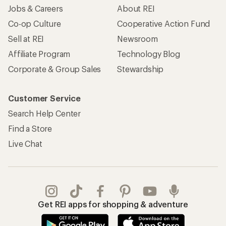
Jobs & Careers
About REI
Co-op Culture
Cooperative Action Fund
Sell at REI
Newsroom
Affiliate Program
Technology Blog
Corporate & Group Sales
Stewardship
Customer Service
Search Help Center
Find a Store
Live Chat
Get REI apps for shopping & adventure