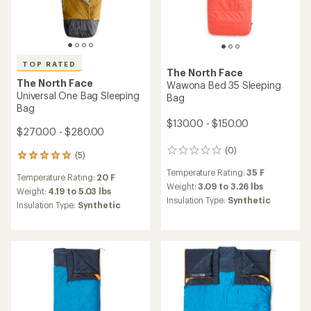
TOP RATED
The North Face
The North Face
Wawona Bed 35 Sleeping
Universal One Bag Sleeping
Bag
Bag
$130.00 - $150.00
$270.00 - $280.00
(0)
0
(5)
5
reviews
reviews
Temperature Rating:
35 F
Temperature Rating:
20 F
with
Weight:
3.09 to 3.26 lbs
an
Weight:
4.19 to 5.03 lbs
Insulation Type:
Synthetic
average
Insulation Type:
Synthetic
rating
of
5.0
out
of
5
stars