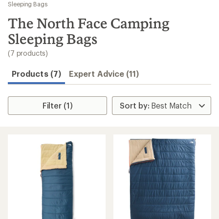
to
Sleeping Bags
search
The North Face Camping
results
Sleeping Bags
(7 products)
Products (7)
Expert Advice (11)
Filter (1)