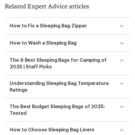
Related Expert Advice articles
How to Fix a Sleeping Bag Zipper
How to Wash a Sleeping Bag
The 9 Best Sleeping Bags for Camping of
2025 | Staff Picks
Understanding Sleeping Bag Temperature
Ratings
The Best Budget Sleeping Bags of 2025:
Tested
How to Choose Sleeping Bag Liners