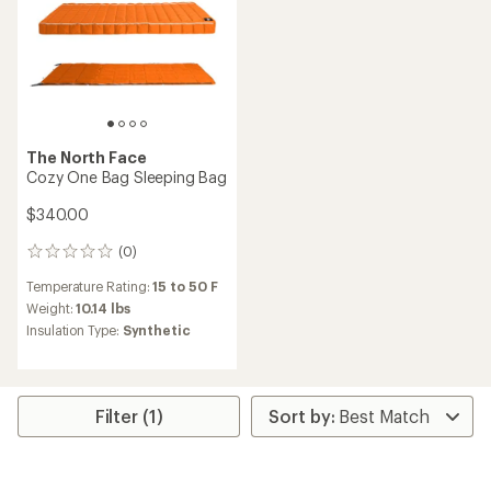
The North Face
Cozy One Bag Sleeping Bag
$340.00
(0)
0
reviews
Temperature Rating:
15 to 50 F
Weight:
10.14 lbs
Insulation Type:
Synthetic
Filter (1)