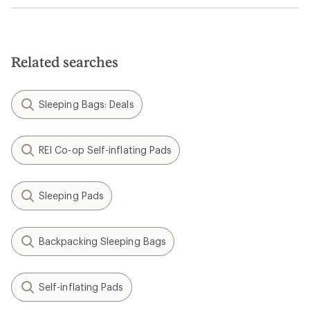
Related searches
Sleeping Bags: Deals
REI Co-op Self-inflating Pads
Sleeping Pads
Backpacking Sleeping Bags
Self-inflating Pads