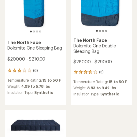
The North Face
The North Face
Dolomite One Double
Dolomite One Sleeping Bag
Sleeping Bag
$200.00 - $210.00
$280.00 - $290.00
(6)
6
(5)
5
reviews
reviews
Temperature Rating:
15 to 50 F
with
Temperature Rating:
15 to 50 F
with
an
Weight:
4.99 to 5.78 lbs
an
Weight:
8.83 to 9.42 lbs
average
Insulation Type:
Synthetic
average
Insulation Type:
Synthetic
rating
rating
of
of
3.0
3.8
out
out
of
of
5
5
stars
stars