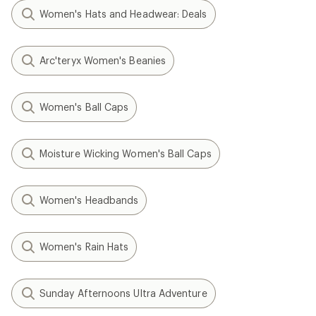
Women's Hats and Headwear: Deals
Arc'teryx Women's Beanies
Women's Ball Caps
Moisture Wicking Women's Ball Caps
Women's Headbands
Women's Rain Hats
Sunday Afternoons Ultra Adventure