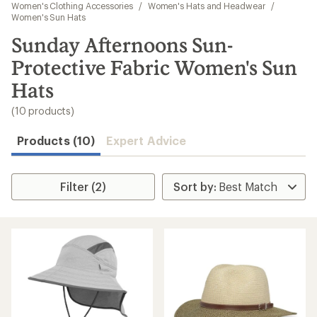
to
Women's Clothing Accessories
/
Women's Hats and Headwear
/
search
Women's Sun Hats
results
Sunday Afternoons Sun-
Protective Fabric Women's Sun
Hats
(10 products)
Products (10)
Expert Advice
Filter (2)