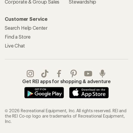
Corporate & Group Sales
Stewardship
Customer Service
Search Help Center
Find a Store
Live Chat
Get REI apps for shopping & adventure
© 2026 Recreational Equipment, Inc. All rights reserved. REI and
the REI Co-op logo are trademarks of Recreational Equipment,
Inc.