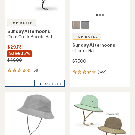
TOP RATED
Sunday Afternoons
Clear Creek Boonie Hat
TOP RATED
Sunday Afternoons
$29.73
Charter Hat
Save 35%
$46.00
$75.00
(59)
59
(383)
383
reviews
reviews
with
with
REI OUTLET
an
an
average
average
rating
rating
of
of
4.5
4.8
out
out
of
of
5
5
stars
stars