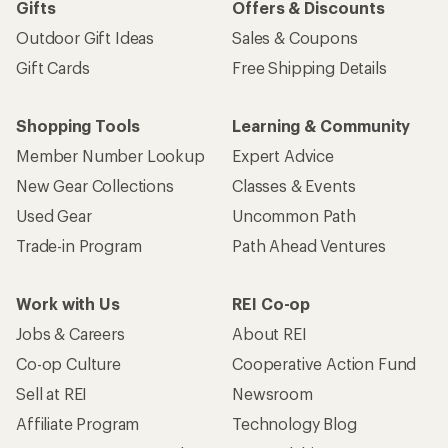
Gifts
Offers & Discounts
Outdoor Gift Ideas
Sales & Coupons
Gift Cards
Free Shipping Details
Shopping Tools
Learning & Community
Member Number Lookup
Expert Advice
New Gear Collections
Classes & Events
Used Gear
Uncommon Path
Trade-in Program
Path Ahead Ventures
Work with Us
REI Co-op
Jobs & Careers
About REI
Co-op Culture
Cooperative Action Fund
Sell at REI
Newsroom
Affiliate Program
Technology Blog