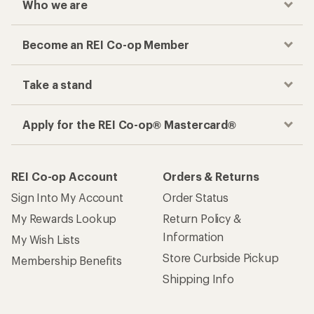
Who we are
Become an REI Co-op Member
Take a stand
Apply for the REI Co-op® Mastercard®
REI Co-op Account
Orders & Returns
Sign Into My Account
Order Status
My Rewards Lookup
Return Policy &
Information
My Wish Lists
Store Curbside Pickup
Membership Benefits
Shipping Info