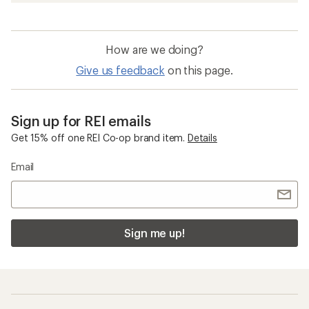
How are we doing?
Give us feedback
on this page.
Sign up for REI emails
Get 15% off one REI Co-op brand item.
Details
Email
Sign me up!