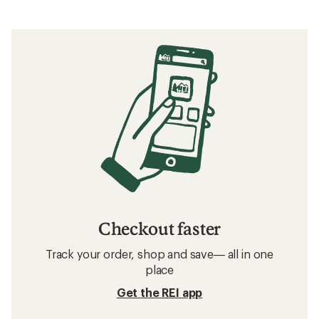
Checkout faster
Track your order, shop and save— all in one
place
Get the REI app