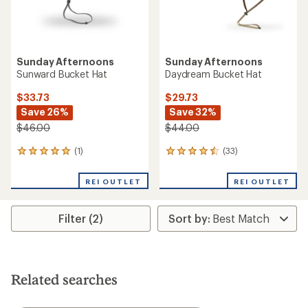
Sunday Afternoons
Sunday Afternoons
Sunward Bucket Hat
Daydream Bucket Hat
$33.73
$29.73
Save 26%
Save 32%
$46.00
$44.00
(1)
(33)
1
33
reviews
reviews
with
with
REI OUTLET
REI OUTLET
an
an
average
average
rating
rating
Filter (2)
of
of
5.0
4.4
out
out
of
of
5
5
stars
stars
Related searches