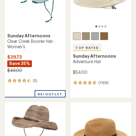
stars
Sunday Afternoons
Clear Creek Boonie Hat -
Women's
TOP RATED
Sunday Afternoons
$29.73
Adventure Hat
Save 35%
$46.00
$54.00
(5)
5
(1168)
1168
reviews
reviews
with
with
REI OUTLET
an
an
average
average
rating
rating
of
of
4.2
4.7
out
out
of
of
5
5
stars