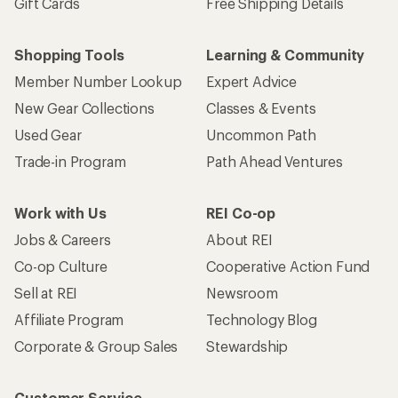
Gift Cards
Free Shipping Details
Shopping Tools
Learning & Community
Member Number Lookup
Expert Advice
New Gear Collections
Classes & Events
Used Gear
Uncommon Path
Trade-in Program
Path Ahead Ventures
Work with Us
REI Co-op
Jobs & Careers
About REI
Co-op Culture
Cooperative Action Fund
Sell at REI
Newsroom
Affiliate Program
Technology Blog
Corporate & Group Sales
Stewardship
Customer Service