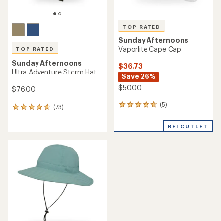
TOP RATED
Sunday Afternoons
Vaporlite Cape Cap
TOP RATED
Sunday Afternoons
$36.73
Ultra Adventure Storm Hat
Save 26%
$50.00
$76.00
(5)
5
(73)
73
reviews
reviews
with
with
REI OUTLET
an
an
average
average
rating
rating
of
of
4.8
4.7
out
out
of
of
5
5
stars
stars