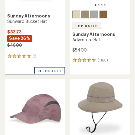
Sunday Afternoons
Sunward Bucket Hat
TOP RATED
$33.73
Sunday Afternoons
Save 26%
Adventure Hat
$46.00
$54.00
(1)
1
(1168)
1168
reviews
reviews
with
with
REI OUTLET
an
an
average
average
rating
rating
of
of
5.0
4.7
out
out
of
of
5
5
stars
stars