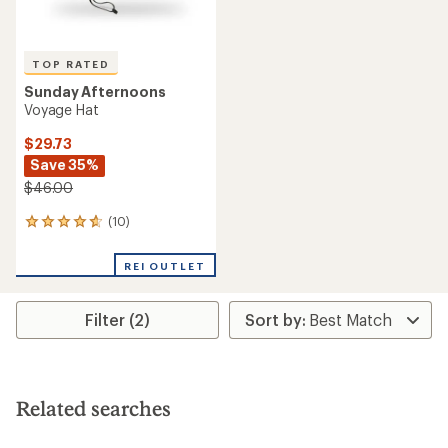
TOP RATED
Sunday Afternoons
Voyage Hat
$29.73
Save 35%
$46.00
(10)
10
reviews
with
REI OUTLET
an
average
rating
Filter (2)
of
4.8
out
of
5
stars
Related searches