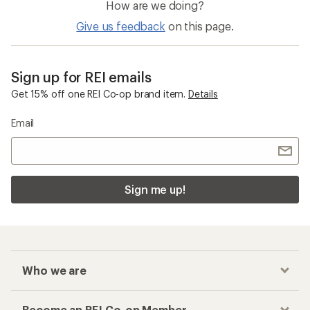
How are we doing?
Give us feedback
on this page.
Sign up for REI emails
Get 15% off one REI Co-op brand item.
Details
Email
Sign me up!
Who we are
Become an REI Co-op Member