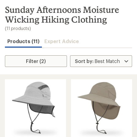
to
search
Sunday Afternoons Moisture
results
Wicking Hiking Clothing
(11 products)
Products (11)
Expert Advice
Filter (2)