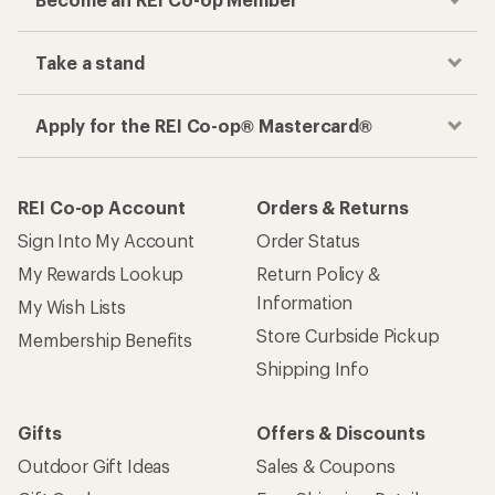
Take a stand
Apply for the REI Co-op® Mastercard®
REI Co-op Account
Orders & Returns
Sign Into My Account
Order Status
My Rewards Lookup
Return Policy &
Information
My Wish Lists
Store Curbside Pickup
Membership Benefits
Shipping Info
Gifts
Offers & Discounts
Outdoor Gift Ideas
Sales & Coupons