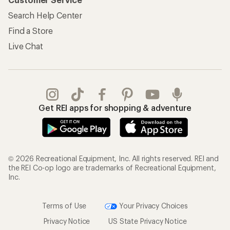
Search Help Center
Find a Store
Live Chat
Get REI apps for shopping & adventure
© 2026 Recreational Equipment, Inc. All rights reserved. REI and
the REI Co-op logo are trademarks of Recreational Equipment,
Inc.
Terms of Use
Your Privacy Choices
Privacy Notice
US State Privacy Notice