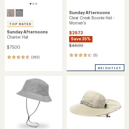
Sunday Afternoons
Clear Creek Boonie Hat -
Women's
TOP RATED
Sunday Afternoons
$29.73
Charter Hat
Save 35%
$46.00
$75.00
(5)
5
(383)
383
reviews
reviews
with
with
REI OUTLET
an
an
average
average
rating
rating
of
of
4.2
4.8
out
out
of
of
5
5
stars
stars