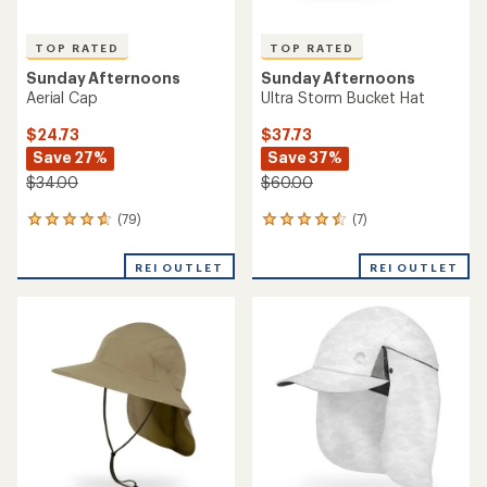
TOP RATED
TOP RATED
Sunday Afternoons
Sunday Afternoons
Aerial Cap
Ultra Storm Bucket Hat
$24.73
$37.73
Save 27%
Save 37%
$34.00
$60.00
(79)
(7)
79
7
reviews
reviews
with
with
REI OUTLET
REI OUTLET
an
an
average
average
rating
rating
of
of
4.7
4.6
out
out
of
of
5
5
stars
stars