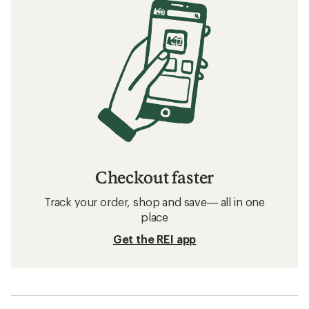
Checkout faster
Track your order, shop and save— all in one
place
Get the REI app