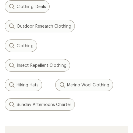
Clothing: Deals
Outdoor Research Clothing
Clothing
Insect Repellent Clothing
Hiking Hats
Merino Wool Clothing
Sunday Afternoons Charter