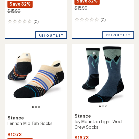
Save 32%
Save 32%
$15.99
$15.99
(0)
0
(0)
0
reviews
reviews
REI OUTLET
REI OUTLET
Stance
Stance
Icy Mountain Light Wool
Lennon Mid Tab Socks
Crew Socks
$10.73
$16.73