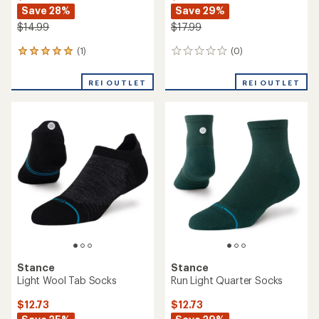
Save 28%
Save 29%
$14.99
$17.99
(1)
(0)
1
0
reviews
reviews
with
REI OUTLET
REI OUTLET
an
average
rating
of
5.0
out
of
5
stars
Stance
Stance
Light Wool Tab Socks
Run Light Quarter Socks
$12.73
$12.73