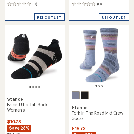
(0)
(0)
0
0
reviews
reviews
REI OUTLET
REI OUTLET
Stance
Break Ultra Tab Socks -
Stance
Women's
Fork In The Road Mid Crew
Socks
$10.73
Save 28%
$16.73