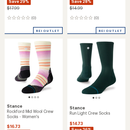
Save 29%
Save 28%
$17.99
$14.99
(0)
(0)
0
0
reviews
reviews
REI OUTLET
REI OUTLET
Stance
Stance
Rockford Mid Wool Crew
Run Light Crew Socks
Socks - Women's
$14.73
$16.73
Save 26%