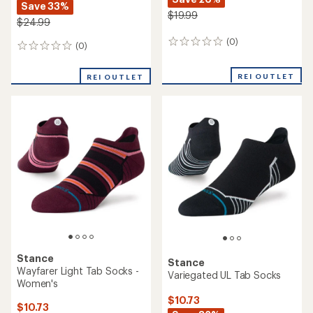
Save 33%
$19.99
$24.99
(0)
0
(0)
0
reviews
reviews
REI OUTLET
REI OUTLET
Stance
Stance
Wayfarer Light Tab Socks -
Variegated UL Tab Socks
Women's
$10.73
$10.73