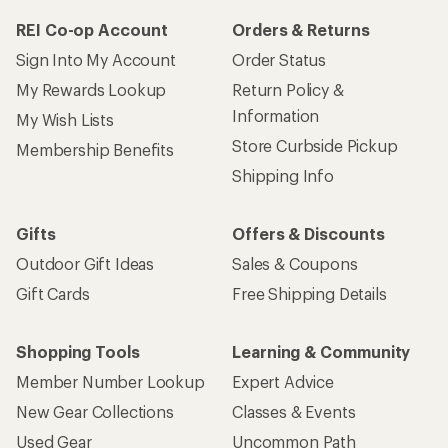
REI Co-op Account
Orders & Returns
Sign Into My Account
Order Status
My Rewards Lookup
Return Policy &
Information
My Wish Lists
Store Curbside Pickup
Membership Benefits
Shipping Info
Gifts
Offers & Discounts
Outdoor Gift Ideas
Sales & Coupons
Gift Cards
Free Shipping Details
Shopping Tools
Learning & Community
Member Number Lookup
Expert Advice
New Gear Collections
Classes & Events
Used Gear
Uncommon Path