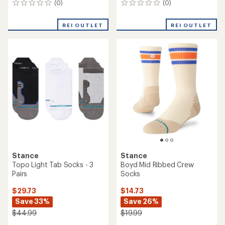
(0)
(0)
0
0
reviews
reviews
REI OUTLET
REI OUTLET
Stance
Stance
Topo Light Tab Socks - 3
Boyd Mid Ribbed Crew
Pairs
Socks
$29.73
$14.73
Save 33%
Save 26%
$44.99
$19.99