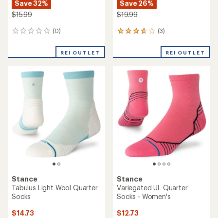
Save 32%
Save 26%
$15.99
$19.99
(0)
(3)
0
3
reviews
reviews
with
REI OUTLET
REI OUTLET
an
average
rating
of
3.7
out
of
5
stars
Stance
Stance
Tabulus Light Wool Quarter
Variegated UL Quarter
Socks
Socks - Women's
$14.73
$12.73