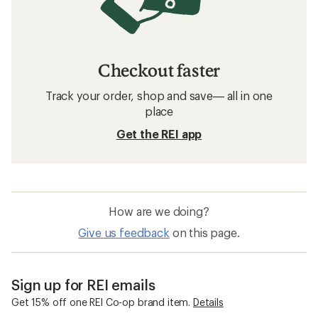
Checkout faster
Track your order, shop and save— all in one
place
Get the REI app
How are we doing?
Give us feedback
on this page.
Sign up for REI emails
Get 15% off one REI Co-op brand item.
Details