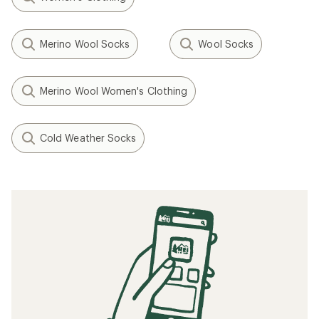
Merino Wool Socks
Wool Socks
Merino Wool Women's Clothing
Cold Weather Socks