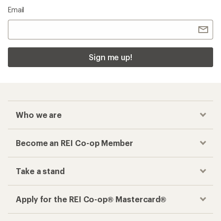
Email
Sign me up!
Who we are
Become an REI Co-op Member
Take a stand
Apply for the REI Co-op® Mastercard®