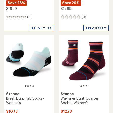
Save 26%
Save 29%
$19.99
$17.99
(0)
(0)
0
0
reviews
reviews
REI OUTLET
REI OUTLET
Stance
Stance
Break Light Tab Socks -
Wayfarer Light Quarter
Women's
Socks - Women's
$10.73
$12.73