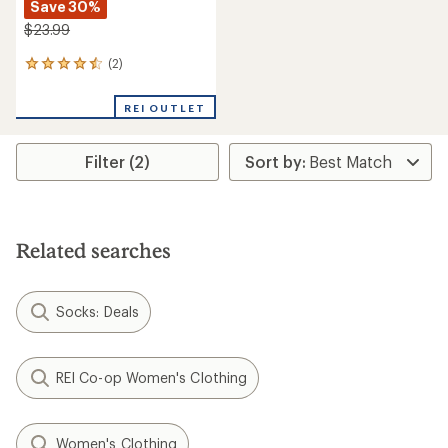
Save 30%
$23.99
(2)
2
reviews
with
REI OUTLET
an
average
rating
Filter (2)
of
4.5
out
of
5
stars
Related searches
Socks: Deals
REI Co-op Women's Clothing
Women's Clothing