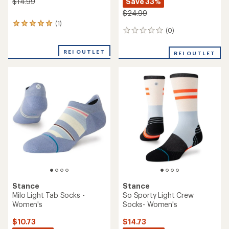
Save 33%
$14.99
$24.99
(1)
1
(0)
0
reviews
reviews
with
an
REI OUTLET
REI OUTLET
average
rating
of
5.0
out
of
5
stars
Stance
Stance
Milo Light Tab Socks -
So Sporty Light Crew
Women's
Socks- Women's
$10.73
$14.73