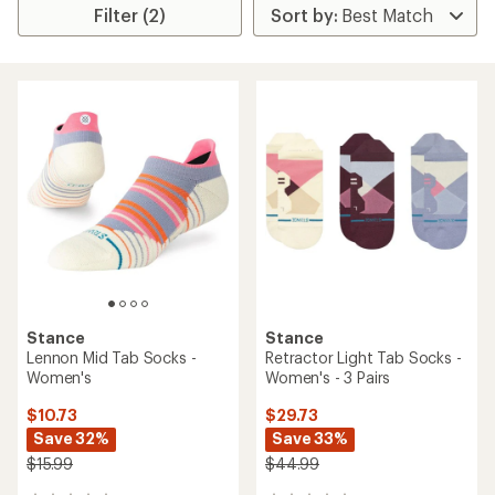
Filter (2)
Stance
Stance
Lennon Mid Tab Socks -
Retractor Light Tab Socks -
Women's
Women's - 3 Pairs
$10.73
$29.73
Save 32%
Save 33%
$15.99
$44.99