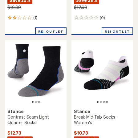
Save 25%
Save 29%
$16.99
$17.99
(1)
(0)
1
0
reviews
reviews
with
REI OUTLET
REI OUTLET
an
average
rating
of
2.0
out
of
5
stars
Stance
Stance
Contrast Seam Light
Break Mid Tab Socks -
Quarter Socks
Women's
$12.73
$10.73