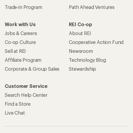
Trade-in Program
Path Ahead Ventures
Work with Us
REI Co-op
Jobs & Careers
About REI
Co-op Culture
Cooperative Action Fund
Sell at REI
Newsroom
Affiliate Program
Technology Blog
Corporate & Group Sales
Stewardship
Customer Service
Search Help Center
Find a Store
Live Chat