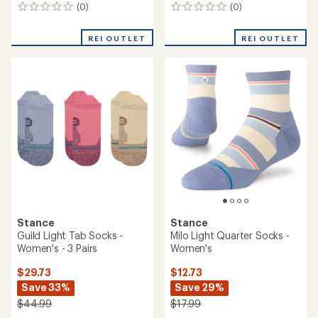
(0)
(0)
0
0
reviews
reviews
REI OUTLET
REI OUTLET
Stance
Stance
Guild Light Tab Socks -
Milo Light Quarter Socks -
Women's - 3 Pairs
Women's
$29.73
$12.73
Save 33%
Save 29%
$44.99
$17.99