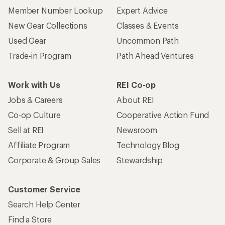
Member Number Lookup
Expert Advice
New Gear Collections
Classes & Events
Used Gear
Uncommon Path
Trade-in Program
Path Ahead Ventures
Work with Us
REI Co-op
Jobs & Careers
About REI
Co-op Culture
Cooperative Action Fund
Sell at REI
Newsroom
Affiliate Program
Technology Blog
Corporate & Group Sales
Stewardship
Customer Service
Search Help Center
Find a Store