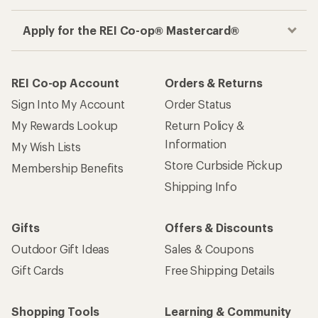
Apply for the REI Co-op® Mastercard®
REI Co-op Account
Orders & Returns
Sign Into My Account
Order Status
My Rewards Lookup
Return Policy &
Information
My Wish Lists
Store Curbside Pickup
Membership Benefits
Shipping Info
Gifts
Offers & Discounts
Outdoor Gift Ideas
Sales & Coupons
Gift Cards
Free Shipping Details
Shopping Tools
Learning & Community