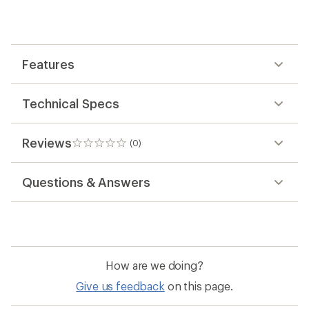
first!
Features
Technical Specs
Reviews
(0)
0
reviews
Questions & Answers
How are we doing?
Give us feedback
on this page.