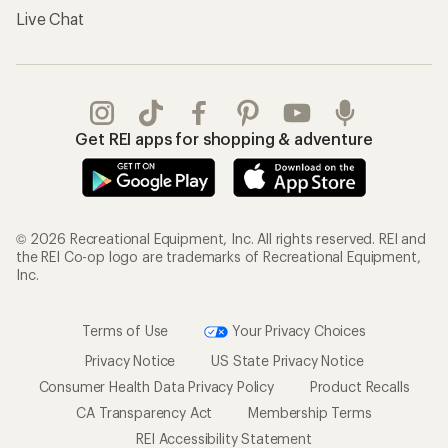
Live Chat
Get REI apps for shopping & adventure
© 2026 Recreational Equipment, Inc. All rights reserved. REI and
the REI Co-op logo are trademarks of Recreational Equipment,
Inc.
Terms of Use
Your Privacy Choices
Privacy Notice
US State Privacy Notice
Consumer Health Data Privacy Policy
Product Recalls
CA Transparency Act
Membership Terms
REI Accessibility Statement