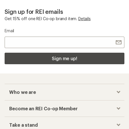
Sign up for REI emails
Get 15% off one REI Co-op brand item.
Details
Email
Sign me up!
Who we are
Become an REI Co-op Member
Take a stand