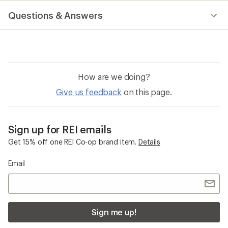
reviews
Questions & Answers
How are we doing?
Give us feedback
on this page.
Sign up for REI emails
Get 15% off one REI Co-op brand item.
Details
Email
Sign me up!