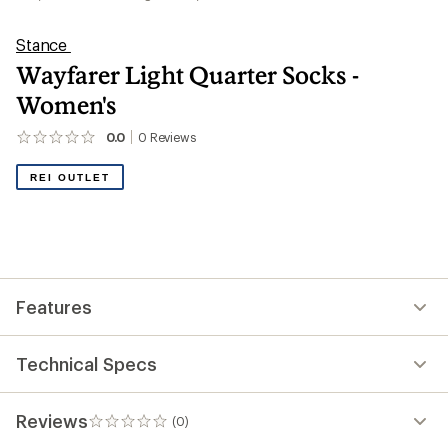
Stance
Wayfarer Light Quarter Socks -
Women's
0.0
0
Reviews
No
reviews
yet;
REI OUTLET
be
the
first!
Features
Technical Specs
Reviews
(0)
0