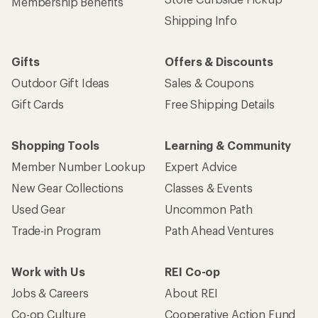
Store Curbside Pickup
Membership Benefits
Shipping Info
Gifts
Offers & Discounts
Outdoor Gift Ideas
Sales & Coupons
Gift Cards
Free Shipping Details
Shopping Tools
Learning & Community
Member Number Lookup
Expert Advice
New Gear Collections
Classes & Events
Used Gear
Uncommon Path
Trade-in Program
Path Ahead Ventures
Work with Us
REI Co-op
Jobs & Careers
About REI
Co-op Culture
Cooperative Action Fund