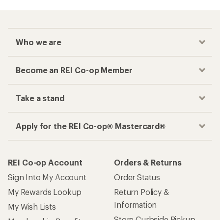
Who we are
Become an REI Co-op Member
Take a stand
Apply for the REI Co-op® Mastercard®
REI Co-op Account
Orders & Returns
Sign Into My Account
Order Status
My Rewards Lookup
Return Policy &
Information
My Wish Lists