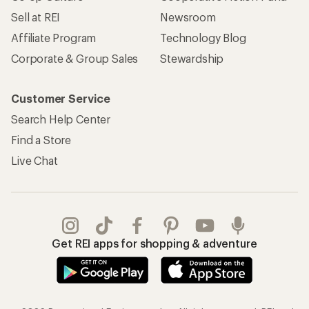
Sell at REI
Newsroom
Affiliate Program
Technology Blog
Corporate & Group Sales
Stewardship
Customer Service
Search Help Center
Find a Store
Live Chat
Get REI apps for shopping & adventure