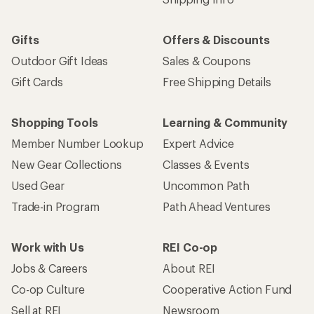
Gifts
Offers & Discounts
Outdoor Gift Ideas
Sales & Coupons
Gift Cards
Free Shipping Details
Shopping Tools
Learning & Community
Member Number Lookup
Expert Advice
New Gear Collections
Classes & Events
Used Gear
Uncommon Path
Trade-in Program
Path Ahead Ventures
Work with Us
REI Co-op
Jobs & Careers
About REI
Co-op Culture
Cooperative Action Fund
Sell at REI
Newsroom