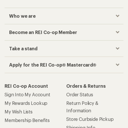
Who we are
Become an REI Co-op Member
Take a stand
Apply for the REI Co-op® Mastercard®
REI Co-op Account
Orders & Returns
Sign Into My Account
Order Status
My Rewards Lookup
Return Policy &
Information
My Wish Lists
Store Curbside Pickup
Membership Benefits
Shipping Info