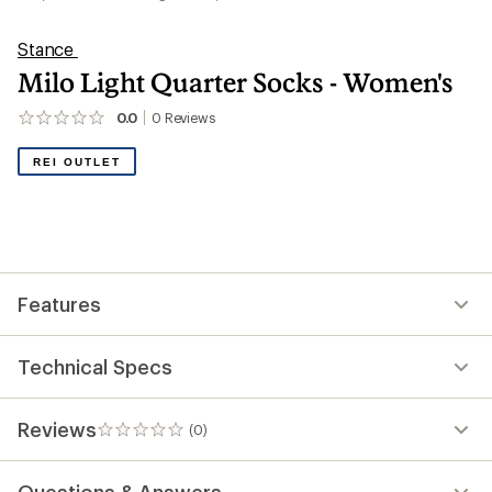
Stance
Milo Light Quarter Socks - Women's
0.0
0
Reviews
No
reviews
yet;
REI OUTLET
be
the
first!
Features
Technical Specs
Reviews
(0)
0
reviews