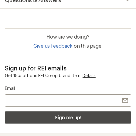
Questions & Answers
How are we doing?
Give us feedback
on this page.
Sign up for REI emails
Get 15% off one REI Co-op brand item.
Details
Email
Sign me up!