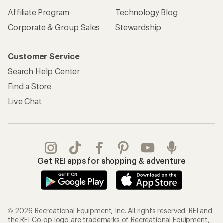
Affiliate Program
Technology Blog
Corporate & Group Sales
Stewardship
Customer Service
Search Help Center
Find a Store
Live Chat
Get REI apps for shopping & adventure
© 2026 Recreational Equipment, Inc. All rights reserved. REI and
the REI Co-op logo are trademarks of Recreational Equipment,