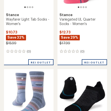
rating
of
3.7
out
of
5
stars
Stance
Stance
Milo Light Quarter Socks -
Boyd Mid Ribbed Crew
Women's
Socks
$12.73
$14.73
Save 29%
Save 26%
$17.99
$19.99
(0)
(0)
0
0
reviews
reviews
REI OUTLET
REI OUTLET