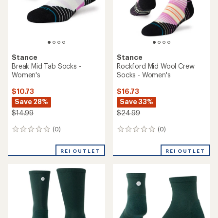
reviews
reviews
REI OUTLET
REI OUTLET
Stance
Stance
Tabulus Light Wool Quarter
Break Ultra Tab Socks -
Socks
Women's
$14.73
$10.73
Save 26%
Save 28%
$19.99
$14.99
(0)
(1)
0
1