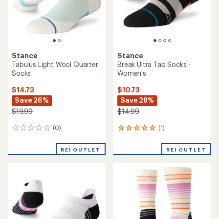
with
reviews
an
REI OUTLET
REI OUTLET
average
rating
of
2.0
out
of
5
stars
Stance
Stance
Milo Light Tab Socks -
Wayfarer Light Quarter
Women's
Socks - Women's
$10.73
$12.73
Save 32%
Save 29%
$15.99
$17.99
(0)
(0)
0
0