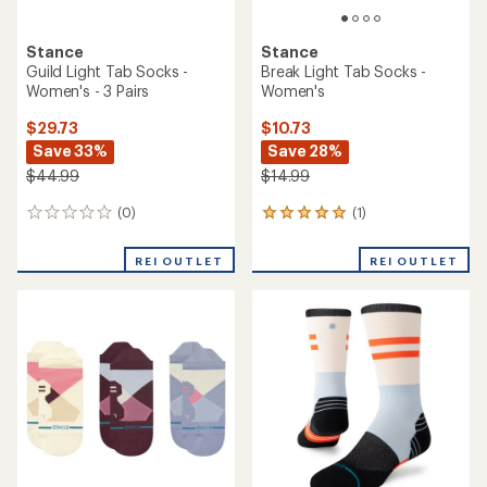
Stance
Stance
Lennon Mid Tab Socks -
Topo Light Tab Socks - 3
Women's
Pairs
$10.73
$29.73
Save 32%
Save 33%
$15.99
$44.99
(0)
(0)
0
0
reviews
reviews
REI OUTLET
REI OUTLET