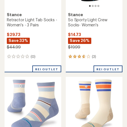
Stance
Stance
Guild Light Tab Socks -
Break Light Tab Socks -
Women's - 3 Pairs
Women's
$29.73
$10.73
Save 33%
Save 28%
$44.99
$14.99
(0)
(1)
0
1
reviews
reviews
with
REI OUTLET
REI OUTLET
an
average