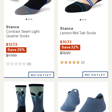
0
0
reviews
reviews
REI OUTLET
REI OUTLET
Stance
Stance
Run Light Crew Socks
Run Light Quarter Socks
$14.73
$12.73
Save 26%
Save 29%
$19.99
$17.99
(0)
(0)
0
0