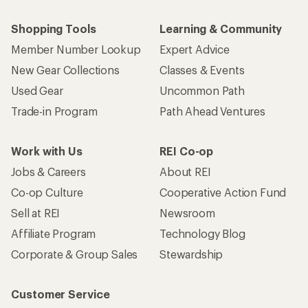
Who we are
Become an REI Co-op Member
Take a stand
Apply for the REI Co-op® Mastercard®
REI Co-op Account
Orders & Returns
Sign Into My Account
Order Status
My Rewards Lookup
Return Policy &
Information
My Wish Lists