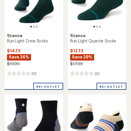
reviews
reviews
with
REI OUTLET
REI OUTLET
an
average
rating
of
5.0
out
of
5
stars
Stance
Stance
Break Mid Tab Socks -
Rockford Mid Wool Crew
Women's
Socks - Women's
$10.73
$16.73
Save 28%
Save 33%
$14.99
$24.99
(0)
(0)