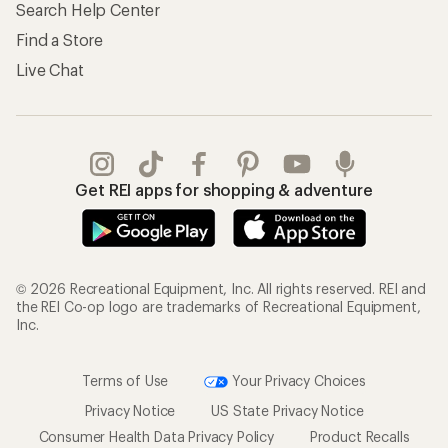
Store Curbside Pickup
Membership Benefits
Shipping Info
Gifts
Offers & Discounts
Outdoor Gift Ideas
Sales & Coupons
Gift Cards
Free Shipping Details
Shopping Tools
Learning & Community
Member Number Lookup
Expert Advice
New Gear Collections
Classes & Events
Used Gear
Uncommon Path
Trade-in Program
Path Ahead Ventures
Work with Us
REI Co-op
Jobs & Careers
About REI