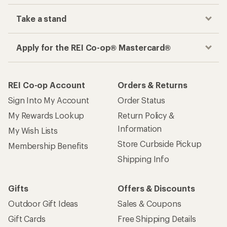
Track your order, shop and save— all in one
place
Get the REI app
How are we doing?
Give us feedback
on this page.
Sign up for REI emails
Get 15% off one REI Co-op brand item.
Details
Email
Sign me up!