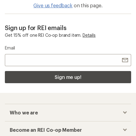
Toe Socks
Checkout faster