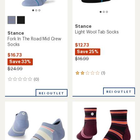
Stance
Stance
Wayfarer Light Tab Socks -
Variegated UL Quarter
Women's
Socks - Women's
$10.73
$12.73
Save 32%
Save 29%
$15.99
$17.99
(0)
(0)
0
0
reviews
reviews
REI OUTLET
REI OUTLET