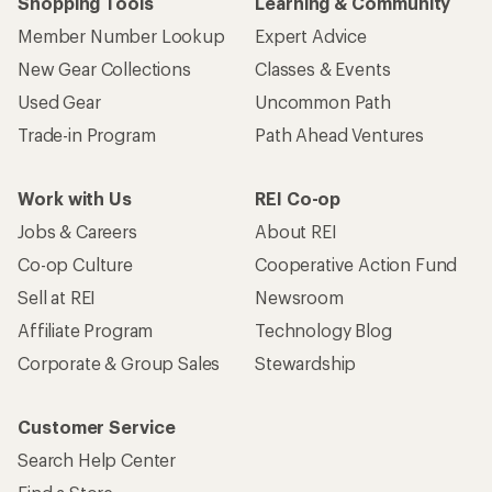
Shopping Tools
Learning & Community
Member Number Lookup
Expert Advice
New Gear Collections
Classes & Events
Used Gear
Uncommon Path
Trade-in Program
Path Ahead Ventures
Work with Us
REI Co-op
Jobs & Careers
About REI
Co-op Culture
Cooperative Action Fund
Sell at REI
Newsroom
Affiliate Program
Technology Blog
Corporate & Group Sales
Stewardship
Customer Service
Search Help Center