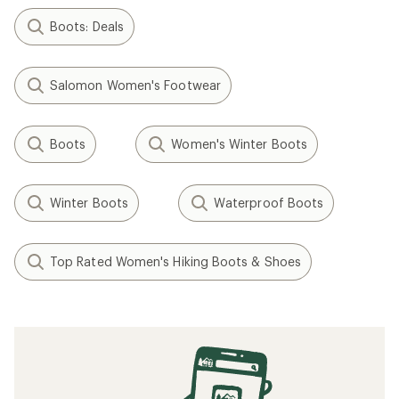
Boots: Deals
Salomon Women's Footwear
Boots
Women's Winter Boots
Winter Boots
Waterproof Boots
Top Rated Women's Hiking Boots & Shoes