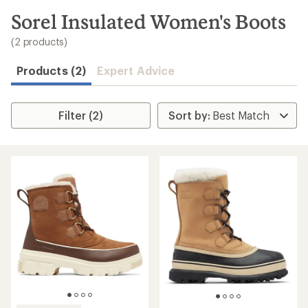
to
search
Sorel Insulated Women's Boots
results
(2 products)
Products (2)
Expert Advice
Filter (2)