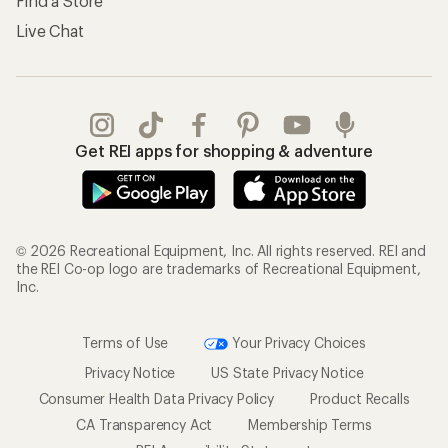
Find a Store
Live Chat
Get REI apps for shopping & adventure
© 2026 Recreational Equipment, Inc. All rights reserved. REI and
the REI Co-op logo are trademarks of Recreational Equipment,
Inc.
Terms of Use
Your Privacy Choices
Privacy Notice
US State Privacy Notice
Consumer Health Data Privacy Policy
Product Recalls
CA Transparency Act
Membership Terms