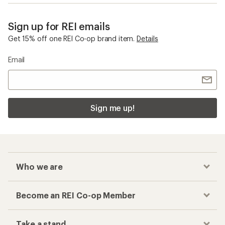
Sign up for REI emails
Get 15% off one REI Co-op brand item.
Details
Email
Sign me up!
Who we are
Become an REI Co-op Member
Take a stand