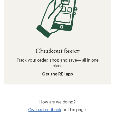
Checkout faster
Track your order, shop and save— all in one
place
Get the REI app
How are we doing?
Give us feedback
on this page.