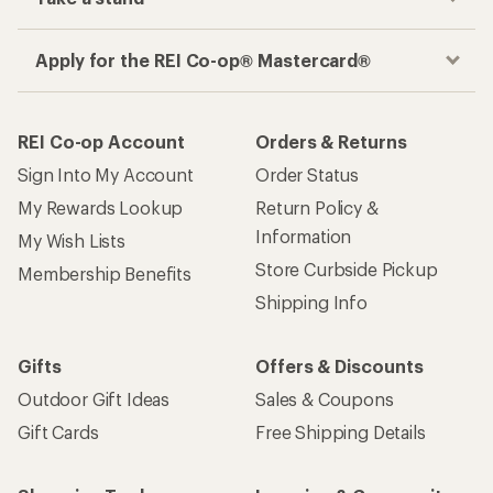
Apply for the REI Co-op® Mastercard®
REI Co-op Account
Orders & Returns
Sign Into My Account
Order Status
My Rewards Lookup
Return Policy &
Information
My Wish Lists
Store Curbside Pickup
Membership Benefits
Shipping Info
Gifts
Offers & Discounts
Outdoor Gift Ideas
Sales & Coupons
Gift Cards
Free Shipping Details