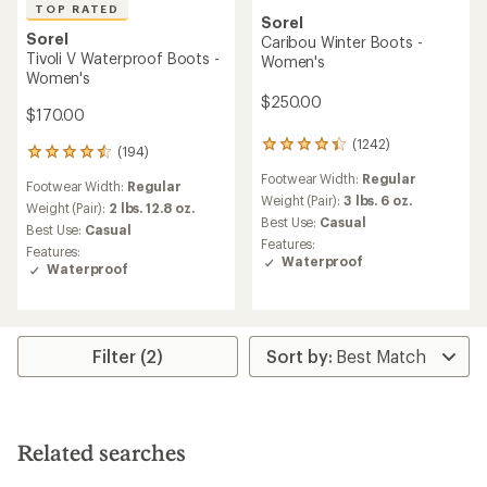
TOP RATED
Sorel
Sorel
Caribou Winter Boots -
Tivoli V Waterproof Boots -
Women's
Women's
$250.00
$170.00
(1242)
1242
(194)
194
reviews
reviews
Footwear Width:
Regular
with
Footwear Width:
Regular
with
an
Weight (Pair):
3 lbs. 6 oz.
an
Weight (Pair):
2 lbs. 12.8 oz.
average
Best Use:
Casual
average
Best Use:
Casual
rating
rating
Features:
Features:
of
of
Waterproof
Waterproof
4.3
4.6
out
out
of
of
5
5
stars
stars
Filter (2)
Related searches