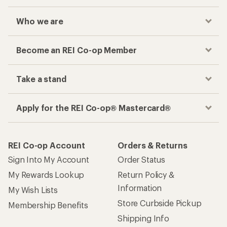
Who we are
Become an REI Co-op Member
Take a stand
Apply for the REI Co-op® Mastercard®
REI Co-op Account
Orders & Returns
Sign Into My Account
Order Status
My Rewards Lookup
Return Policy &
Information
My Wish Lists
Store Curbside Pickup
Membership Benefits
Shipping Info