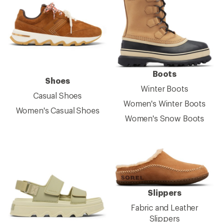
Boots
Shoes
Winter Boots
Casual Shoes
Women's Winter Boots
Women's Casual Shoes
Women's Snow Boots
Slippers
Fabric and Leather
Slippers