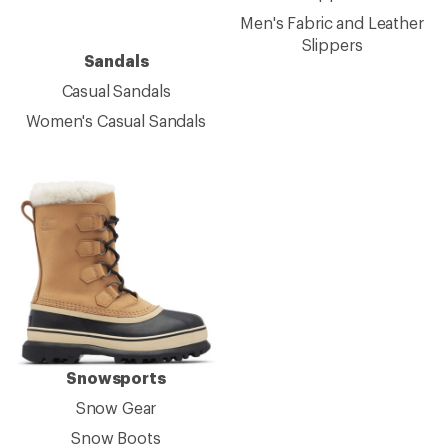
Men's Fabric and Leather
Slippers
Sandals
Casual Sandals
Women's Casual Sandals
Snowsports
Snow Gear
Snow Boots