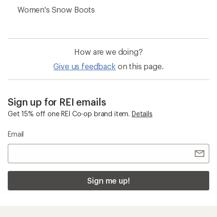
Women's Snow Boots
How are we doing?
Give us feedback
on this page.
Sign up for REI emails
Get 15% off one REI Co-op brand item.
Details
Email
Sign me up!