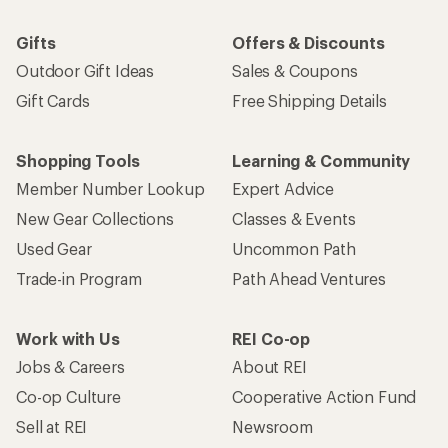
Gifts
Offers & Discounts
Outdoor Gift Ideas
Sales & Coupons
Gift Cards
Free Shipping Details
Shopping Tools
Learning & Community
Member Number Lookup
Expert Advice
New Gear Collections
Classes & Events
Used Gear
Uncommon Path
Trade-in Program
Path Ahead Ventures
Work with Us
REI Co-op
Jobs & Careers
About REI
Co-op Culture
Cooperative Action Fund
Sell at REI
Newsroom