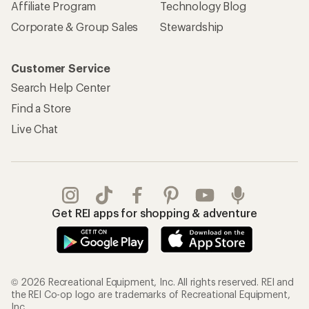
Affiliate Program
Technology Blog
Corporate & Group Sales
Stewardship
Customer Service
Search Help Center
Find a Store
Live Chat
Get REI apps for shopping & adventure
© 2026 Recreational Equipment, Inc. All rights reserved. REI and
the REI Co-op logo are trademarks of Recreational Equipment,
Inc.