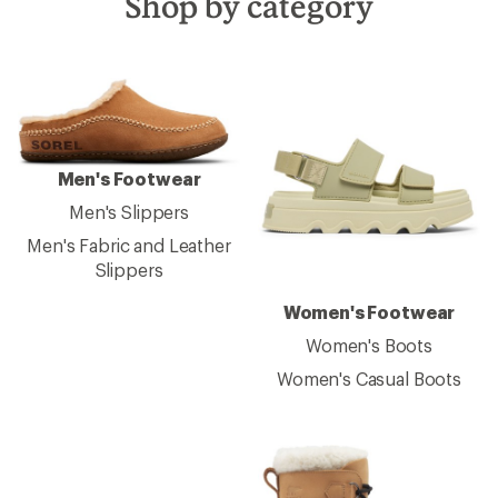
Shop by category
Men's Footwear
Men's Slippers
Men's Fabric and Leather
Slippers
Women's Footwear
Women's Boots
Women's Casual Boots