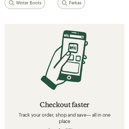
Winter Boots
Parkas
Checkout faster
Track your order, shop and save— all in one
place