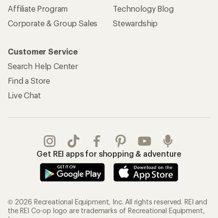
Affiliate Program
Technology Blog
Corporate & Group Sales
Stewardship
Customer Service
Search Help Center
Find a Store
Live Chat
Get REI apps for shopping & adventure
© 2026 Recreational Equipment, Inc. All rights reserved. REI and
the REI Co-op logo are trademarks of Recreational Equipment,