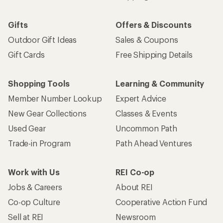
Gifts
Offers & Discounts
Outdoor Gift Ideas
Sales & Coupons
Gift Cards
Free Shipping Details
Shopping Tools
Learning & Community
Member Number Lookup
Expert Advice
New Gear Collections
Classes & Events
Used Gear
Uncommon Path
Trade-in Program
Path Ahead Ventures
Work with Us
REI Co-op
Jobs & Careers
About REI
Co-op Culture
Cooperative Action Fund
Sell at REI
Newsroom