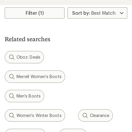
an
an
average
average
rating
rating
Filter (1)
of
of
4.3
4.6
out
out
of
of
5
5
stars
Related searches
stars
Oboz: Deals
Merrell Women's Boots
Men's Boots
Women's Winter Boots
Clearance