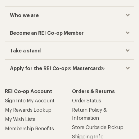
Who we are
Become an REI Co-op Member
Take a stand
Apply for the REI Co-op® Mastercard®
REI Co-op Account
Orders & Returns
Sign Into My Account
Order Status
My Rewards Lookup
Return Policy &
Information
My Wish Lists
Store Curbside Pickup
Membership Benefits
Shipping Info