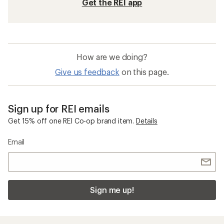
Get the REI app
How are we doing?
Give us feedback
on this page.
Sign up for REI emails
Get 15% off one REI Co-op brand item.
Details
Email
Sign me up!