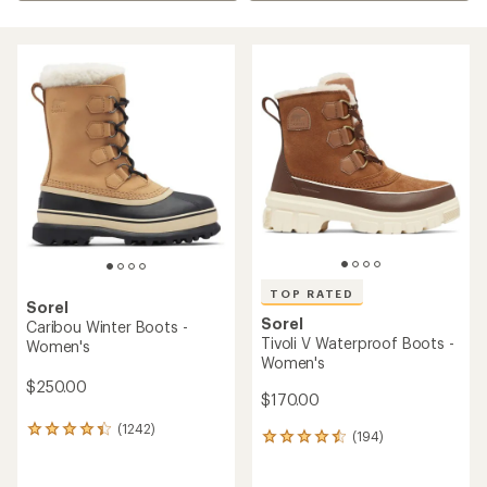
TOP RATED
Sorel
Sorel
Caribou Winter Boots -
Tivoli V Waterproof Boots -
Women's
Women's
$250.00
$170.00
(1242)
1242
(194)
194
reviews
reviews
with
with