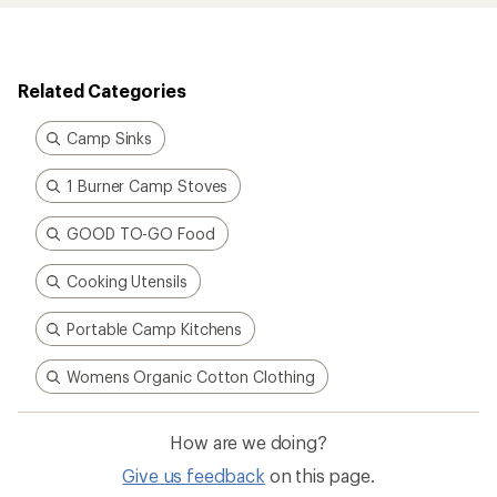
Related Categories
Camp Sinks
1 Burner Camp Stoves
GOOD TO-GO Food
Cooking Utensils
Portable Camp Kitchens
Womens Organic Cotton Clothing
How are we doing?
Give us feedback
on this page.