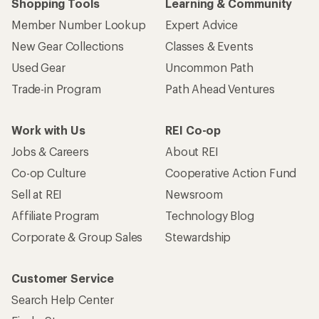
Shopping Tools
Learning & Community
Member Number Lookup
Expert Advice
New Gear Collections
Classes & Events
Used Gear
Uncommon Path
Trade-in Program
Path Ahead Ventures
Work with Us
REI Co-op
Jobs & Careers
About REI
Co-op Culture
Cooperative Action Fund
Sell at REI
Newsroom
Affiliate Program
Technology Blog
Corporate & Group Sales
Stewardship
Customer Service
Search Help Center