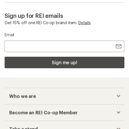
Sign up for REI emails
Get 15% off one REI Co-op brand item.
Details
Email
Sign me up!
Who we are
Become an REI Co-op Member