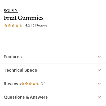
SOLELY
Fruit Gummies
4.2
21
Reviews
View
the
21
reviews
with
an
average
rating
Features
of
4.2
out
of
Technical Specs
5
stars
Reviews
(21)
21
reviews
with
Questions & Answers
an
average