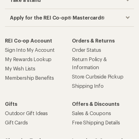
Take a stand
Apply for the REI Co-op® Mastercard®
REI Co-op Account
Orders & Returns
Sign Into My Account
Order Status
My Rewards Lookup
Return Policy &
Information
My Wish Lists
Store Curbside Pickup
Membership Benefits
Shipping Info
Gifts
Offers & Discounts
Outdoor Gift Ideas
Sales & Coupons
Gift Cards
Free Shipping Details