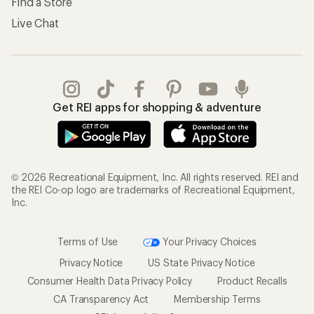
Find a Store
Live Chat
Get REI apps for shopping & adventure
© 2026 Recreational Equipment, Inc. All rights reserved. REI and
the REI Co-op logo are trademarks of Recreational Equipment,
Inc.
Terms of Use
Your Privacy Choices
Privacy Notice
US State Privacy Notice
Consumer Health Data Privacy Policy
Product Recalls
CA Transparency Act
Membership Terms