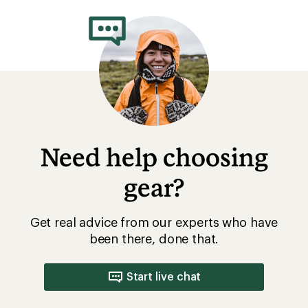
rating
of
4.2
out
of
5
stars
Need help choosing
gear?
Get real advice from our experts who have
been there, done that.
Start live chat