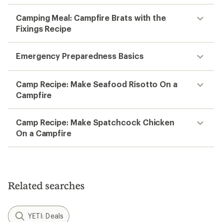
Camping Meal: Campfire Brats with the
Fixings Recipe
Emergency Preparedness Basics
Camp Recipe: Make Seafood Risotto On a
Campfire
Camp Recipe: Make Spatchcock Chicken
On a Campfire
Related searches
YETI: Deals