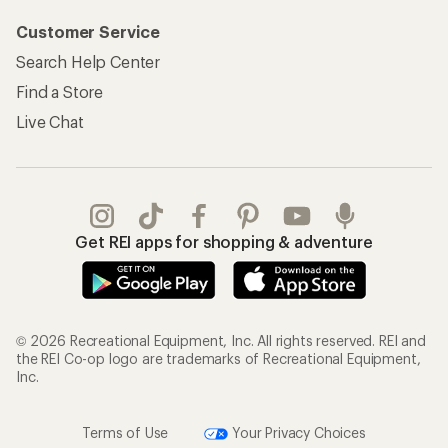
Customer Service
Search Help Center
Find a Store
Live Chat
Get REI apps for shopping & adventure
© 2026 Recreational Equipment, Inc. All rights reserved. REI and
the REI Co-op logo are trademarks of Recreational Equipment,
Inc.
Terms of Use
Your Privacy Choices