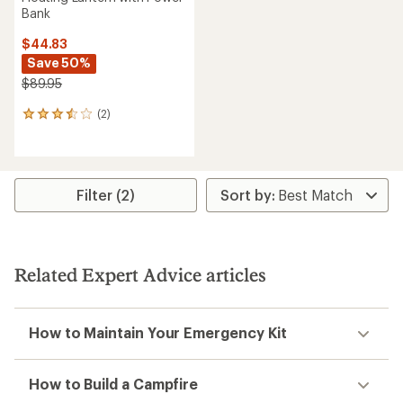
Bank
$44.83
Save 50%
$89.95
(2)
2
reviews
with
an
average
rating
Filter (2)
of
3.5
out
of
5
Related Expert Advice articles
stars
How to Maintain Your Emergency Kit
How to Build a Campfire