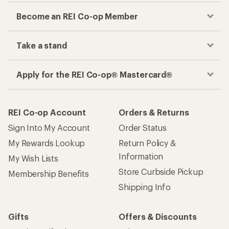
Become an REI Co-op Member
Take a stand
Apply for the REI Co-op® Mastercard®
REI Co-op Account
Orders & Returns
Sign Into My Account
Order Status
My Rewards Lookup
Return Policy &
Information
My Wish Lists
Store Curbside Pickup
Membership Benefits
Shipping Info
Gifts
Offers & Discounts