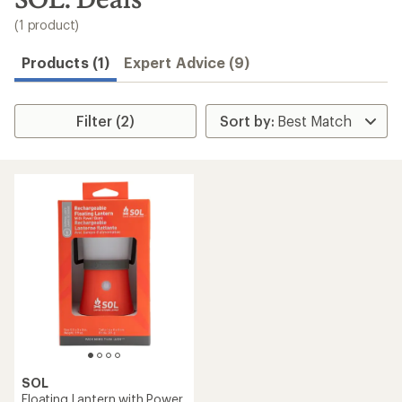
to
search
(1 product)
results
Products (1)
Expert Advice (9)
Filter (2)
SOL
Floating Lantern with Power