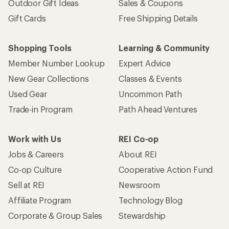
Outdoor Gift Ideas
Sales & Coupons
Gift Cards
Free Shipping Details
Shopping Tools
Learning & Community
Member Number Lookup
Expert Advice
New Gear Collections
Classes & Events
Used Gear
Uncommon Path
Trade-in Program
Path Ahead Ventures
Work with Us
REI Co-op
Jobs & Careers
About REI
Co-op Culture
Cooperative Action Fund
Sell at REI
Newsroom
Affiliate Program
Technology Blog
Corporate & Group Sales
Stewardship