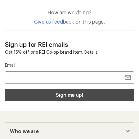
How are we doing?
Give us feedback
on this page.
Sign up for REI emails
Get 15% off one REI Co-op brand item.
Details
Email
Sign me up!
Who we are