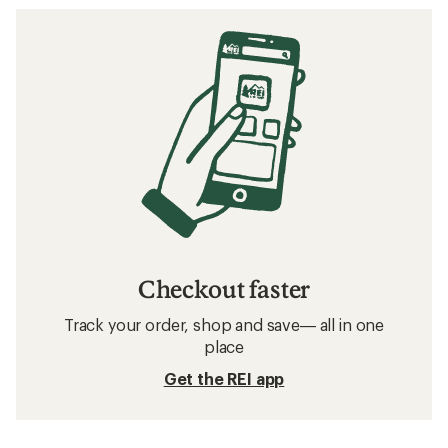
Checkout faster
Track your order, shop and save— all in one
place
Get the REI app