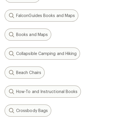
FalconGuides Books and Maps
Books and Maps
Collapsible Camping and Hiking
Beach Chairs
How-To and Instructional Books
Crossbody Bags