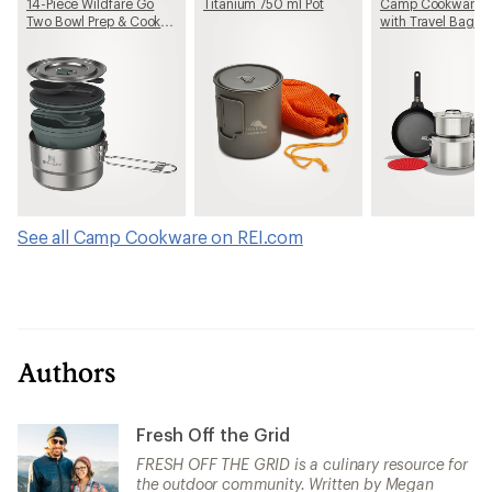
14-Piece Wildfare Go
Titanium 750 ml Pot
Camp Cookware S
Two Bowl Prep & Cook
with Travel Bag
Set
See all Camp Cookware on REI.com
Authors
Fresh Off the Grid
FRESH OFF THE GRID is a culinary resource for
the outdoor community. Written by Megan