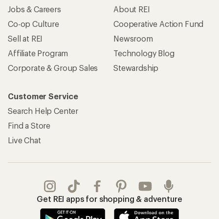
Jobs & Careers
About REI
Co-op Culture
Cooperative Action Fund
Sell at REI
Newsroom
Affiliate Program
Technology Blog
Corporate & Group Sales
Stewardship
Customer Service
Search Help Center
Find a Store
Live Chat
Get REI apps for shopping & adventure