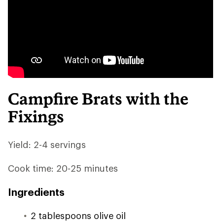
Campfire Brats with the
Fixings
Yield: 2-4 servings
Cook time: 20-25 minutes
Ingredients
2 tablespoons olive oil