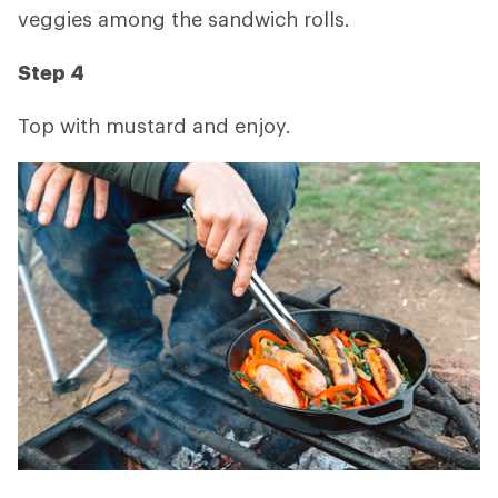
veggies among the sandwich rolls.
Step 4
Top with mustard and enjoy.