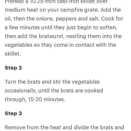
Preheat a 10.25-inch cast-iron skillet over
medium heat on your campfire grate. Add the
oil, then the onions, peppers and salt. Cook for
a few minutes until they just begin to soften,
then add the bratwurst, nestling them into the
vegetables so they come in contact with the
skillet.
Step 2
Turn the brats and stir the vegetables
occasionally, until the brats are cooked
through, 15-20 minutes.
Step 3
Remove from the heat and divide the brats and