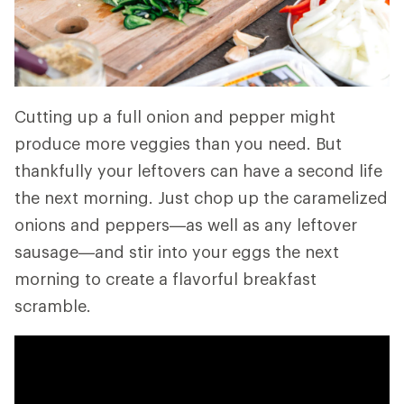
Cutting up a full onion and pepper might
produce more veggies than you need. But
thankfully your leftovers can have a second life
the next morning. Just chop up the caramelized
onions and peppers—as well as any leftover
sausage—and stir into your eggs the next
morning to create a flavorful breakfast
scramble.