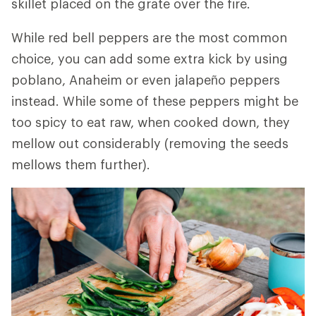
skillet placed on the grate over the fire.
While red bell peppers are the most common
choice, you can add some extra kick by using
poblano, Anaheim or even jalapeño peppers
instead. While some of these peppers might be
too spicy to eat raw, when cooked down, they
mellow out considerably (removing the seeds
mellows them further).