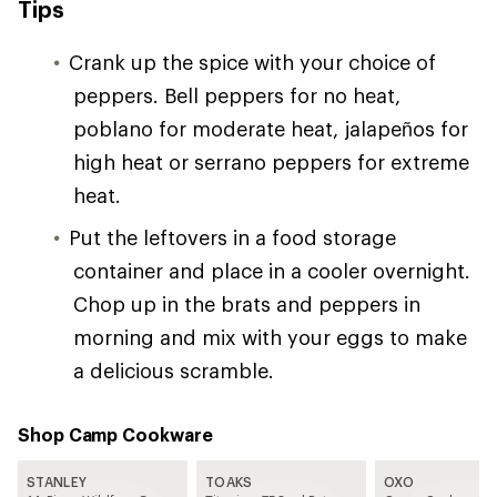
Tips
Crank up the spice with your choice of
peppers. Bell peppers for no heat,
poblano for moderate heat, jalapeños for
high heat or serrano peppers for extreme
heat.
Put the leftovers in a food storage
container and place in a cooler overnight.
Chop up in the brats and peppers in
morning and mix with your eggs to make
a delicious scramble.
Shop Camp Cookware
STANLEY
TOAKS
OXO