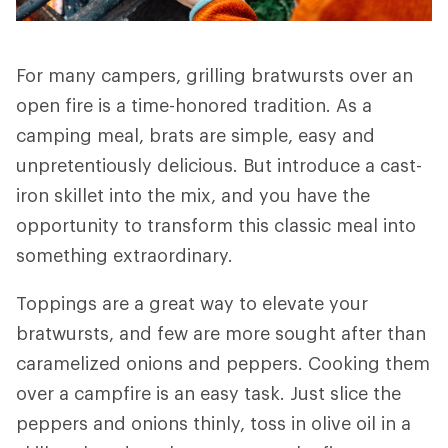
For many campers, grilling bratwursts over an
open fire is a time-honored tradition. As a
camping meal, brats are simple, easy and
unpretentiously delicious. But introduce a cast-
iron skillet into the mix, and you have the
opportunity to transform this classic meal into
something extraordinary.
Toppings are a great way to elevate your
bratwursts, and few are more sought after than
caramelized onions and peppers. Cooking them
over a campfire is an easy task. Just slice the
peppers and onions thinly, toss in olive oil in a