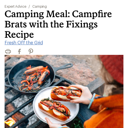
Expert Advice
/
Camping
Camping Meal: Campfire
Brats with the Fixings
Recipe
Fresh Off the Grid
Print
Facebook
Pinterest