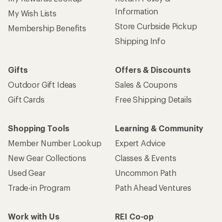
Information
My Wish Lists
Store Curbside Pickup
Membership Benefits
Shipping Info
Gifts
Offers & Discounts
Outdoor Gift Ideas
Sales & Coupons
Gift Cards
Free Shipping Details
Shopping Tools
Learning & Community
Member Number Lookup
Expert Advice
New Gear Collections
Classes & Events
Used Gear
Uncommon Path
Trade-in Program
Path Ahead Ventures
Work with Us
REI Co-op