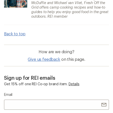
McDuffie and Michael van Vliet, Fresh Off the
Grid offers camp cooking recipes and how-to
guides to help you enjoy good food in the great
outdoors. REI member
Back to top
How are we doing?
Give us feedback
on this page.
Sign up for REI emails
Get 15% off one REI Co-op brand item.
Details
Email