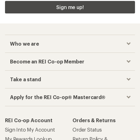
Sign me up!
Who we are
Become an REI Co-op Member
Take a stand
Apply for the REI Co-op® Mastercard®
REI Co-op Account
Orders & Returns
Sign Into My Account
Order Status
My Rewards Lookup
Return Policy &