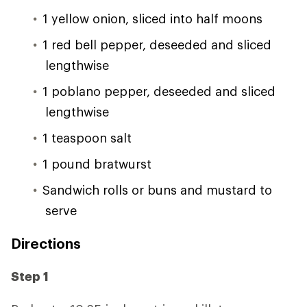
1 yellow onion, sliced into half moons
1 red bell pepper, deseeded and sliced
lengthwise
1 poblano pepper, deseeded and sliced
lengthwise
1 teaspoon salt
1 pound bratwurst
Sandwich rolls or buns and mustard to
serve
Directions
Step 1