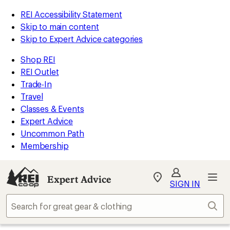
REI Accessibility Statement
Skip to main content
Skip to Expert Advice categories
Shop REI
REI Outlet
Trade-In
Travel
Classes & Events
Expert Advice
Uncommon Path
Membership
Expert Advice
My
SIGN IN
REI
Find
Sear
your
store