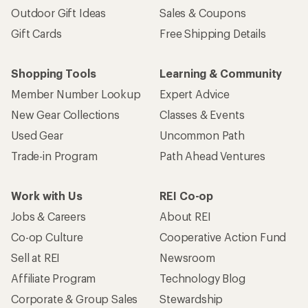
Outdoor Gift Ideas
Sales & Coupons
Gift Cards
Free Shipping Details
Shopping Tools
Learning & Community
Member Number Lookup
Expert Advice
New Gear Collections
Classes & Events
Used Gear
Uncommon Path
Trade-in Program
Path Ahead Ventures
Work with Us
REI Co-op
Jobs & Careers
About REI
Co-op Culture
Cooperative Action Fund
Sell at REI
Newsroom
Affiliate Program
Technology Blog
Corporate & Group Sales
Stewardship