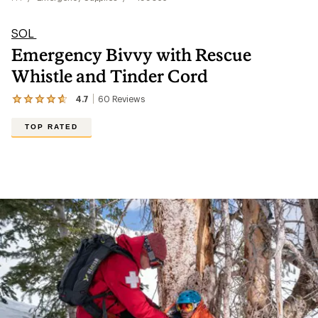
SOL
Emergency Bivvy with Rescue
Whistle and Tinder Cord
4.7
60
Reviews
View
the
60
TOP RATED
reviews
with
an
average
rating
of
4.7
out
of
5
stars