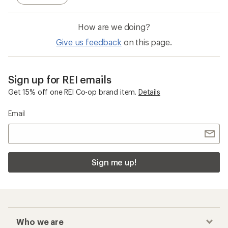
How are we doing?
Give us feedback
on this page.
Sign up for REI emails
Get 15% off one REI Co-op brand item.
Details
Email
Sign me up!
Who we are