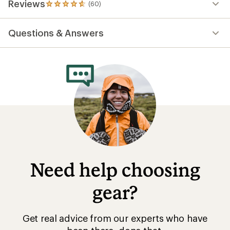
Reviews
(60)
60
reviews
with
Questions & Answers
an
average
rating
of
4.7
out
of
5
stars
Need help choosing
gear?
Get real advice from our experts who have