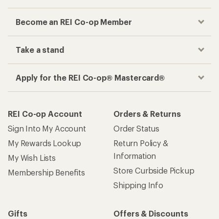
Become an REI Co-op Member
Take a stand
Apply for the REI Co-op® Mastercard®
REI Co-op Account
Orders & Returns
Sign Into My Account
Order Status
My Rewards Lookup
Return Policy &
Information
My Wish Lists
Store Curbside Pickup
Membership Benefits
Shipping Info
Gifts
Offers & Discounts