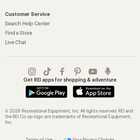
Customer Service
Search Help Center
Find a Store
Live Chat
Get REI apps for shopping & adventure
© 2026 Recreational Equipment, Inc. All rights reserved. REI and
the REI Co-op logo are trademarks of Recreational Equipment,
Inc.
Terms of Use
Your Privacy Choices