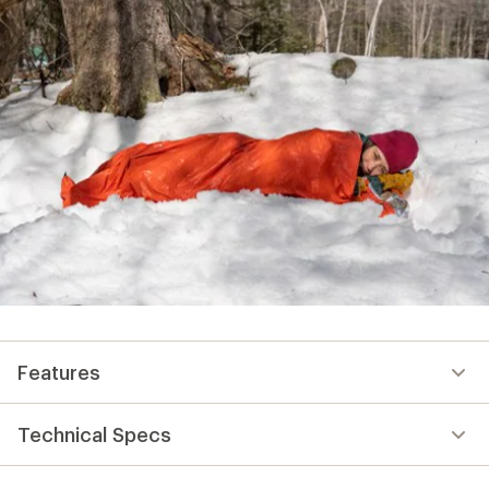
Features
Technical Specs