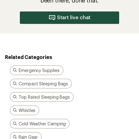
been there, done that.
Start live chat
Related Categories
Emergency Supplies
Compact Sleeping Bags
Top Rated Sleeping Bags
Whistles
Cold Weather Camping
Rain Gear