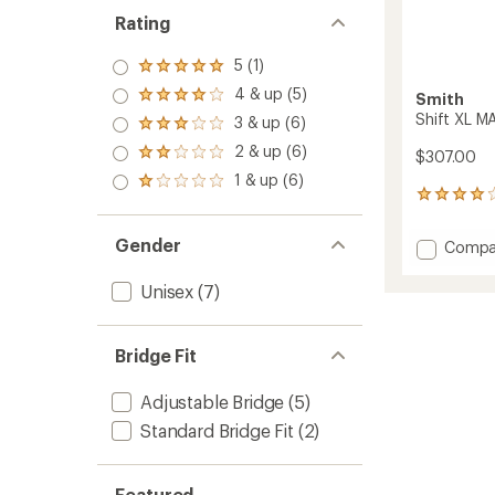
Rating
5 (1)
Rated
5.0
4 & up (5)
Smith
Rated
out
4.0
Shift XL 
3 & up (6)
of 5
Rated
out
stars
3.0
2 & up (6)
of 5
$307.00
Rated
out
stars
2.0
1 & up (6)
of 5
Rated
out
5
stars
1.0
of 5
reviews
out
stars
with
of 5
Gender
Add
Compa
an
stars
Shift
average
XL
rating
Unisex
(7)
of
MAG
4.0
Chrom
out
Sungla
Bridge Fit
of
to
5
stars
Adjustable Bridge
(5)
Standard Bridge Fit
(2)
Featured