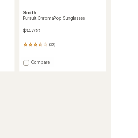
Smith
Pursuit ChromaPop Sunglasses
$347.00
(32)
32
reviews
with
an
Add
Compare
average
Pursuit
rating
ChromaPop
of
Sunglasses
3.6
to
out
of
5
stars