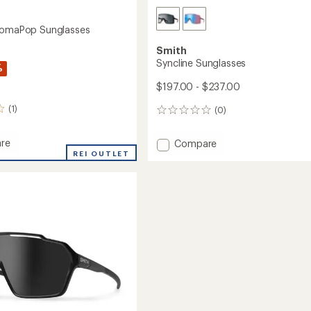
romaPop Sunglasses
Smith
Syncline Sunglasses
%
$197.00 - $237.00
(1)
(0)
0
reviews
re
Add
Compare
REI OUTLET
Syncline
aPop
Sunglasses
sses
to