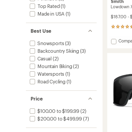
Smith
Top Rated
(1)
Lowdown X
Made in USA
(1)
$187.00 - 
487
Best Use
reviews
with
Add
Compa
an
Snowsports
(3)
Lowdo
average
Backcountry Skiing
(3)
XL
rating
of
2
Casual
(2)
4.6
Chrom
out
Mountain Biking
(2)
Sungla
of
to
Watersports
(1)
5
stars
Road Cycling
(1)
Price
$100.00 to $199.99
(2)
$200.00 to $499.99
(7)