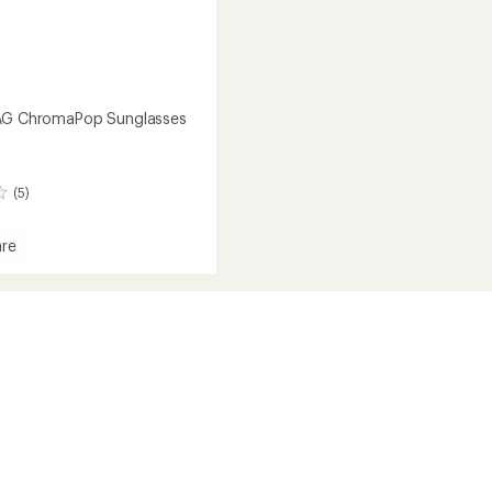
MAG ChromaPop Sunglasses
(5)
re
aPop
sses