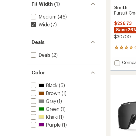
Fit Width (1)
Smith
Pursuit Ch
Medium
(46)
$226.73
Wide
(7)
Save 26
$307.00
Deals
1
reviews
Deals
(2)
with
Add
Compa
an
Pursuit
average
Color
Chrom
rating
of
Sungla
4.0
to
Black
(5)
out
of
Brown
(1)
5
Gray
(1)
stars
Green
(1)
Khaki
(1)
Purple
(1)