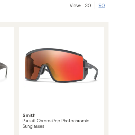
View:
30
90
Smith
Pursuit ChromaPop Photochromic
Sunglasses