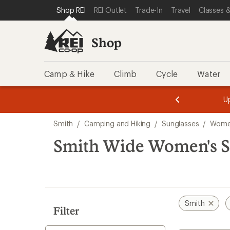
compared
compared
loaded
SKIP TO SHOP REI CATEGORIES
SKIP TO MAIN CONTENT
REI ACCESSIBILITY STATEMENT
Shop REI
REI Outlet
Trade-In
Travel
Classes &
to
to
7
results
Shop
Camp & Hike
Climb
Cycle
Water
message
message
Members,
Become a
m
U
3
2
1
of
of
Skip
o
3.
3.
Smith
/
Camping and Hiking
/
Sunglasses
/
Women
3.
to
search
Smith Wide Women's S
results
Smith
Filter