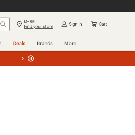
My REI
Search
Sign in
Cart
Find your store
s
Deals
Brands
More
the REI
ard
—