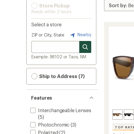
Store Pickup
Ready within 2 hours
Select a store
Nearby
ZIP or City, State
Example: 98102 or Taos, NM
Ship to Address (7)
Features
Interchangeable Lenses
(5)
Photochromic
(3)
TOP RAT
Polarized
(2)