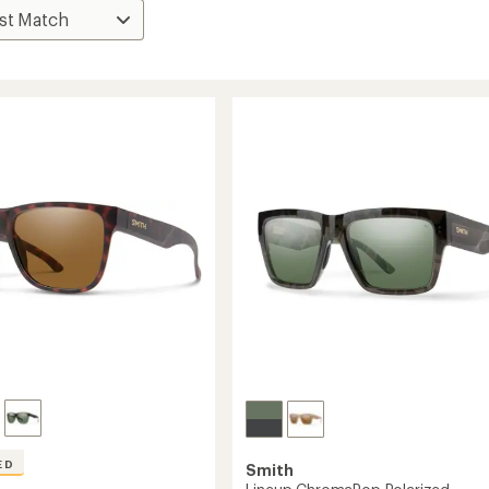
ED
Smith