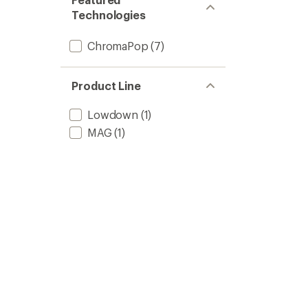
Technologies
ChromaPop
(7)
Product Line
Lowdown
(1)
MAG
(1)