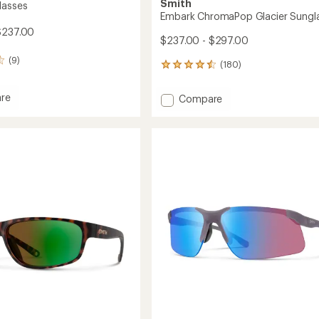
Smith
lasses
Embark ChromaPop Glacier Sungl
$237.00
$237.00 - $297.00
(9)
(180)
180
reviews
with
re
Add
Compare
an
Embark
average
sses
ChromaPop
rating
of
Glacier
4.5
Sunglasses
out
to
of
5
stars