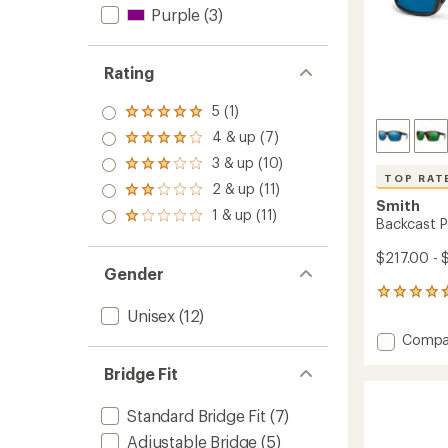
Purple
(3)
Rating
5 (1)
Rated
5.0
4 & up (7)
Rated
out
4.0
3 & up (10)
of 5
Rated
out
stars
TOP RAT
3.0
2 & up (11)
of 5
Rated
out
Smith
stars
2.0
1 & up (11)
of 5
Rated
Backcast P
out
stars
1.0
of 5
out
$217.00 - 
stars
of 5
Gender
stars
6
reviews
Unisex
(12)
with
Add
Compa
an
Backca
average
Bridge Fit
Polariz
rating
of
Sungla
4.7
to
Standard Bridge Fit
(7)
out
of
Adjustable Bridge
(5)