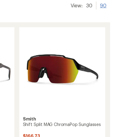
View:
30
90
Smith
Shift Split MAG ChromaPop Sunglasses
$166.73