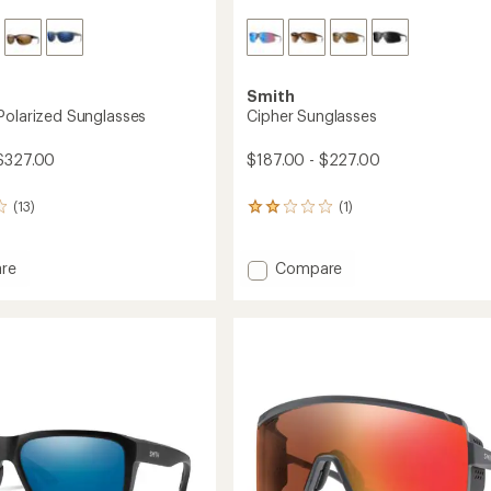
Smith
Polarized Sunglasses
Cipher Sunglasses
$327.00
$187.00 - $227.00
(13)
(1)
1
reviews
with
an
Add
re
Compare
average
g
Cipher
rating
Sunglasses
of
ed
to
2.0
sses
out
of
5
stars