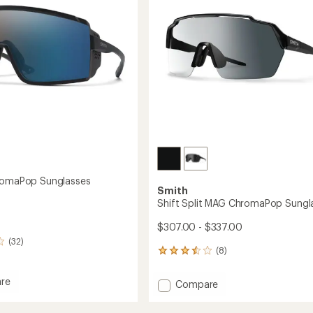
5
stars
romaPop Sunglasses
Smith
Shift Split MAG ChromaPop Sungl
$307.00 - $337.00
(32)
(8)
8
reviews
with
re
Add
Compare
an
Shift
average
aPop
Split
rating