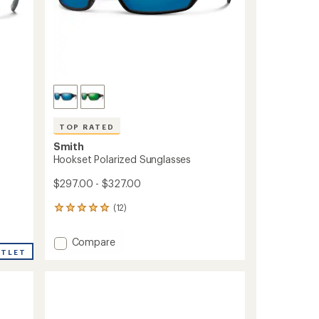
TOP RATED
Smith
Hookset Polarized Sunglasses
$297.00 - $327.00
(12)
12
reviews
with
Add
Compare
an
UTLET
Hookset
average
Polarized
rating
of
Sunglasses
5.0
to
out
of