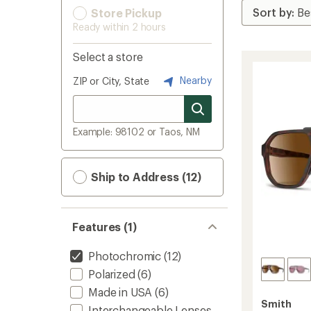
Store Pickup
Ready within 2 hours
Select a store
Nearby
ZIP or City, State
Example: 98102 or Taos, NM
Ship to Address (12)
Features (1)
Photochromic
(12)
Polarized
(6)
Made in USA
(6)
Smith
Interchangeable Lenses