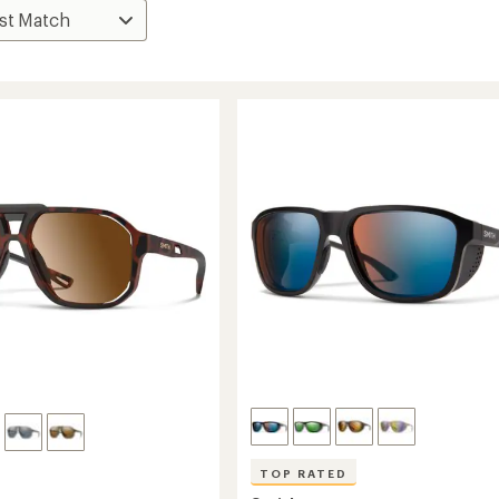
TOP RATED