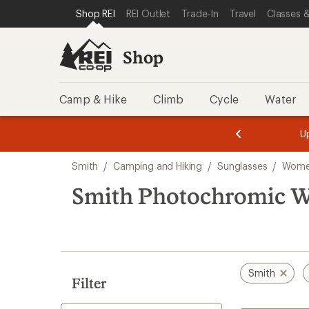
compared
compared
loaded
SKIP TO SHOP REI CATEGORIES
SKIP TO MAIN CONTENT
REI ACCESSIBILITY STATEMENT
Shop REI
REI Outlet
Trade-In
Travel
Classes &
to
to
12
results
Shop
Camp & Hike
Climb
Cycle
Water
message
message
Members,
Become a
m
U
3
2
1
of
of
Skip
o
3.
3.
Smith
/
Camping and Hiking
/
Sunglasses
/
Women
3.
to
search
Smith Photochromic W
results
Smith
Filter