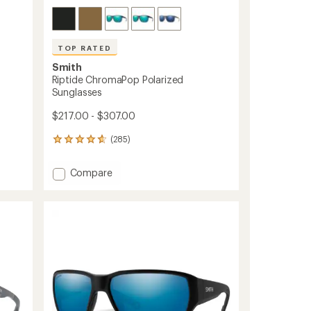
TOP RATED
Smith
Riptide ChromaPop Polarized
Sunglasses
$217.00 - $307.00
(285)
285
reviews
with
Add
Compare
an
Riptide
average
ChromaPop
rating
of
Polarized
4.8
Sunglasses
out
to
of
5
stars