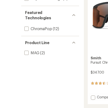
5
stars
Featured
Technologies
ChromaPop
(12)
Product Line
MAG
(2)
Smith
Pursuit Ch
$347.00
32
reviews
with
an
Add
Compa
average
Pursuit
rating
Chrom
of