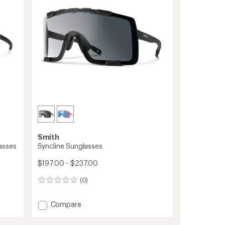
5
stars
Smith
asses
Syncline Sunglasses
$197.00 - $237.00
(0)
0
reviews
Add
Compare
Syncline
Sunglasses