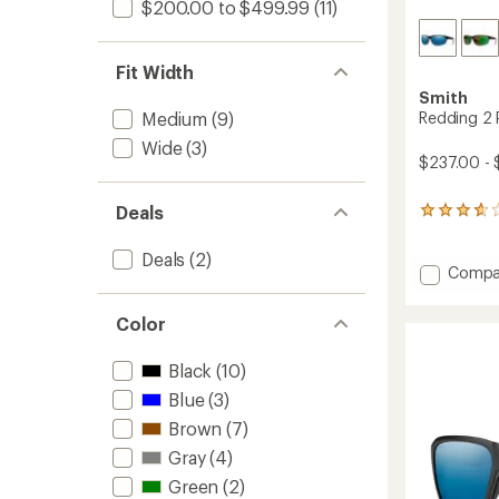
$200.00 to $499.99
(11)
Fit Width
Smith
Redding 2 
Medium
(9)
Wide
(3)
$237.00 - 
Deals
13
reviews
with
Deals
(2)
an
Add
Compa
average
Reddin
rating
2
of
Color
Polariz
3.8
Sungla
out
Black
(10)
to
of
5
Blue
(3)
stars
Brown
(7)
Gray
(4)
Green
(2)