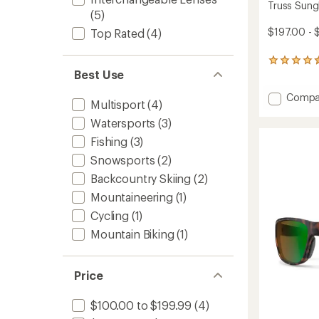
Truss Sung
(5)
$197.00 - 
Top Rated
(4)
9
Best Use
reviews
with
Add
Compa
an
Multisport
(4)
average
Truss
rating
Watersports
(3)
Sungla
of
to
Fishing
(3)
4.4
out
Snowsports
(2)
of
5
Backcountry Skiing
(2)
stars
Mountaineering
(1)
Cycling
(1)
Mountain Biking
(1)
Price
$100.00 to $199.99
(4)