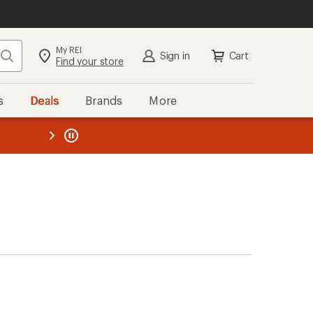
My REI
Search
Sign in
Cart
Find your store
s
Deals
Brands
More
the REI
ard
—