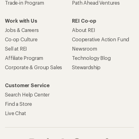
Trade-in Program
Path Ahead Ventures
Work with Us
REI Co-op
Jobs & Careers
About REI
Co-op Culture
Cooperative Action Fund
Sell at REI
Newsroom
Affiliate Program
Technology Blog
Corporate & Group Sales
Stewardship
Customer Service
Search Help Center
Find a Store
Live Chat