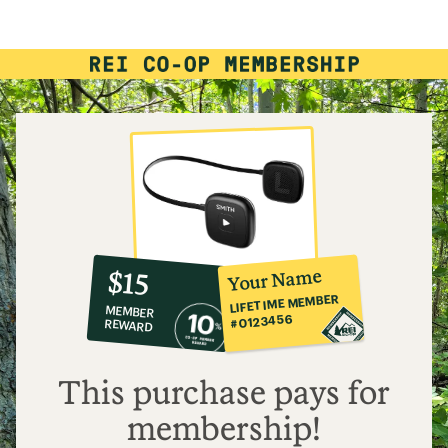
rating
of
3.4
out
of
5
stars
10%
member
reward:
Your Name
$15
co-
LIFETIME MEMBER
MEMBER
op
#0123456
REWARD
$15
This purchase pays for
membership!