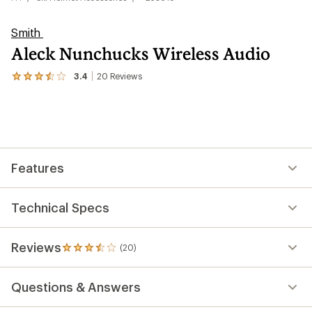
Smith
Aleck Nunchucks Wireless Audio
3.4
20
Reviews
View
the
20
reviews
with
an
average
rating
Features
of
3.4
out
of
Technical Specs
5
stars
Reviews
(20)
20
reviews
with
Questions & Answers
an
average