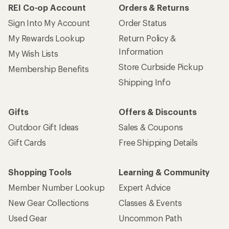
REI Co-op Account
Orders & Returns
Sign Into My Account
Order Status
My Rewards Lookup
Return Policy &
Information
My Wish Lists
Store Curbside Pickup
Membership Benefits
Shipping Info
Gifts
Offers & Discounts
Outdoor Gift Ideas
Sales & Coupons
Gift Cards
Free Shipping Details
Shopping Tools
Learning & Community
Member Number Lookup
Expert Advice
New Gear Collections
Classes & Events
Used Gear
Uncommon Path