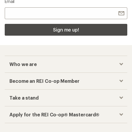
Email
Sign me up!
Who we are
Become an REI Co-op Member
Take a stand
Apply for the REI Co-op® Mastercard®