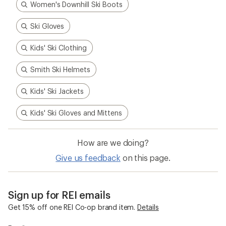
Women's Downhill Ski Boots
Ski Gloves
Kids' Ski Clothing
Smith Ski Helmets
Kids' Ski Jackets
Kids' Ski Gloves and Mittens
How are we doing?
Give us feedback
on this page.
Sign up for REI emails
Get 15% off one REI Co-op brand item.
Details