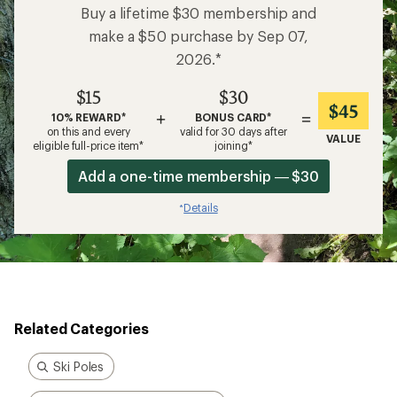
Buy a lifetime $30 membership and
make a $50 purchase by Sep 07,
2026.*
$15
$30
$45
+
=
10% REWARD*
BONUS CARD*
on this and every
valid for 30 days after
VALUE
eligible full-price item*
joining*
Add a one-time membership — $30
Details
*
Related Categories
Ski Poles