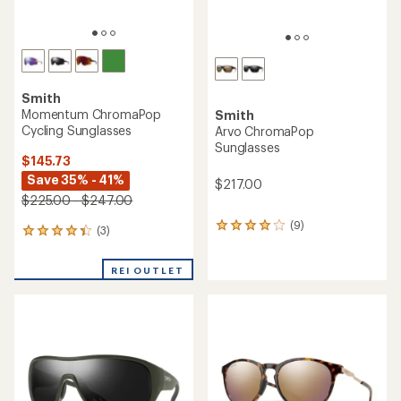
Smith
Momentum ChromaPop
Smith
Cycling Sunglasses
Arvo ChromaPop
Sunglasses
$145.73
Save 35% - 41%
$217.00
$225.00 - $247.00
(9)
9
(3)
3
reviews
reviews
with
with
an
REI OUTLET
an
average
average
rating
rating
of
of
4.0
4.3
out
out
of
of
5
5
stars
stars