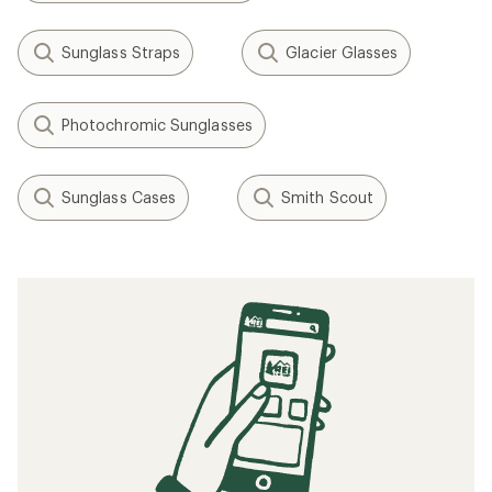
Sunglass Straps
Glacier Glasses
Photochromic Sunglasses
Sunglass Cases
Smith Scout