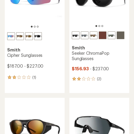
Smith
Smith
Seeker ChromaPop
Cipher Sunglasses
Sunglasses
$187.00 - $227.00
$156.93
- $237.00
(1)
1
(2)
2
reviews
reviews
with
with
an
an
average
average
rating
rating
of
of
2.0
2.0
out
out
of
of
5
5
stars
stars