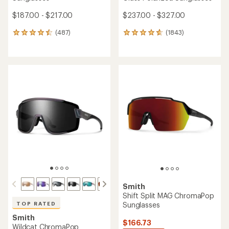
$187.00 - $217.00
$237.00 - $327.00
(487)
(1843)
487
1843
reviews
reviews
with
with
an
an
average
average
rating
rating
of
of
4.6
4.7
out
out
of
of
5
5
stars
stars
Smith
Shift Split MAG ChromaPop
Sunglasses
TOP RATED
Smith
$166.73
Wildcat ChromaPop