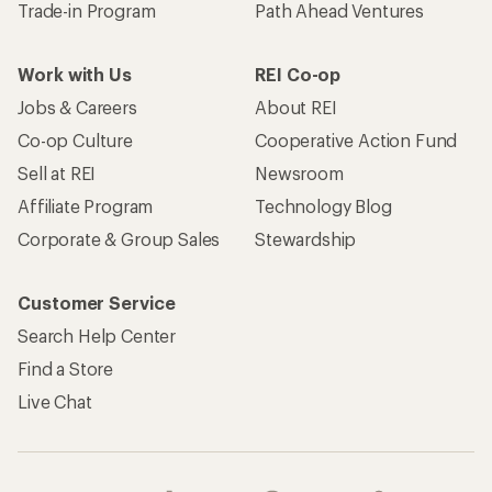
Trade-in Program
Path Ahead Ventures
Work with Us
REI Co-op
Jobs & Careers
About REI
Co-op Culture
Cooperative Action Fund
Sell at REI
Newsroom
Affiliate Program
Technology Blog
Corporate & Group Sales
Stewardship
Customer Service
Search Help Center
Find a Store
Live Chat