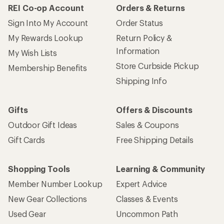
REI Co-op Account
Orders & Returns
Sign Into My Account
Order Status
My Rewards Lookup
Return Policy &
Information
My Wish Lists
Store Curbside Pickup
Membership Benefits
Shipping Info
Gifts
Offers & Discounts
Outdoor Gift Ideas
Sales & Coupons
Gift Cards
Free Shipping Details
Shopping Tools
Learning & Community
Member Number Lookup
Expert Advice
New Gear Collections
Classes & Events
Used Gear
Uncommon Path