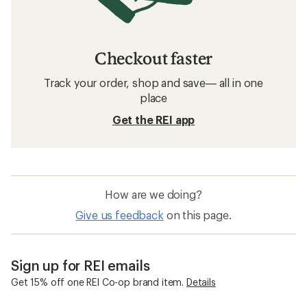
Checkout faster
Track your order, shop and save— all in one
place
Get the REI app
How are we doing?
Give us feedback
on this page.
Sign up for REI emails
Get 15% off one REI Co-op brand item.
Details