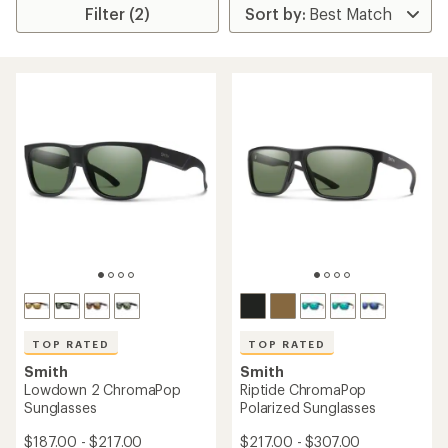
Filter (2)
TOP RATED
TOP RATED
Smith
Smith
Lowdown 2 ChromaPop
Riptide ChromaPop
Sunglasses
Polarized Sunglasses
$187.00 - $217.00
$217.00 - $307.00