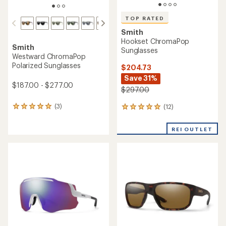
TOP RATED
Smith
Hookset ChromaPop
Smith
Sunglasses
Westward ChromaPop
Polarized Sunglasses
$204.73
Save 31%
$187.00 - $277.00
$297.00
(3)
(12)
3
12
reviews
reviews
with
with
REI OUTLET
an
an
average
average
rating
rating
of
of
5.0
5.0
out
out
of
of
5
5
stars
stars