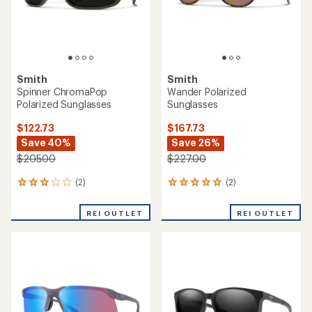
Smith
Smith
Spinner ChromaPop
Wander Polarized
Polarized Sunglasses
Sunglasses
$122.73
$167.73
Save 40%
Save 26%
$205.00
$227.00
(2)
(2)
2
2
reviews
reviews
with
with
REI OUTLET
REI OUTLET
an
an
average
average
rating
rating
of
of
3.0
5.0
out
out
of
of
5
5
stars
stars