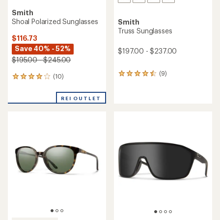
Smith
Shoal Polarized Sunglasses
Smith
Truss Sunglasses
$116.73
Save 40% - 52%
$197.00 - $237.00
$195.00 - $245.00
(9)
9
(10)
10
reviews
reviews
with
with
an
REI OUTLET
an
average
average
rating
rating
of
of
4.4
3.9
out
out
of
of
5
5
stars
stars