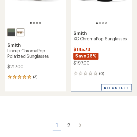
Smith
XC ChromaPop Sunglasses
Smith
$145.73
Lineup ChromaPop
Save 26%
Polarized Sunglasses
$197.00
$217.00
(0)
0
(3)
3
reviews
reviews
with
REI OUTLET
an
average
rating
of
5.0
out
of
1
2
5
stars