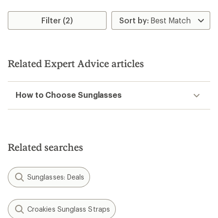
Filter (2)
Related Expert Advice articles
How to Choose Sunglasses
Related searches
Sunglasses: Deals
Croakies Sunglass Straps