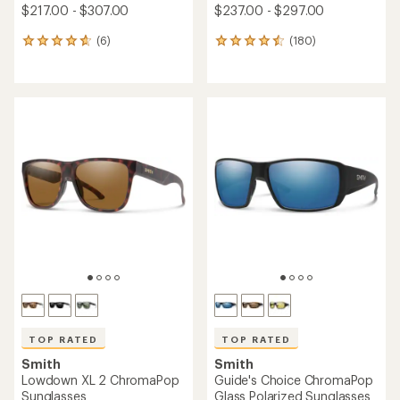
$217.00 - $307.00
$237.00 - $297.00
(6)
(180)
6
180
reviews
reviews
with
with
an
an
average
average
rating
rating
of
of
4.7
4.5
out
out
of
of
5
5
stars
stars
TOP RATED
TOP RATED
Smith
Smith
Lowdown XL 2 ChromaPop
Guide's Choice ChromaPop
Sunglasses
Glass Polarized Sunglasses