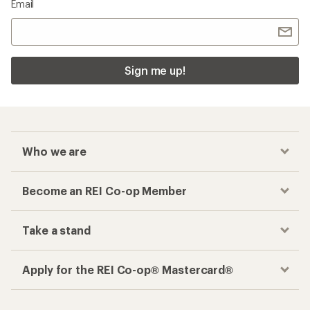
Email
Sign me up!
Who we are
Become an REI Co-op Member
Take a stand
Apply for the REI Co-op® Mastercard®