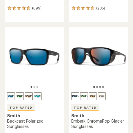
(699)
(285)
699
285
reviews
reviews
with
with
an
an
average
average
rating
rating
of
of
4.7
4.8
out
out
of
of
5
5
stars
stars
TOP RATED
TOP RATED
Smith
Smith
Backcast Polarized
Embark ChromaPop Glacier
Sunglasses
Sunglasses