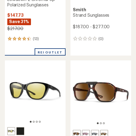
Polarized Sunglasses
Smith
$147.73
Strand Sunglasses
Save 31%
$187.00 - $277.00
$217.00
(13)
(0)
13
0
reviews
reviews
with
REI OUTLET
an
average
rating
of
4.2
out
of
5
stars