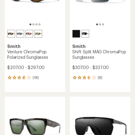
Smith
Smith
Venture ChromaPop
Shift Split MAG ChromaPop
Polarized Sunglasses
Sunglasses
$207.00 - $297.00
$307.00 - $337.00
(18)
(8)
18
8
reviews
reviews
with
with
an
an
average
average
rating
rating
of
of
3.7
3.6
out
out
of
of
5
5
stars
stars