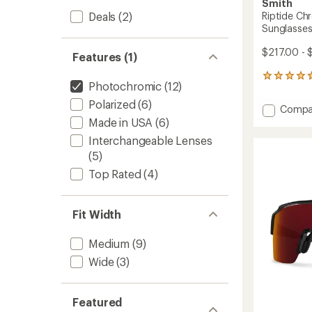
Smith
Deals
(2)
Riptide Ch
Sunglasse
$217.00 - 
Features (1)
285
Photochromic
(12)
reviews
with
Polarized
(6)
Add
Compa
an
Riptide
Made in USA
(6)
average
Chrom
rating
Interchangeable Lenses
of
Polariz
(5)
4.8
Sungla
out
to
Top Rated
(4)
of
5
stars
Fit Width
Medium
(9)
Wide
(3)
Featured