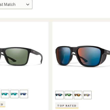
ED
TOP RATED