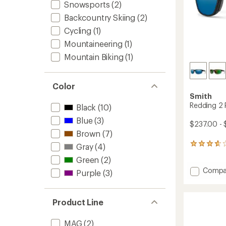
Snowsports
(2)
Backcountry Skiing
(2)
Cycling
(1)
Mountaineering
(1)
Mountain Biking
(1)
Color
Smith
Redding 2 
Black
(10)
Blue
(3)
$237.00 - 
Brown
(7)
13
Gray
(4)
reviews
Green
(2)
with
Add
Compa
an
Purple
(3)
average
Reddin
rating
2
of
Polariz
Product Line
3.8
Sungla
out
to
of
MAG
(2)