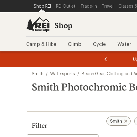
compared
compared
loaded
SKIP TO SHOP REI CATEGORIES
SKIP TO MAIN CONTENT
REI ACCESSIBILITY STATEMENT
Shop REI
REI Outlet
Trade-In
Travel
Classes &
to
to
12
results
Shop
Camp & Hike
Climb
Cycle
Water
message
message
Members,
Become a
m
U
3
2
1
of
of
Skip
o
3.
3.
Smith
/
Watersports
/
Beach Gear, Clothing and A
3.
to
search
Smith Photochromic Be
results
Smith
Filter