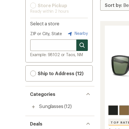
Store Pickup
Ready within 2 hours
Select a store
Nearby
ZIP or City, State
Example: 98102 or Taos, NM
Ship to Address (12)
Categories
Sunglasses
(12)
TOP RAT
Deals