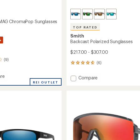
t MAG ChromaPop Sunglasses
TOP RATED
Smith
%
Backcast Polarized Sunglasses
$217.00 - $307.00
(9)
(6)
6
reviews
with
re
Add
Compare
an
REI OUTLET
Backcast
average
Polarized
rating
of
Sunglasses
aPop
4.7
to
sses
out
of
5
stars