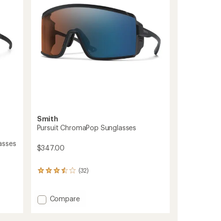
5
stars
Smith
Pursuit ChromaPop Sunglasses
asses
$347.00
(32)
32
reviews
with
an
Add
Compare
average
Pursuit
rating
ChromaPop
of