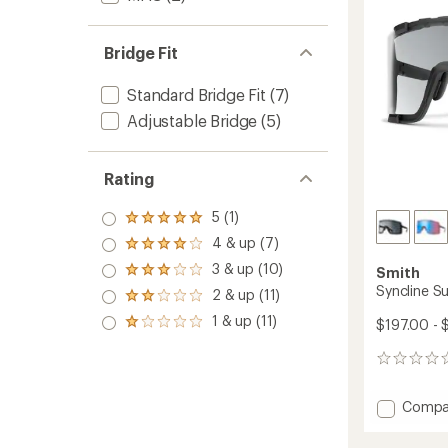
5
stars
Bridge Fit
Standard Bridge Fit
(7)
Adjustable Bridge
(5)
Rating
5 (1)
Rated
5.0
4 & up (7)
Rated
out
4.0
3 & up (10)
of 5
Smith
Rated
out
stars
3.0
Syncline S
2 & up (11)
of 5
Rated
out
stars
2.0
1 & up (11)
of 5
$197.00 - 
Rated
out
stars
1.0
of 5
out
0
stars
of 5
reviews
stars
Add
Compa
Synclin
Sungla