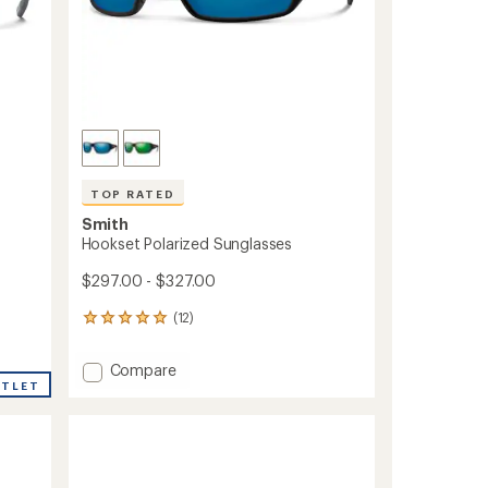
TOP RATED
Smith
Hookset Polarized Sunglasses
$297.00 - $327.00
(12)
12
reviews
with
Add
Compare
an
UTLET
Hookset
average
Polarized
rating
of
Sunglasses
5.0
to
out
of