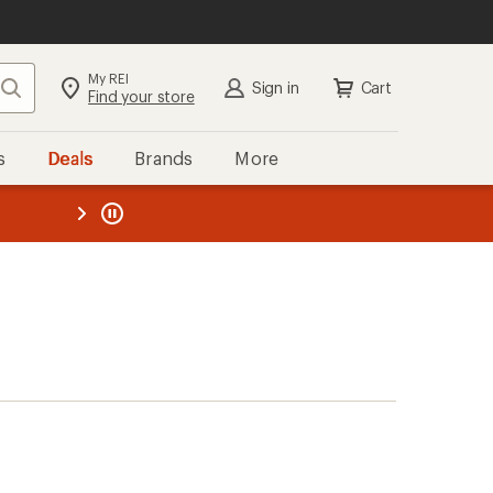
My REI
Search
Sign in
Cart
Find your store
s
Deals
Brands
More
the REI
ard
—