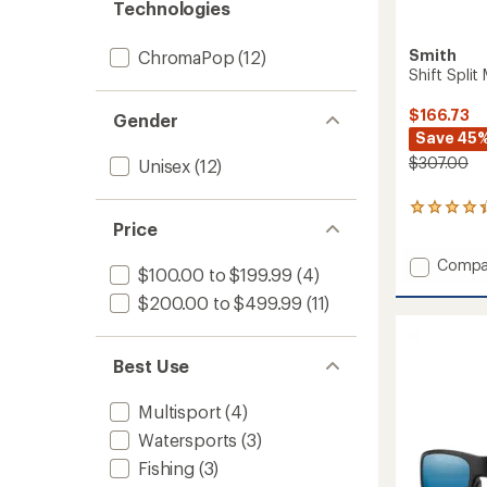
Technologies
Smith
ChromaPop
(12)
Shift Spli
$166.73
Gender
Save 45
$307.00
Unisex
(12)
9
Price
reviews
with
Add
an
Compa
$100.00 to $199.99
(4)
average
Shift
rating
$200.00 to $499.99
(11)
Split
of
MAG
4.2
Chrom
out
Sungla
Best Use
of
to
5
stars
Multisport
(4)
Watersports
(3)
Fishing
(3)