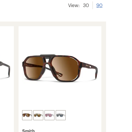
View:
30
90
Smith