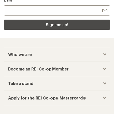
Email
Sign me up!
Who we are
Become an REI Co-op Member
Take a stand
Apply for the REI Co-op® Mastercard®