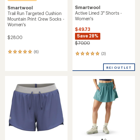
Smartwool
Smartwool
Active Lined 3" Shorts -
Trail Run Targeted Cushion
Women's
Mountain Print Crew Socks -
Women's
$49.73
Save 28%
$28.00
$70.00
(6)
6
(3)
3
reviews
reviews
with
with
an
REI OUTLET
an
average
average
rating
rating
of
of
5.0
5.0
out
out
of
of
5
5
stars
stars