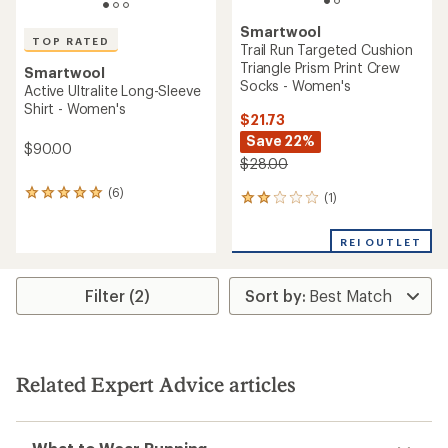
Smartwool
TOP RATED
Trail Run Targeted Cushion
Triangle Prism Print Crew
Smartwool
Socks - Women's
Active Ultralite Long-Sleeve
Shirt - Women's
$21.73
Save 22%
$90.00
$28.00
(6)
6
(1)
1
reviews
reviews
with
with
REI OUTLET
an
an
average
average
rating
rating
of
Filter (2)
of
5.0
2.0
out
out
of
of
5
5
stars
stars
Related Expert Advice articles