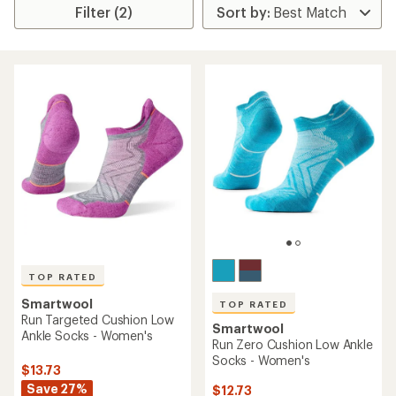
Filter (2)
TOP RATED
Smartwool
TOP RATED
Run Targeted Cushion Low
Smartwool
Ankle Socks - Women's
Run Zero Cushion Low Ankle
Socks - Women's
$13.73
Save 27%
$12.73