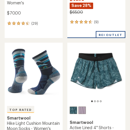
Women's
Save 28%
$65.00
$70.00
(9)
9
(29)
29
reviews
reviews
with
with
REI OUTLET
an
an
average
average
rating
rating
of
of
4.4
4.2
out
out
of
of
5
5
stars
stars
TOP RATED
Smartwool
Smartwool
Hike Light Cushion Mountain
Active Lined 4" Shorts -
Moon Socks - Women's