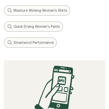
Moisture Wicking Women's Shirts
Quick Drying Women's Pants
Smartwool Performance