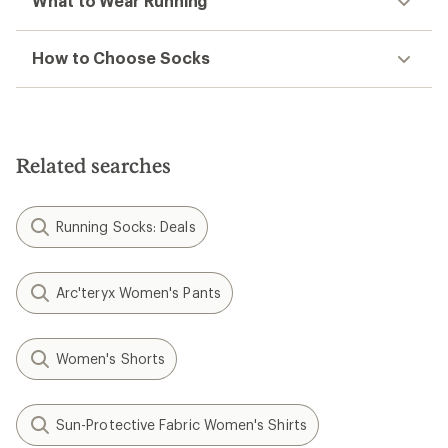
What to Wear Running
How to Choose Socks
Related searches
Running Socks: Deals
Arc'teryx Women's Pants
Women's Shorts
Sun-Protective Fabric Women's Shirts