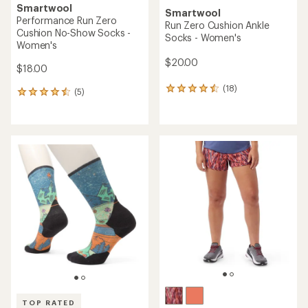
Smartwool
Smartwool
Performance Run Zero
Run Zero Cushion Ankle
Cushion No-Show Socks -
Socks - Women's
Women's
$20.00
$18.00
(18)
18
(5)
5
reviews
reviews
with
with
an
an
average
average
rating
rating
of
of
4.4
4.4
out
out
of
of
5
5
stars
stars
TOP RATED