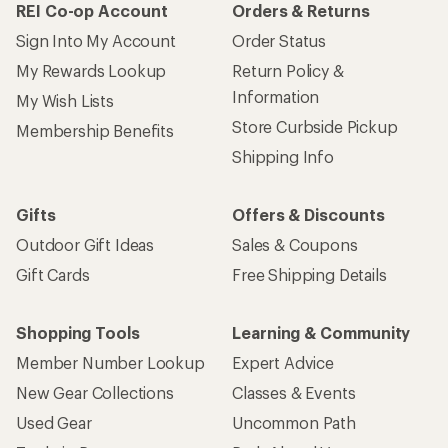
REI Co-op Account
Orders & Returns
Sign Into My Account
Order Status
My Rewards Lookup
Return Policy &
Information
My Wish Lists
Store Curbside Pickup
Membership Benefits
Shipping Info
Gifts
Offers & Discounts
Outdoor Gift Ideas
Sales & Coupons
Gift Cards
Free Shipping Details
Shopping Tools
Learning & Community
Member Number Lookup
Expert Advice
New Gear Collections
Classes & Events
Used Gear
Uncommon Path