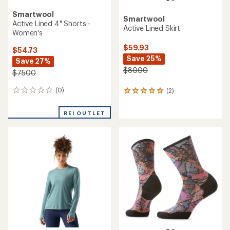
Smartwool
Smartwool
Active Lined 4" Shorts -
Active Lined Skirt
Women's
$59.93
$54.73
Save 25%
Save 27%
$80.00
$75.00
(0)
(2)
0
2
reviews
reviews
with
REI OUTLET
an
average
rating
of
5.0
out
of
5
stars