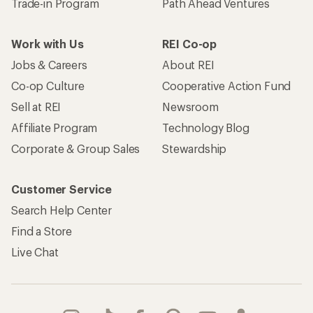
Trade-in Program
Path Ahead Ventures
Work with Us
REI Co-op
Jobs & Careers
About REI
Co-op Culture
Cooperative Action Fund
Sell at REI
Newsroom
Affiliate Program
Technology Blog
Corporate & Group Sales
Stewardship
Customer Service
Search Help Center
Find a Store
Live Chat