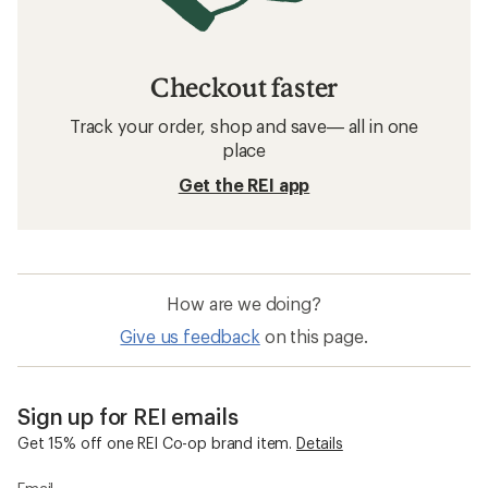
Checkout faster
Track your order, shop and save— all in one
place
Get the REI app
How are we doing?
Give us feedback
on this page.
Sign up for REI emails
Get 15% off one REI Co-op brand item.
Details