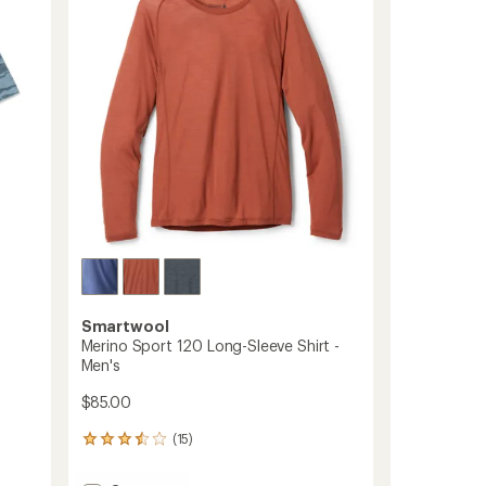
out
-
of
Men's
5
to
stars
Smartwool
Merino Sport 120 Long-Sleeve Shirt -
Men's
$85.00
(15)
15
reviews
with