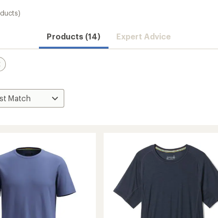
oducts)
Convenient ord
Products (14)
Expert Advice