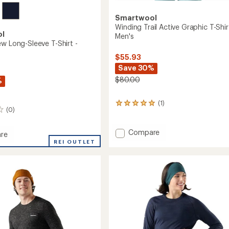
Smartwool
Winding Trail Active Graphic T-Shir
ol
Men's
ew Long-Sleeve T-Shirt -
$55.93
Save 30%
$80.00
%
(1)
1
(0)
reviews
with
an
Add
Compare
re
average
Winding
t
REI OUTLET
rating
Trail
of
Active
5.0
Graphic
out
T-
of
Shirt
5
stars
-
Men's
to