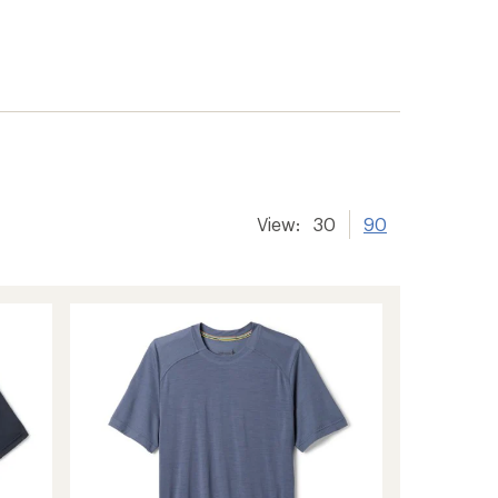
er tracking
View:
30
90