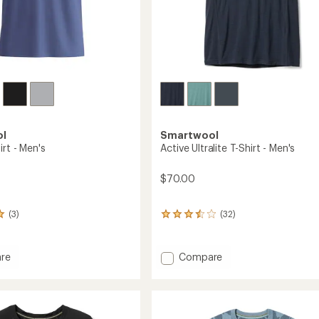
Easier for memb
Create account
Sign in
ol
Smartwool
irt - Men's
Active Ultralite T-Shirt - Men's
$70.00
(3)
(32)
32
reviews
with
an
Add
re
Compare
average
Active
rating
Ultralite
of
T-
3.6
Shirt
out