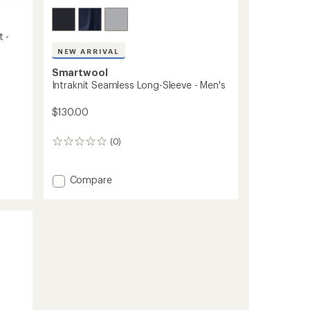
t -
NEW ARRIVAL
Smartwool
Intraknit Seamless Long-Sleeve - Men's
$130.00
(0)
0
reviews
Add
Compare
Intraknit
Seamless
Long-
Sleeve
-
Men's
to