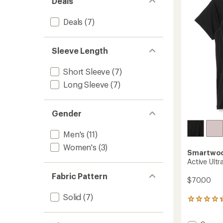
Deals
of
Men's
5
to
stars
Deals
(7)
Sleeve Length
Short Sleeve
(7)
Long Sleeve
(7)
Gender
Men's
(11)
Women's
(3)
Smartwo
Active Ultr
Fabric Pattern
$70.00
Solid
(7)
29
reviews
with