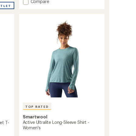
Add
Compare
an
UTLET
Merino
average
Sport
rating
of
120
3.5
Long-
out
Sleeve
of
Shirt
5
-
stars
Men's
to
TOP RATED
Smartwool
Active Ultralite Long-Sleeve Shirt -
et T-
Women's