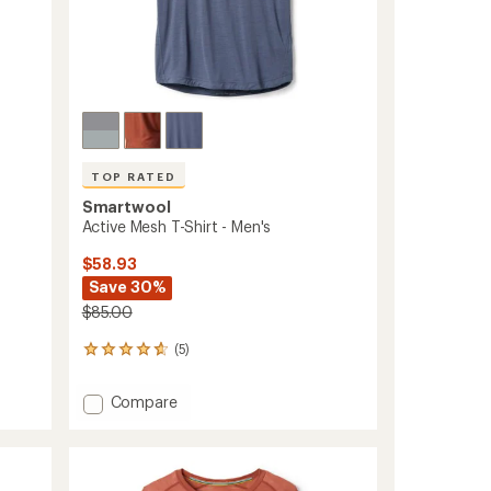
ers to earn and use Total REI Rewards
TOP RATED
Smartwool
Active Mesh T-Shirt - Men's
$58.93
Save 30%
$85.00
(5)
5
reviews
with
Add
Compare
an
Active
average
Mesh
rating
of
T-
4.8
Shirt