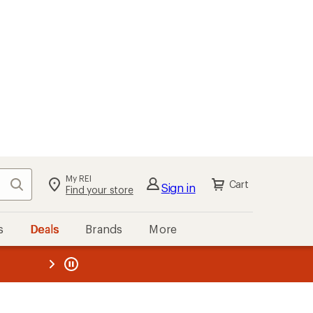
kout
Cart
s
Deals
Brands
More
the REI
ard
—