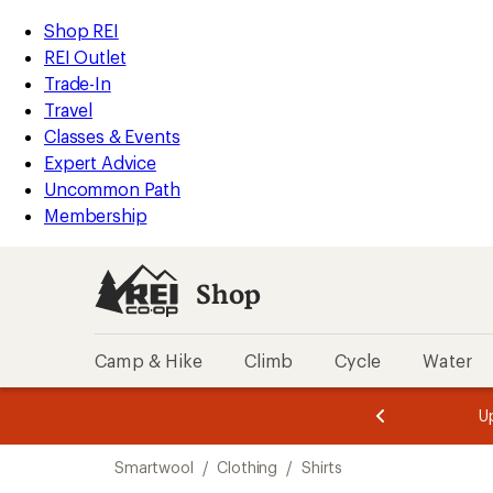
compared
compared
compared
compared
compared
compared
compared
loaded
to
to
to
to
to
to
to
REI
Skip
Skip
Shop REI
14
Accessibility
to
to
REI Outlet
results
Statement
main
Shop
Trade-In
content
REI
Travel
categories
Classes & Events
Expert Advice
Uncommon Path
Membership
Shop
Camp & Hike
Climb
Cycle
Water
message
message
Members,
Become a
m
U
3
2
1
of
of
Skip
o
3.
3.
Smartwool
/
Clothing
/
Shirts
3.
to