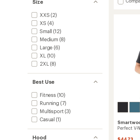
Add
Compa
an
Size
Active
average
rating
Ultralit
XXS
(2)
of
T-
4.2
XS
(4)
Shirt
out
-
Small
(12)
of
Women
5
Medium
(8)
to
stars
Large
(6)
XL
(10)
2XL
(8)
Best Use
Fitness
(10)
Running
(7)
Multisport
(3)
Casual
(1)
Smartwo
Perfect V-N
Hood
$44.73