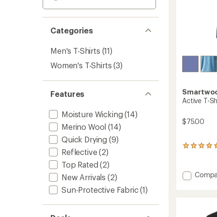
Categories
Men's T-Shirts
(11)
Women's T-Shirts
(3)
Smartwo
Features
Active T-Sh
Moisture Wicking
(14)
$75.00
Merino Wool
(14)
Quick Drying
(9)
3
Reflective
(2)
reviews
with
Top Rated
(2)
an
Add
Compa
New Arrivals
(2)
average
Active
rating
Sun-Protective Fabric
(1)
T-
of
Shirt
5.0
-
out