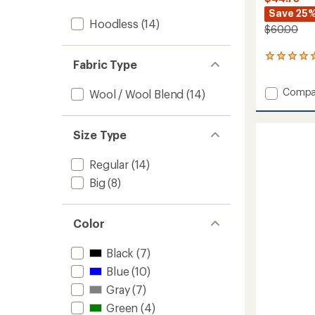
Save 25
Hoodless
(14)
$60.00
1
Fabric Type
reviews
with
Add
Compa
an
Wool / Wool Blend
(14)
Perfec
average
rating
V-
of
Neck
Size Type
5.0
T-
out
Shirt
of
Regular
(14)
-
5
Men's
Big
(8)
stars
to
Color
Black
(7)
Blue
(10)
Gray
(7)
Green
(4)