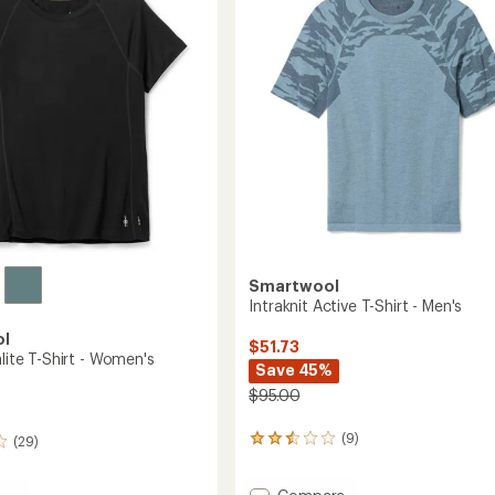
of
-
5
Men's
stars
to
Smartwool
Intraknit Active T-Shirt - Men's
ol
$51.73
alite T-Shirt - Women's
Save 45%
$95.00
(9)
(29)
9
reviews
with
Add