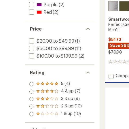
Purple
(2)
Red
(2)
Smartwo
Perfect Cr
Price
Men's
$51.73
$20.00 to $49.99
(1)
Save 26
$50.00 to $99.99
(11)
$70.00
$100.00 to $199.99
(2)
0
reviews
Rating
Add
Compa
Perfec
5 (4)
Rated
Crew
5.0
4 & up (7)
Long-
Rated
out
Sleeve
4.0
3 & up (9)
of 5
Rated
T-
out
stars
3.0
2 & up (10)
of 5
Shirt
Rated
out
stars
-
2.0
1 & up (10)
of 5
Rated
out
Men's
stars
1.0
of 5
to
out
stars