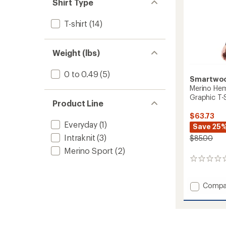
of 5
Shirt Type
stars
T-shirt
(14)
Weight (lbs)
0 to 0.49
(5)
Smartwo
Merino Hem
Graphic T-S
Product Line
$63.73
Everyday
(1)
Save 25
Intraknit
(3)
$85.00
Merino Sport
(2)
0
reviews
Add
Compa
Merino
Hemp
Blend
Long-