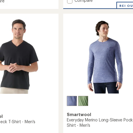
Compare
an
re
average
Intraknit
REI O
rating
Active
e
of
T-
2.4
Shirt
out
-
of
Men's
's
5
to
stars
Smartwool
ol
Everyday Merino Long-Sleeve Pock
eck T-Shirt - Men's
Shirt - Men's