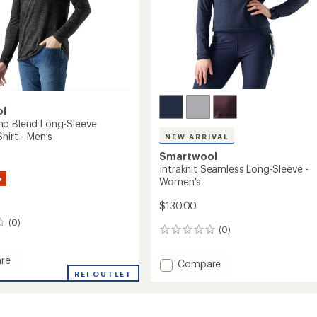
ol
p Blend Long-Sleeve
hirt - Men's
NEW ARRIVAL
Smartwool
Intraknit Seamless Long-Sleeve -
%
Women's
$130.00
(0)
(0)
0
reviews
re
Add
Compare
REI OUTLET
Intraknit
Seamless
Long-
Sleeve