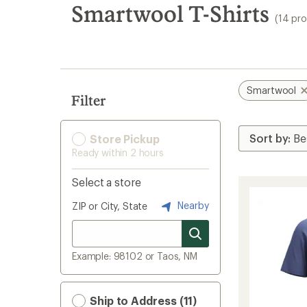
search
Smartwool T-Shirts
(14 pr
results
Smartwool
Filter
Store Pickup
Ready within 2 hours
Select a store
Nearby
ZIP or City, State
Example: 98102 or Taos, NM
Ship to Address (11)