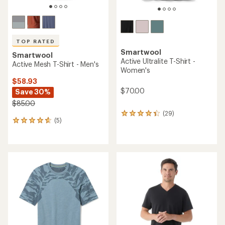
TOP RATED
Smartwool
Smartwool
Active Ultralite T-Shirt -
Active Mesh T-Shirt - Men's
Women's
$58.93
$70.00
Save 30%
$85.00
(29)
29
(5)
5
reviews
reviews
with
with
an
an
average
average
rating
rating
of
of
4.2
4.8
out
out
of
of
5
5
stars
stars