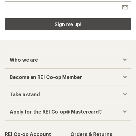
Sign me up!
Who we are
Become an REI Co-op Member
Take a stand
Apply for the REI Co-op® Mastercard®
REI Co-op Account
Orders & Returns