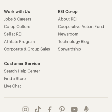
Work with Us
REI Co-op
Jobs & Careers
About REI
Co-op Culture
Cooperative Action Fund
Sell at REI
Newsroom
Affiliate Program
Technology Blog
Corporate & Group Sales
Stewardship
Customer Service
Search Help Center
Find a Store
Live Chat