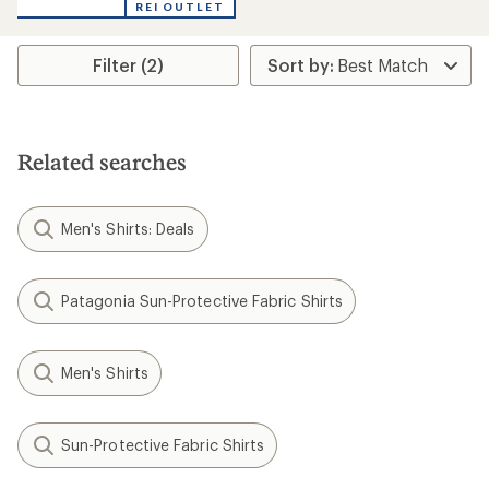
REI OUTLET
Filter (2)
Related searches
Men's Shirts: Deals
Patagonia Sun-Protective Fabric Shirts
Men's Shirts
Sun-Protective Fabric Shirts