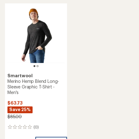
average
rating
of
5.0
out
of
5
stars
Smartwool
Merino Hemp Blend Long-
Sleeve Graphic T-Shirt -
Men's
$63.73
Save 25%
$85.00
(0)
0
reviews