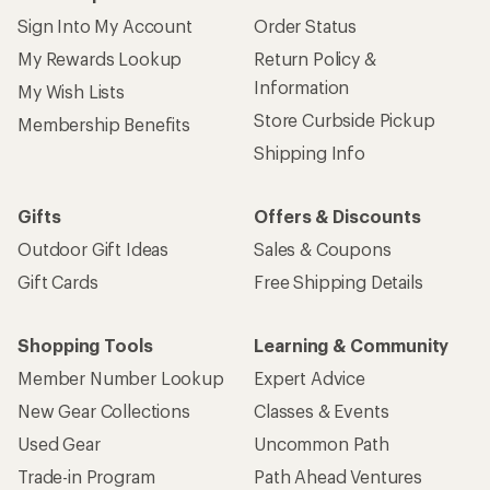
Sign Into My Account
Order Status
My Rewards Lookup
Return Policy &
Information
My Wish Lists
Store Curbside Pickup
Membership Benefits
Shipping Info
Gifts
Offers & Discounts
Outdoor Gift Ideas
Sales & Coupons
Gift Cards
Free Shipping Details
Shopping Tools
Learning & Community
Member Number Lookup
Expert Advice
New Gear Collections
Classes & Events
Used Gear
Uncommon Path
Trade-in Program
Path Ahead Ventures