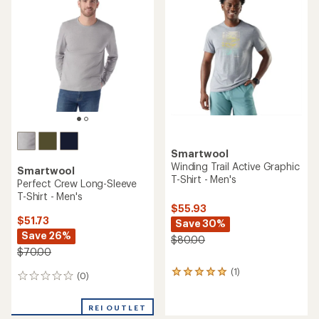
4.0
out
out
of
of
5
5
stars
stars
Smartwool
Winding Trail Active Graphic
Smartwool
T-Shirt - Men's
Perfect Crew Long-Sleeve
T-Shirt - Men's
$55.93
$51.73
Save 30%
Save 26%
$80.00
$70.00
(1)
1
(0)
0
reviews
reviews
with
an
REI OUTLET