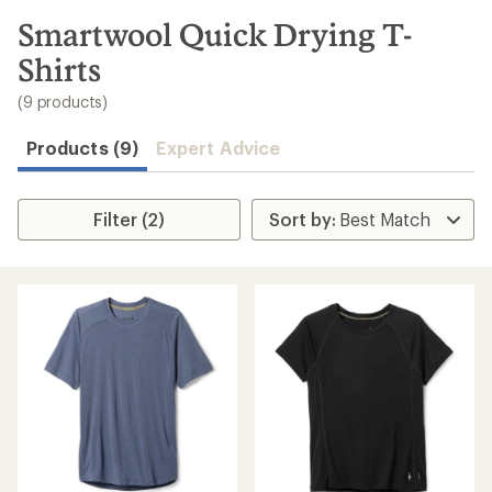
to
search
Smartwool Quick Drying T-
results
Shirts
(9 products)
Products (9)
Expert Advice
Filter (2)