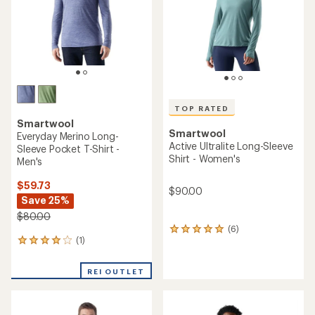
stars
TOP RATED
Smartwool
Smartwool
Everyday Merino Long-
Active Ultralite Long-Sleeve
Sleeve Pocket T-Shirt -
Shirt - Women's
Men's
$59.73
$90.00
Save 25%
$80.00
(6)
6
(1)
1
reviews
reviews
with
with
an
REI OUTLET
an
average
average
rating
rating
of
of
5.0