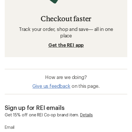
Checkout faster
Track your order, shop and save— all in one
place
Get the REI app
How are we doing?
Give us feedback
on this page.
Sign up for REI emails
Get 15% off one REI Co-op brand item.
Details
Email