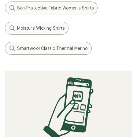
Sun-Protective Fabric Women's Shirts
Moisture Wicking Shirts
Smartwool Classic Thermal Merino