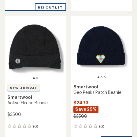
Smartwool
NEW ARRIVAL
Active Fleece Neck Gaiter
Smartwool
Thermal Merino Rib Beanie
$38.00
$35.00
(0)
0
(0)
0
reviews
reviews
NEW ARRIVAL