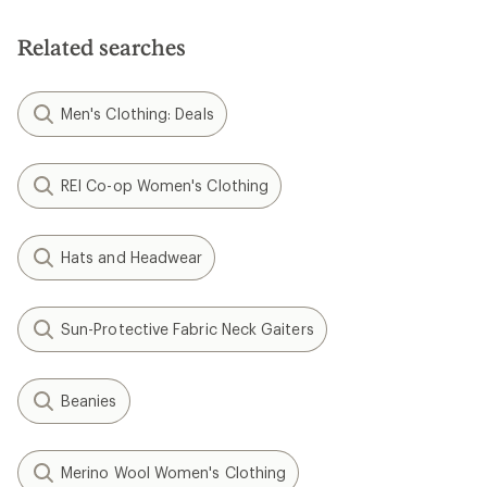
Smartwool
Active Fleece Hinged
Smartwool
Balaclava
Isto Beanie - Kids'
$48.00
$45.00
(0)
(0)
0
0
reviews
reviews
1
2
Filter (1)
Related Expert Advice articles