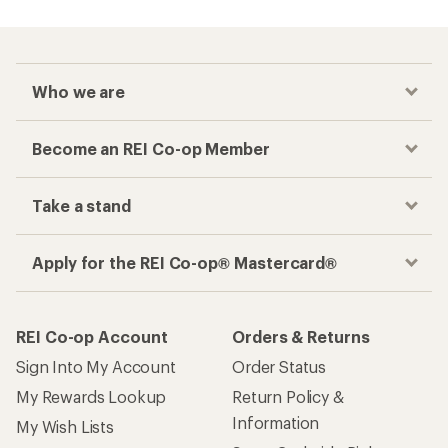
Checkout faster
Track your order, shop and save— all in one
place
Get the REI app
How are we doing?
Give us feedback
on this page.
Sign up for REI emails