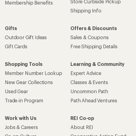
Get 15% off one REI Co-op brand item.
Details
Email
Sign me up!
Who we are
Become an REI Co-op Member
Take a stand
Apply for the REI Co-op® Mastercard®