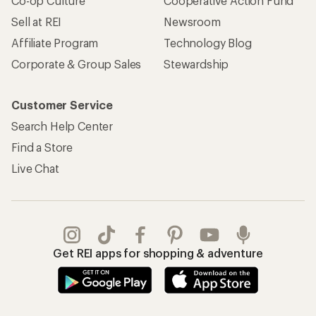
REI Co-op Account
Orders & Returns
Sign Into My Account
Order Status
My Rewards Lookup
Return Policy &
Information
My Wish Lists
Store Curbside Pickup
Membership Benefits
Shipping Info
Gifts
Offers & Discounts
Outdoor Gift Ideas
Sales & Coupons
Gift Cards
Free Shipping Details
Shopping Tools
Learning & Community
Member Number Lookup
Expert Advice