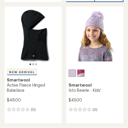
Smartwool
NEW ARRIVAL
Geo Peaks Patch Beanie
Smartwool
$24.73
Active Fleece Beanie
Save 29%
$35.00
$35.00
(0)
(0)
0
0
reviews
reviews
REI OUTLET