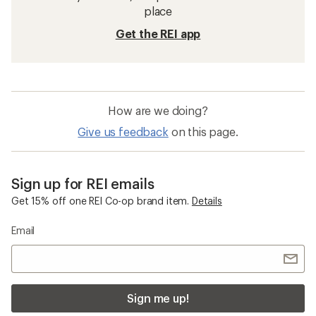
Sun-Protective Fabric Neck Gaiters
Beanies
Merino Wool Women's Clothing
Smartwool Intraknit