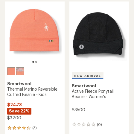
Reversible Art Beanie - Kids'
- Kids'
$24.73
$25.00
Save 29%
$35.00
(0)
0
(0)
0
reviews
reviews
REI OUTLET
NEW ARRIVAL