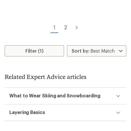
Smartwool
Isto Beanie - Kids'
Smartwool
$34.73
Reversible Art Beanie - Kids'
Save 22%
$45.00
$35.00
(0)
0
(0)
0
reviews
reviews
REI OUTLET
NEW ARRIVAL