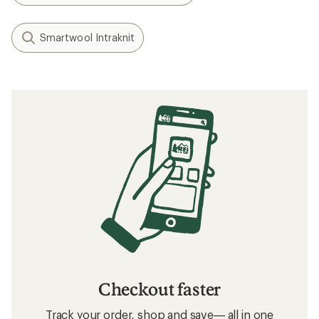
What to Wear Skiing and Snowboarding
Layering Basics
Related searches
Men's Clothing: Deals
REI Co-op Women's Clothing
Hats and Headwear