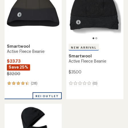
$35.00
$40.00
(0)
0
(0)
0
reviews
reviews
REI OUTLET
Smartwool
NEW ARRIVAL
Geo Peaks Patch Beanie
Smartwool
$24.73
Active Fleece Neck Gaiter
Save 29%
$38.00