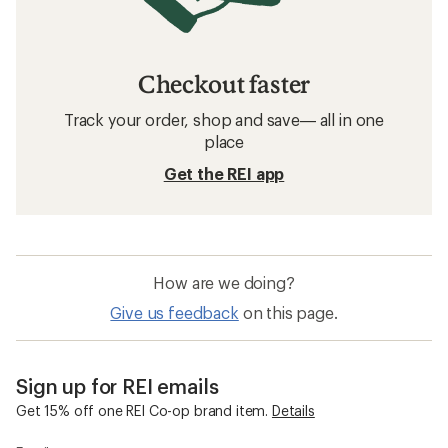
Men's Clothing: Deals
Arc'teryx Beanies
Hats and Headwear
Sun-Protective Fabric Neck Gaiters
Beanies
Balaclavas
Smartwool Everyday