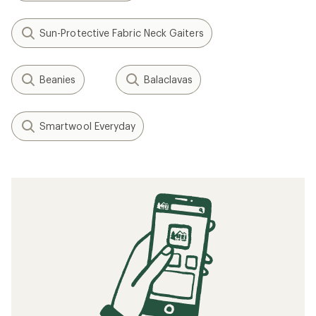
(0)
0
reviews
Filter (1)
Related Expert Advice articles
What to Wear Skiing and Snowboarding
Layering Basics
Related searches