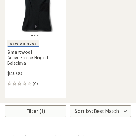
$35.00
(0)
(0)
0
0
reviews
reviews
REI OUTLET
Smartwool
NEW ARRIVAL
Active Fleece Beanie
Smartwool
$23.73
Active Fleece Beanie
Save 25%
$35.00
$32.00