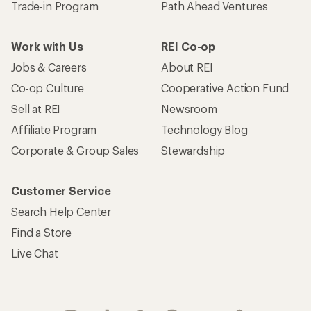
Become an REI Co-op Member
Take a stand
Apply for the REI Co-op® Mastercard®
REI Co-op Account
Orders & Returns
Sign Into My Account
Order Status
My Rewards Lookup
Return Policy &
Information
My Wish Lists
Store Curbside Pickup
Membership Benefits
Shipping Info
Gifts
Offers & Discounts
Outdoor Gift Ideas
Sales & Coupons