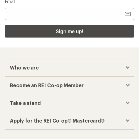
Checkout faster
Track your order, shop and save— all in one
place
Get the REI app