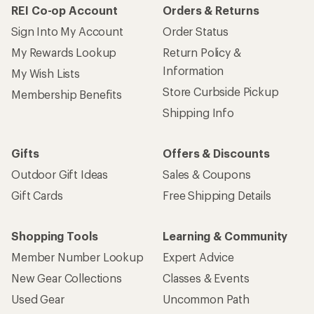
How are we doing?
Give us feedback
on this page.
Sign up for REI emails
Get 15% off one REI Co-op brand item.
Details
Email
Sign me up!
Who we are