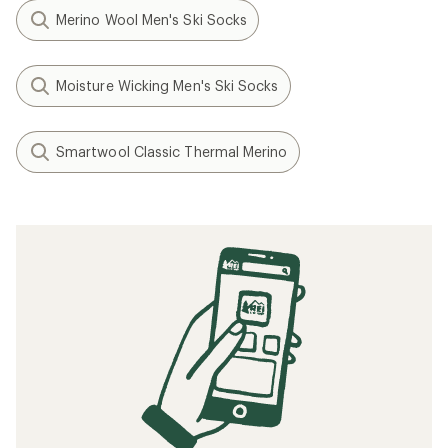
Merino Wool Men's Ski Socks
Moisture Wicking Men's Ski Socks
Smartwool Classic Thermal Merino