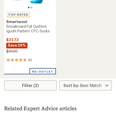
TOP RATED
Smartwool
Snowboard Full Cushion
Iguchi Pattern OTC Socks
$22.73
Save 26%
$31.00
(6)
6
reviews
with
REI OUTLET
an
average
rating
Filter (2)
of
5.0
out
of
5
stars
Related Expert Advice articles