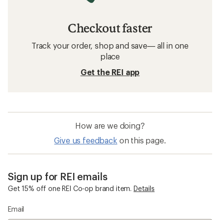
Checkout faster
Track your order, shop and save— all in one
place
Get the REI app
How are we doing?
Give us feedback
on this page.
Sign up for REI emails
Get 15% off one REI Co-op brand item.
Details
Email