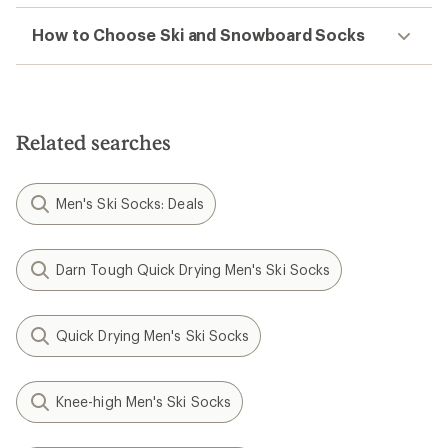
How to Choose Ski and Snowboard Socks
Related searches
Men's Ski Socks: Deals
Darn Tough Quick Drying Men's Ski Socks
Quick Drying Men's Ski Socks
Knee-high Men's Ski Socks