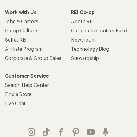
Work with Us
REI Co-op
Jobs & Careers
About REI
Co-op Culture
Cooperative Action Fund
Sell at REI
Newsroom
Affiliate Program
Technology Blog
Corporate & Group Sales
Stewardship
Customer Service
Search Help Center
Find a Store
Live Chat