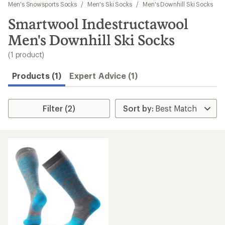
to
Men's Snowsports Socks
/
Men's Ski Socks
/
Men's Downhill Ski Socks
search
Smartwool Indestructawool
results
Men's Downhill Ski Socks
(1 product)
Products (1)
Expert Advice (1)
Filter (2)