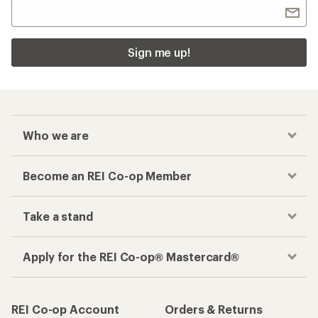
Sign me up!
Who we are
Become an REI Co-op Member
Take a stand
Apply for the REI Co-op® Mastercard®
REI Co-op Account
Orders & Returns