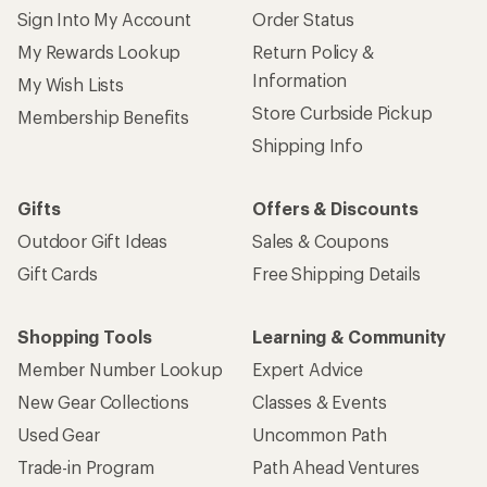
Sign Into My Account
Order Status
My Rewards Lookup
Return Policy &
Information
My Wish Lists
Store Curbside Pickup
Membership Benefits
Shipping Info
Gifts
Offers & Discounts
Outdoor Gift Ideas
Sales & Coupons
Gift Cards
Free Shipping Details
Shopping Tools
Learning & Community
Member Number Lookup
Expert Advice
New Gear Collections
Classes & Events
Used Gear
Uncommon Path
Trade-in Program
Path Ahead Ventures