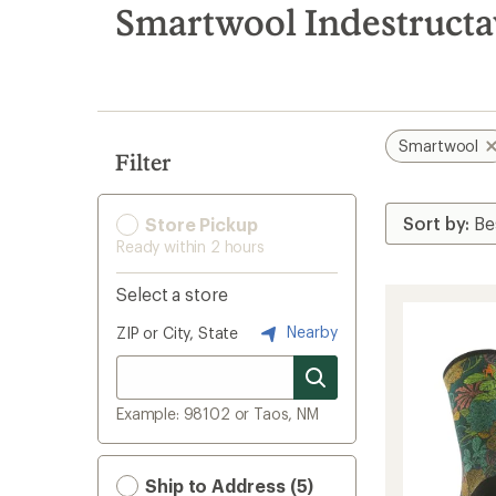
search
Smartwool Indestructa
results
Smartwool
Filter
Store Pickup
Ready within 2 hours
Select a store
Nearby
ZIP or City, State
Example: 98102 or Taos, NM
Ship to Address (5)