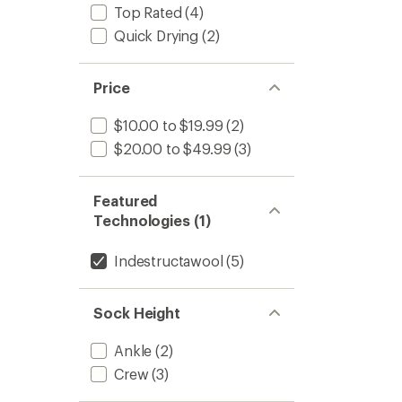
4.7
Rugge
Top Rated
(4)
out
Ride
of
Quick Drying
(2)
Print
5
Crew
stars
Socks
-
Price
Men's
to
$10.00 to $19.99
(2)
$20.00 to $49.99
(3)
Featured
Technologies (1)
Indestructawool
(5)
Sock Height
Ankle
(2)
Crew
(3)