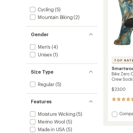
stars
Socks
Cycling
(5)
to
Mountain Biking
(2)
Gender
Men's
(4)
Unisex
(1)
TOP RAT
Smartwo
Size Type
Bike Zero 
Crew Socks
Regular
(5)
$23.00
7
Features
reviews
with
Add
Compa
Moisture Wicking
(5)
an
Bike
average
Merino Wool
(5)
Zero
rating
Made in USA
(5)
of
Cushio