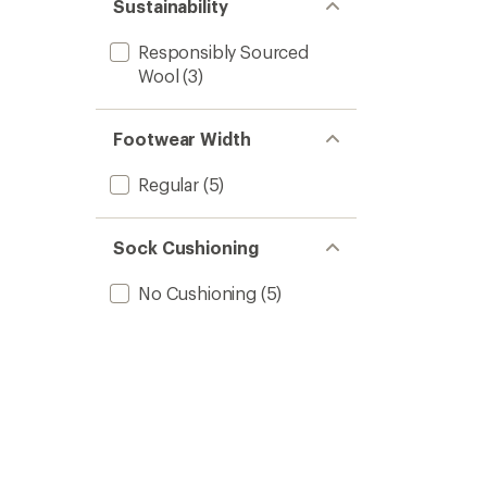
Sustainability
Responsibly Sourced
Wool
(3)
Footwear Width
Regular
(5)
Sock Cushioning
No Cushioning
(5)