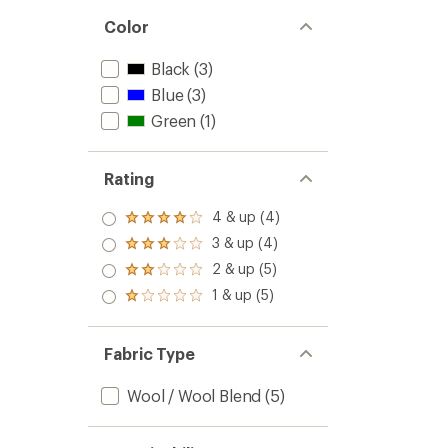
Color
Black
(3)
Blue
(3)
Green
(1)
Rating
4 & up (4)
Rated
4.0
3 & up (4)
Rated
out
3.0
2 & up (5)
of 5
Rated
out
stars
2.0
1 & up (5)
of 5
Rated
out
stars
1.0
of 5
out
stars
of 5
Fabric Type
stars
Wool / Wool Blend
(5)