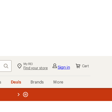
My REI
Search
Cart
Sign in
Find your store
s
Deals
Brands
More
the REI
ard
—