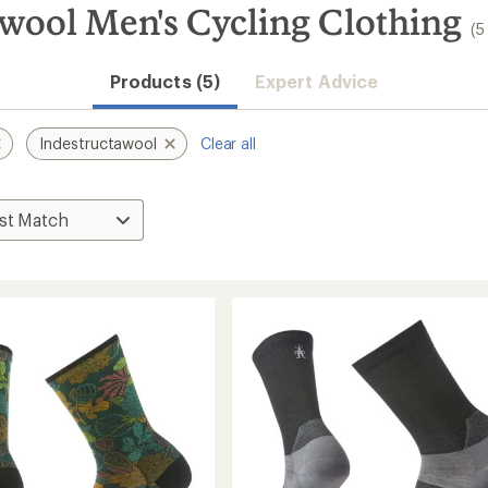
wool Men's Cycling Clothing
(5
Products (5)
Expert Advice
Indestructawool
Clear all