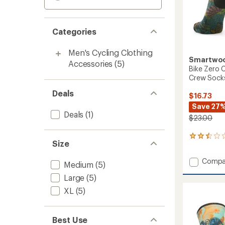
Categories
Men's Cycling Clothing
Smartwo
Accessories
(5)
Bike Zero C
Crew Sock
Deals
$16.73
Save 27
Deals
(1)
$23.00
5
Size
reviews
with
Add
Compa
an
Medium
(5)
Bike
average
Large
(5)
rating
Zero
of
Cushio
XL
(5)
2.4
Aloha
out
Forest
of
Print
5
Best Use
Crew