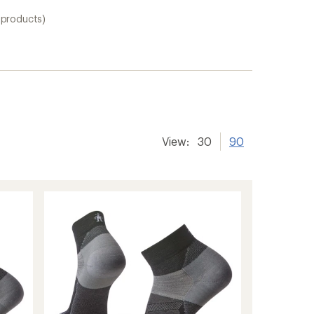
 products)
View:
30
90