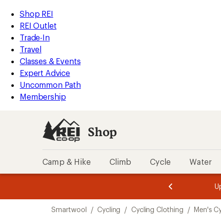
compared
loaded
to
REI
Skip
Skip
Shop REI
5
Accessibility
to
to
REI Outlet
results
Statement
main
Shop
Trade-In
content
REI
Travel
categories
Classes & Events
Expert Advice
Uncommon Path
Membership
Shop
Camp & Hike
Climb
Cycle
Water
message
message
Members,
Become a
m
U
3
2
1
of
of
Skip
o
3.
3.
Smartwool
/
Cycling
/
Cycling Clothing
/
Men's Cy
3.
to