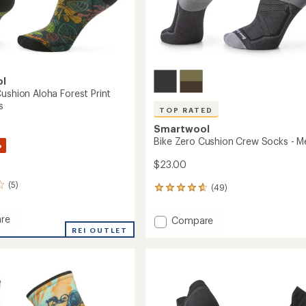
ol
ushion Aloha Forest Print
s
TOP RATED
Smartwool
Bike Zero Cushion Crew Socks - M
%
$23.00
(5)
(49)
49
reviews
with
re
Add
Compare
an
REI OUTLET
Bike
average
Zero
rating
n
of
Cushion
4.7
Crew
out
Socks
of
-
5
Men's