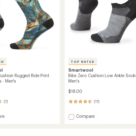
stars
to
ED
TOP RATED
ol
Smartwool
Cushion Rugged Ride Print
Bike Zero Cushion Low Ankle Sock
 - Men's
Men's
$18.00
(7)
(17)
17
reviews
with
Add
re
Compare
an
Bike
average
Zero
rating
of
n
Cushion