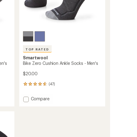
TOP RATED
Smartwool
en's
Bike Zero Cushion Ankle Socks - Men's
$20.00
(47)
47
reviews
with
Add
Compare
an
Bike
average
Zero
rating
of
Cushion
4.8
Ankle
out
Socks
of
-
5
Men's