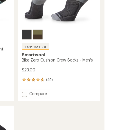
TOP RATED
nt
Smartwool
Bike Zero Cushion Crew Socks - Men's
$23.00
(49)
49
reviews
with
Add
Compare
an
Bike
average
Zero
rating
of
Cushion
4.7
Crew
out
Socks
of
-
5
Men's