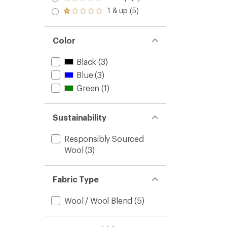
Rated
out
stars
2.0
1 & up (5)
of 5
Rated
out
stars
1.0
of 5
out
stars
of 5
Color
stars
Black
(3)
Blue
(3)
Green
(1)
Sustainability
Responsibly Sourced
Wool
(3)
Fabric Type
Wool / Wool Blend
(5)