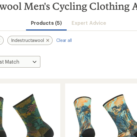
wool Men's Cycling Clothing A
Products (5)
Expert Advice
Indestructawool
Clear all