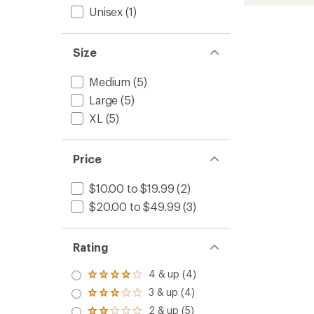
Zero
rating
Unisex
(1)
of
Cushio
4.8
Ankle
out
Socks
of
-
Size
5
Men's
stars
to
Medium
(5)
Large
(5)
XL
(5)
Price
$10.00 to $19.99
(2)
$20.00 to $49.99
(3)
Rating
4 & up (4)
Rated
4.0
3 & up (4)
Rated
out
3.0
2 & up (5)
of 5