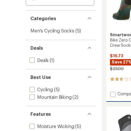
Categories
Men's Cycling Socks
(5)
Smartwo
Bike Zero C
Crew Sock
Deals
$16.73
Deals
(1)
Save 27
$23.00
Best Use
6
reviews
Cycling
(5)
with
Add
Compa
an
Mountain Biking
(2)
Bike
average
rating
Zero
of
Cushio
2.8
Features
Aloha
out
Forest
of
Print
Moisture Wicking
(5)
5
Crew