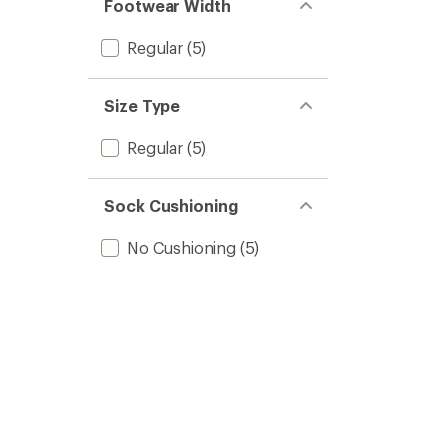
Footwear Width
Regular
(5)
Size Type
Regular
(5)
Sock Cushioning
No Cushioning
(5)