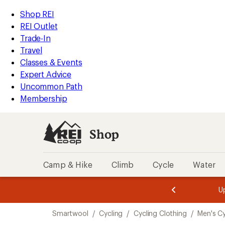
compared
loaded
to
REI
Skip
Skip
Shop REI
5
Accessibility
to
to
REI Outlet
results
Statement
main
Shop
Trade-In
content
REI
Travel
categories
Classes & Events
Expert Advice
Uncommon Path
Membership
Shop
Camp & Hike
Climb
Cycle
Water
message
message
Members,
Become a
m
U
3
2
1
of
of
Skip
o
3.
3.
Smartwool
/
Cycling
/
Cycling Clothing
/
Men's Cy
3.
to