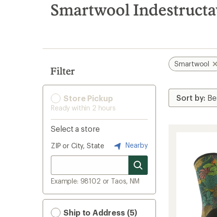
search
Smartwool Indestructa
results
Smartwool
Filter
Store Pickup
Ready within 2 hours
Select a store
Nearby
ZIP or City, State
Example: 98102 or Taos, NM
Ship to Address (5)