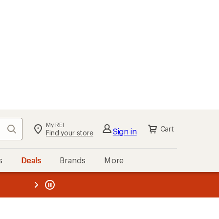
My REI
Search
Cart
Sign in
Find your store
s
Deals
Brands
More
the REI
ard
—