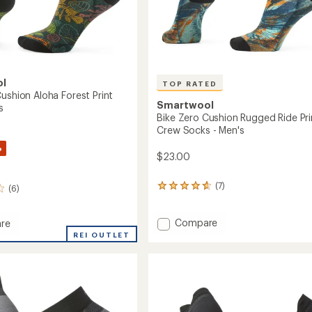
ol
TOP RATED
ushion Aloha Forest Print
Smartwool
s
Bike Zero Cushion Rugged Ride Pri
Crew Socks - Men's
%
$23.00
(7)
7
(6)
reviews
with
an
Add
Compare
re
average
Bike
REI OUTLET
rating
Zero
of
Cushion
n
4.7
Rugged
out
Ride
of
Print
5
Crew
stars