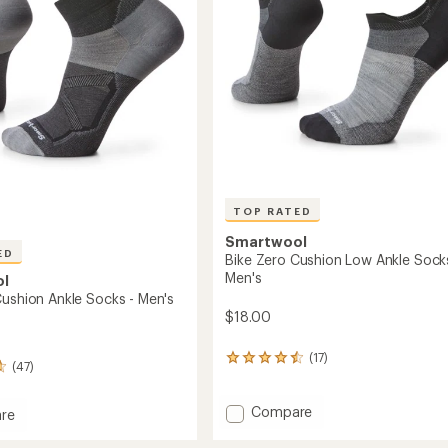
Socks
-
Men's
to
TOP RATED
Smartwool
ED
Bike Zero Cushion Low Ankle Sock
Men's
ol
Cushion Ankle Socks - Men's
$18.00
(17)
17
(47)
reviews
with
an
Add
Compare
re
average
Bike
rating
Zero