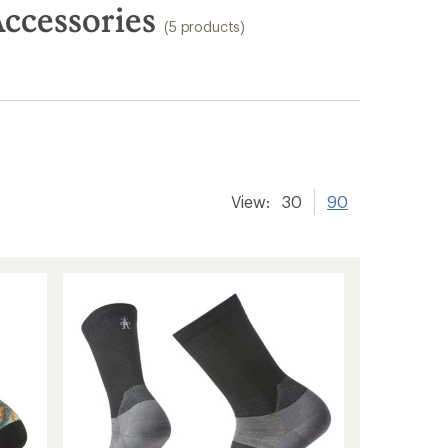
ccessories
(5 products)
View:
30
90