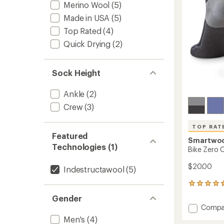
stars
Merino Wool
(5)
Socks
to
Made in USA
(5)
Top Rated
(4)
Quick Drying
(2)
Sock Height
Ankle
(2)
Crew
(3)
TOP RAT
Featured
Smartwo
Technologies (1)
Bike Zero 
$20.00
Indestructawool
(5)
47
reviews
Gender
with
Add
Compa
an
Bike
average
Men's
(4)