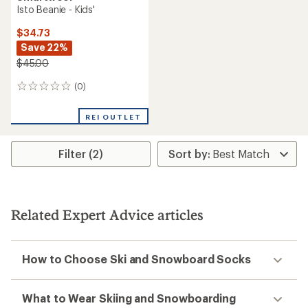
Isto Beanie - Kids'
$34.73
Save 22%
$45.00
(0)
0
reviews
REI OUTLET
Filter (2)
Related Expert Advice articles
How to Choose Ski and Snowboard Socks
What to Wear Skiing and Snowboarding