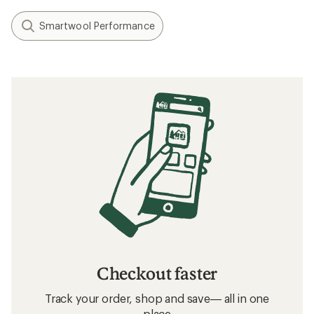
Smartwool Performance
Checkout faster
Track your order, shop and save— all in one
place