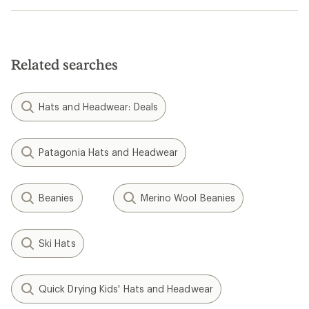
Related searches
Hats and Headwear: Deals
Patagonia Hats and Headwear
Beanies
Merino Wool Beanies
Ski Hats
Quick Drying Kids' Hats and Headwear