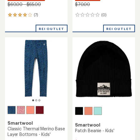
$60.00 - $65.00
$70.00
(7)
(0)
7
0
reviews
reviews
with
REI OUTLET
REI OUTLET
an
average
rating
of
3.9
out
of
5
stars
Smartwool
Smartwool
Classic Thermal Merino Base
Patch Beanie - Kids'
Layer Bottoms - Kids'