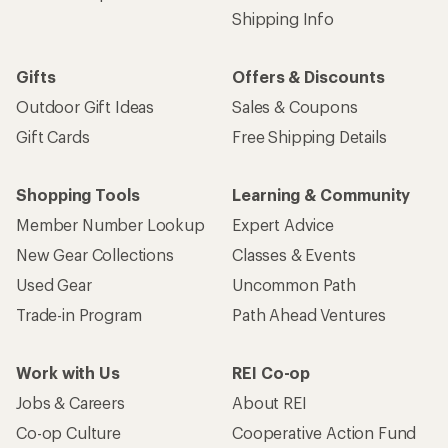
Shipping Info
Gifts
Offers & Discounts
Outdoor Gift Ideas
Sales & Coupons
Gift Cards
Free Shipping Details
Shopping Tools
Learning & Community
Member Number Lookup
Expert Advice
New Gear Collections
Classes & Events
Used Gear
Uncommon Path
Trade-in Program
Path Ahead Ventures
Work with Us
REI Co-op
Jobs & Careers
About REI
Co-op Culture
Cooperative Action Fund