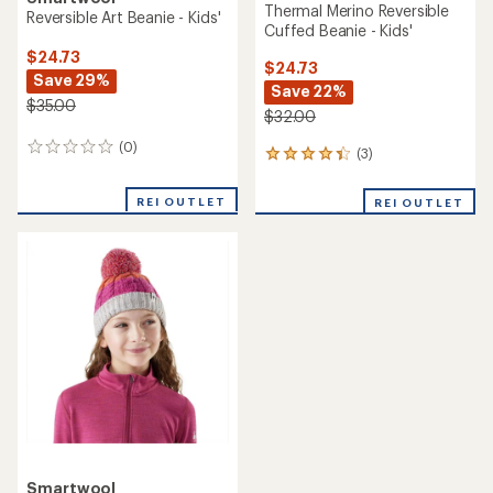
Thermal Merino Reversible
Reversible Art Beanie - Kids'
Cuffed Beanie - Kids'
$24.73
$24.73
Save 29%
Save 22%
$35.00
$32.00
(0)
0
(3)
3
reviews
reviews
with
REI OUTLET
REI OUTLET
an
average
rating
of
4.3
out
of
5
stars
Smartwool