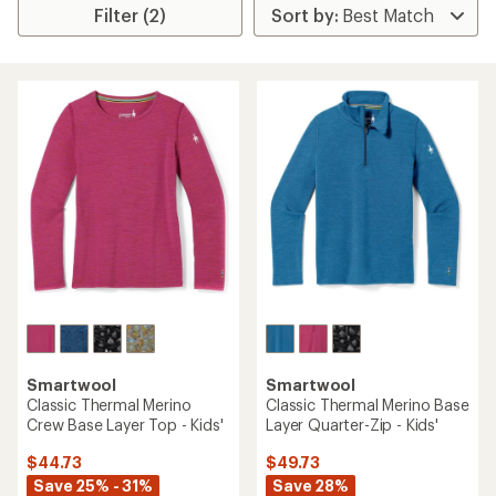
Filter (2)
Smartwool
Smartwool
Classic Thermal Merino
Classic Thermal Merino Base
Crew Base Layer Top - Kids'
Layer Quarter-Zip - Kids'
$44.73
$49.73
Save 25% - 31%
Save 28%