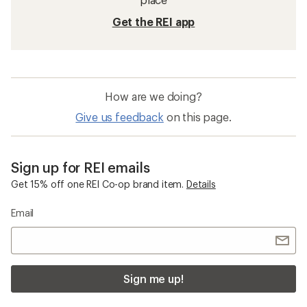
Get the REI app
How are we doing?
Give us feedback
on this page.
Sign up for REI emails
Get 15% off one REI Co-op brand item.
Details
Email
Sign me up!