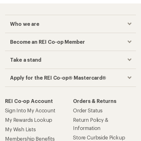
Who we are
Become an REI Co-op Member
Take a stand
Apply for the REI Co-op® Mastercard®
REI Co-op Account
Orders & Returns
Sign Into My Account
Order Status
My Rewards Lookup
Return Policy &
Information
My Wish Lists
Store Curbside Pickup
Membership Benefits