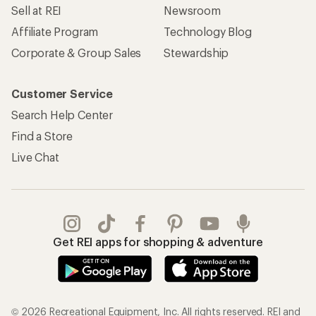
Sell at REI
Newsroom
Affiliate Program
Technology Blog
Corporate & Group Sales
Stewardship
Customer Service
Search Help Center
Find a Store
Live Chat
Get REI apps for shopping & adventure
© 2026 Recreational Equipment, Inc. All rights reserved. REI and