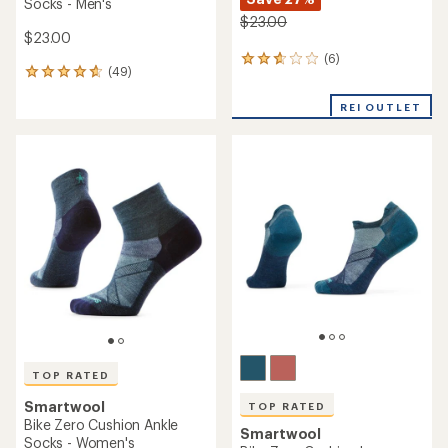
Socks - Men's
$23.00
$23.00
(6)
6
(49)
49
reviews
reviews
with
with
REI OUTLET
an
an
average
average
rating
rating
of
of
2.8
4.7
out
out
of
of
5
5
stars
stars
TOP RATED
Smartwool
TOP RATED
Bike Zero Cushion Ankle
Smartwool
Socks - Women's