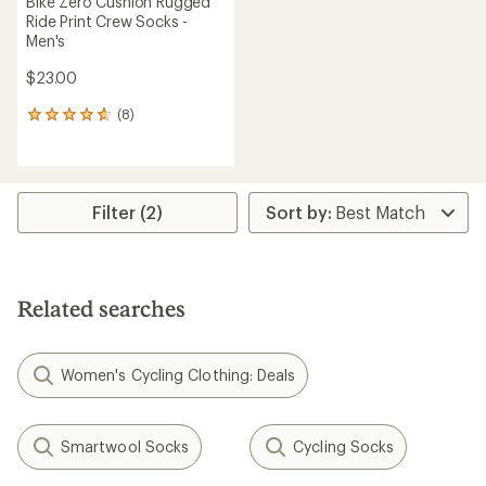
Bike Zero Cushion Rugged
Ride Print Crew Socks -
Men's
$23.00
(8)
8
reviews
with
an
average
rating
Filter (2)
of
4.8
out
of
5
Related searches
stars
Women's Cycling Clothing: Deals
Smartwool Socks
Cycling Socks