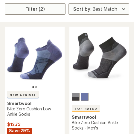
Filter (2)
NEW ARRIVAL
Smartwool
Bike Zero Cushion Low
TOP RATED
Ankle Socks
Smartwool
Bike Zero Cushion Ankle
$12.73
Socks - Men's
Save 29%