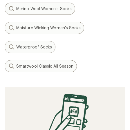
Merino Wool Women's Socks
Moisture Wicking Women's Socks
Waterproof Socks
Smartwool Classic All Season