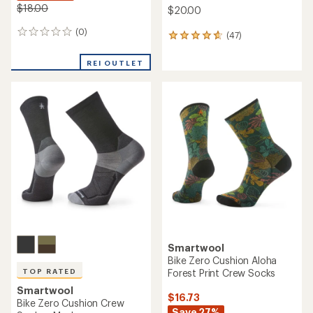
$18.00
$20.00
(0)
0
(47)
47
reviews
reviews
with
REI OUTLET
an
average
rating
of
4.8
out
of
5
stars
Smartwool
Bike Zero Cushion Aloha
Forest Print Crew Socks
TOP RATED
Smartwool
$16.73
Bike Zero Cushion Crew
Save 27%