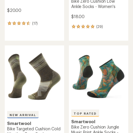
Bike Zero Cushion Low
Ankle Socks - Women's
$20.00
$18.00
(17)
17
(29)
29
reviews
reviews
with
with
an
an
average
average
rating
rating
of
of
4.5
4.9
out
out
of
of
5
5
stars
stars
TOP RATED
NEW ARRIVAL
Smartwool
Smartwool
Bike Zero Cushion Jungle
Bike Targeted Cushion Cold
Music Print Ankle Socks -