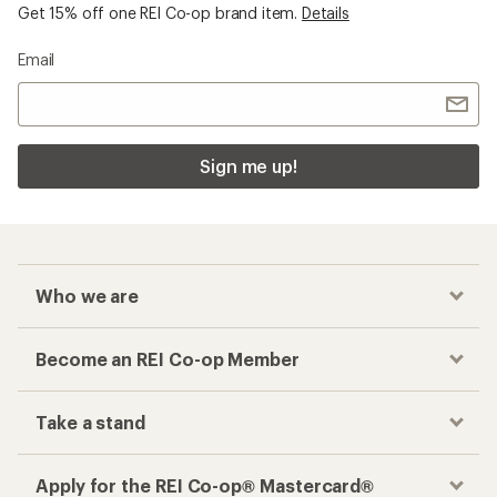
Get 15% off one REI Co-op brand item.
Details
Email
Sign me up!
Who we are
Become an REI Co-op Member
Take a stand
Apply for the REI Co-op® Mastercard®