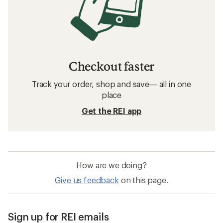
Checkout faster
Track your order, shop and save— all in one
place
Get the REI app
How are we doing?
Give us feedback
on this page.
Sign up for REI emails