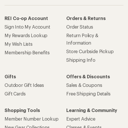
REI Co-op Account
Orders & Returns
Sign Into My Account
Order Status
My Rewards Lookup
Return Policy &
Information
My Wish Lists
Store Curbside Pickup
Membership Benefits
Shipping Info
Gifts
Offers & Discounts
Outdoor Gift Ideas
Sales & Coupons
Gift Cards
Free Shipping Details
Shopping Tools
Learning & Community
Member Number Lookup
Expert Advice
New Gear Collections
Classes & Events