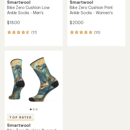
Smartwool
Smartwool
Bike Zero Cushion Low
Bike Zero Cushion Print
Ankle Socks - Men's
Ankle Socks - Women's
$18.00
$20.00
(17)
(10)
17
10
reviews
reviews
with
with
an
an
average
average
rating
rating
of
of
4.6
4.9
out
out
of
of
5
5
stars
stars
TOP RATED
Smartwool