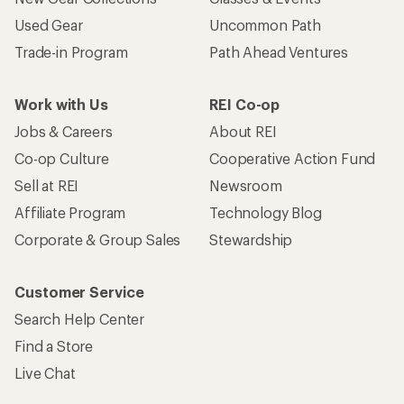
Used Gear
Uncommon Path
Trade-in Program
Path Ahead Ventures
Work with Us
REI Co-op
Jobs & Careers
About REI
Co-op Culture
Cooperative Action Fund
Sell at REI
Newsroom
Affiliate Program
Technology Blog
Corporate & Group Sales
Stewardship
Customer Service
Search Help Center
Find a Store
Live Chat