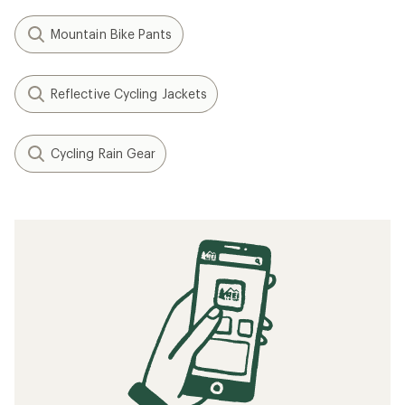
Mountain Bike Pants
Reflective Cycling Jackets
Cycling Rain Gear