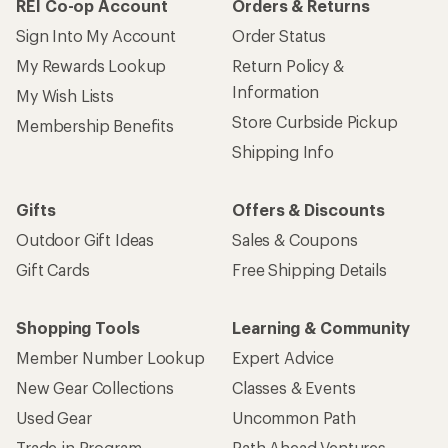
REI Co-op Account
Orders & Returns
Sign Into My Account
Order Status
My Rewards Lookup
Return Policy &
Information
My Wish Lists
Store Curbside Pickup
Membership Benefits
Shipping Info
Gifts
Offers & Discounts
Outdoor Gift Ideas
Sales & Coupons
Gift Cards
Free Shipping Details
Shopping Tools
Learning & Community
Member Number Lookup
Expert Advice
New Gear Collections
Classes & Events
Used Gear
Uncommon Path
Trade-in Program
Path Ahead Ventures