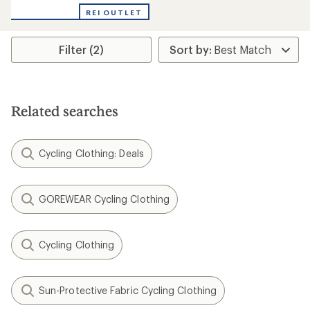
REI OUTLET
Filter (2)
Related searches
Cycling Clothing: Deals
GOREWEAR Cycling Clothing
Cycling Clothing
Sun-Protective Fabric Cycling Clothing