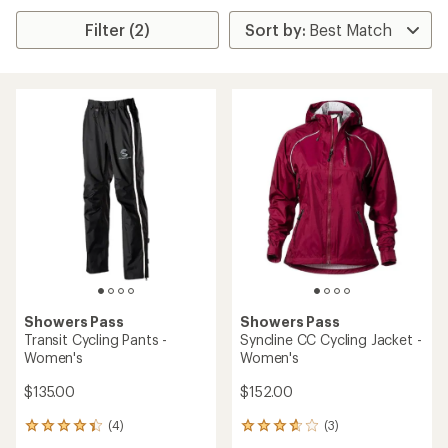
Filter (2)
Showers Pass
Showers Pass
Transit Cycling Pants -
Syncline CC Cycling Jacket -
Women's
Women's
$135.00
$152.00
(4)
(3)
4
3
reviews
reviews