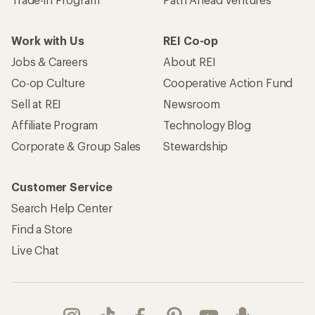
Work with Us
REI Co-op
Jobs & Careers
About REI
Co-op Culture
Cooperative Action Fund
Sell at REI
Newsroom
Affiliate Program
Technology Blog
Corporate & Group Sales
Stewardship
Customer Service
Search Help Center
Find a Store
Live Chat