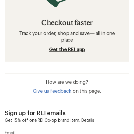
Checkout faster
Track your order, shop and save— all in one
place
Get the REI app
How are we doing?
Give us feedback
on this page.
Sign up for REI emails
Get 15% off one REI Co-op brand item.
Details
Email