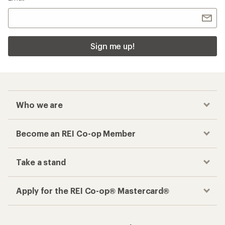
Sign me up!
Who we are
Become an REI Co-op Member
Take a stand
Apply for the REI Co-op® Mastercard®