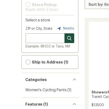
Store Pickup
Ready within 2 hours
Select a store
Nearby
ZIP or City, State
Example: 98102 or Taos, NM
Ship to Address (1)
Categories
Women's Cycling Pants
(1)
Showers 
Transit Cy
Features (1)
$135.00