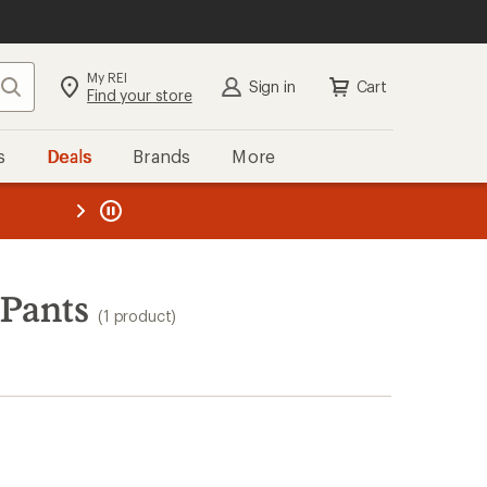
My REI
Search
Sign in
Cart
Find your store
s
Deals
Brands
More
the REI
ard
—
 Pants
(1 product)