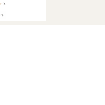
(4)
re
's