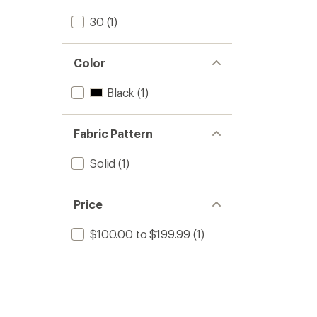
stars
30
(1)
Color
Black
(1)
Fabric Pattern
Solid
(1)
Price
$100.00 to $199.99
(1)