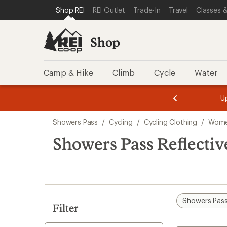
loaded
SKIP TO SHOP REI CATEGORIES
SKIP TO MAIN CONTENT
REI ACCESSIBILITY STATEMENT
Shop REI
REI Outlet
Trade-In
Travel
Classes &
1
results
Shop
Camp & Hike
Climb
Cycle
Water
message
message
Members,
Become a
m
U
3
2
1
of
of
Skip
o
3.
3.
Showers Pass
/
Cycling
/
Cycling Clothing
/
Women
3.
to
search
Showers Pass Reflectiv
results
Showers Pas
Filter