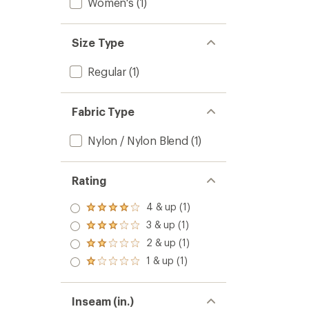
Women's
(1)
Size Type
Regular
(1)
Fabric Type
Nylon / Nylon Blend
(1)
Rating
4 & up (1)
Rated
4.0
3 & up (1)
Rated
out
3.0
2 & up (1)
of 5
Rated
out
stars
2.0
1 & up (1)
of 5
Rated
out
stars
1.0
of 5
out
stars
of 5
Inseam (in.)