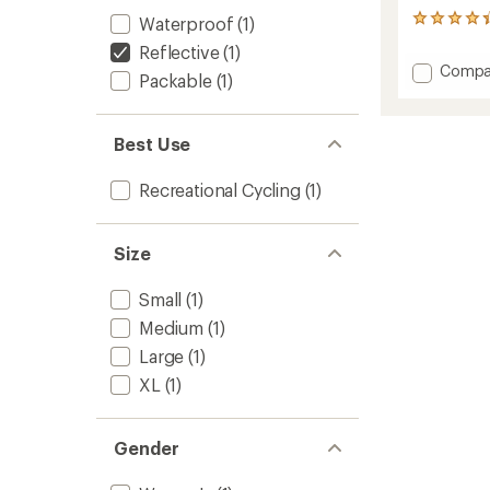
Waterproof
(1)
4
reviews
Reflective
(1)
with
Add
Compa
an
Packable
(1)
Transit
average
Cycling
rating
of
Pants
Best Use
4.3
-
out
Women
of
to
Recreational Cycling
(1)
5
stars
Size
Small
(1)
Medium
(1)
Large
(1)
XL
(1)
Gender