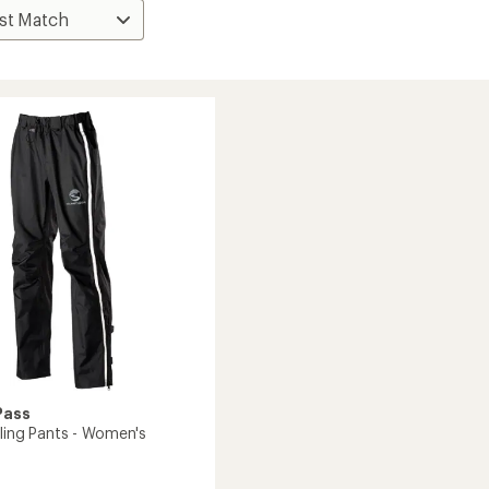
Pass
cling Pants - Women's