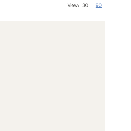
View:
30
90