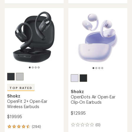
rating
rating
of
of
4.4
3.5
out
out
of
of
5
5
stars
stars
TOP RATED
Shokz
Shokz
OpenDots Air Open-Ear
OpenFit 2+ Open-Ear
Clip-On Earbuds
Wireless Earbuds
$129.95
$199.95
(0)
0
(294)
294
reviews