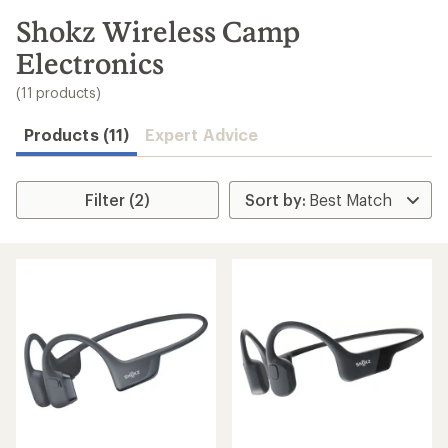
to
search
Shokz Wireless Camp
results
Electronics
(11 products)
Products (11)
Expert Advice
Filter (2)