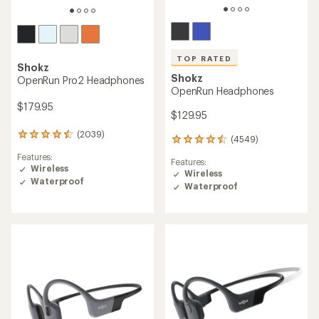
TOP RATED
Shokz
Shokz
OpenRun Pro2 Headphones
OpenRun Headphones
$179.95
$129.95
(2039)
2039
(4549)
4549
reviews
reviews
Features:
with
Features:
with
Wireless
an
Wireless
an
Waterproof
average
Waterproof
average
rating
rating
of
of
4.4
4.5
out
out
of
of
5
5
stars
stars