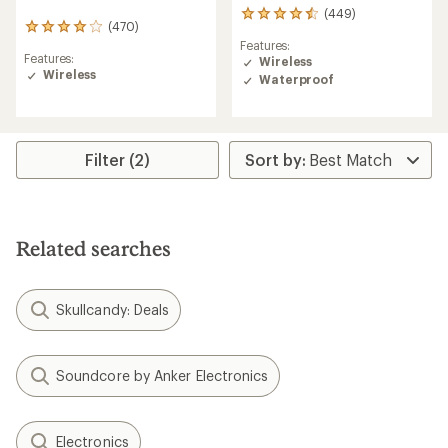
(449)
449
(470)
470
reviews
Features:
reviews
with
Features:
Wireless
with
an
Wireless
an
Waterproof
average
average
rating
rating
of
of
4.4
4.1
out
Filter (2)
out
of
of
5
5
stars
stars
Related searches
Skullcandy: Deals
Soundcore by Anker Electronics
Electronics