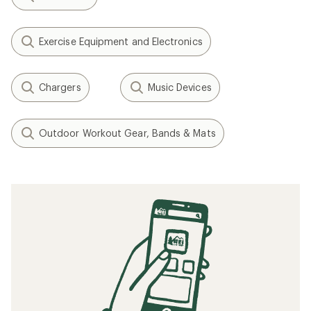
Exercise Equipment and Electronics
Chargers
Music Devices
Outdoor Workout Gear, Bands & Mats