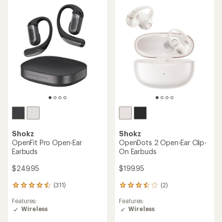
out
of
5
stars
Shokz
Shokz
OpenFit Pro Open-Ear
OpenDots 2 Open-Ear Clip-
Earbuds
On Earbuds
$249.95
$199.95
(311)
(2)
311
2
reviews
reviews
Features:
Features:
with
with
Wireless
Wireless
an
an
average
average