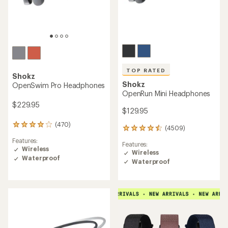
TOP RATED
Shokz
Shokz
OpenSwim Pro Headphones
OpenRun Mini Headphones
$229.95
$129.95
(470)
470
(4509)
4509
reviews
reviews
Features:
with
Features:
with
Wireless
an
Wireless
an
Waterproof
average
Waterproof
average
rating
rating
of
of
4.1
4.5
out
out
of
of
5
5
stars
stars