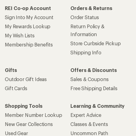
REI Co-op Account
Orders & Returns
Sign Into My Account
Order Status
My Rewards Lookup
Return Policy &
Information
My Wish Lists
Store Curbside Pickup
Membership Benefits
Shipping Info
Gifts
Offers & Discounts
Outdoor Gift Ideas
Sales & Coupons
Gift Cards
Free Shipping Details
Shopping Tools
Learning & Community
Member Number Lookup
Expert Advice
New Gear Collections
Classes & Events
Used Gear
Uncommon Path