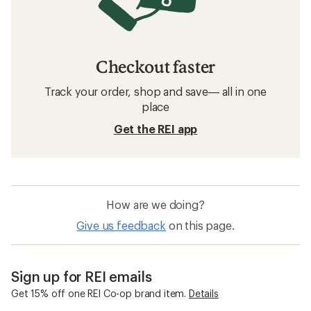
Checkout faster
Track your order, shop and save— all in one
place
Get the REI app
How are we doing?
Give us feedback
on this page.
Sign up for REI emails
Get 15% off one REI Co-op brand item.
Details