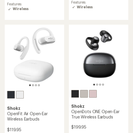
reviews
Features:
Features:
with
Wireless
Wireless
an
average
rating
of
4.5
out
of
5
stars
Shokz
Shokz
OpenDots ONE Open-Ear
OpenFit Air Open-Ear
True Wireless Earbuds
Wireless Earbuds
$199.95
$119.95