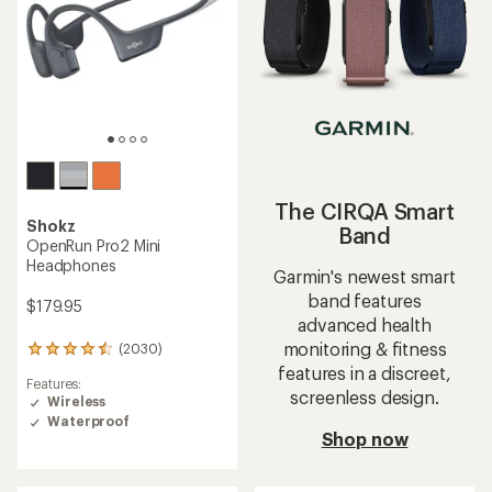
The CIRQA Smart
Shokz
Band
OpenRun Pro2 Mini
Headphones
Garmin's newest smart
band features
$179.95
advanced health
monitoring & fitness
(2030)
2030
reviews
features in a discreet,
Features:
with
screenless design.
Wireless
an
Waterproof
average
Shop now
rating
of
4.4