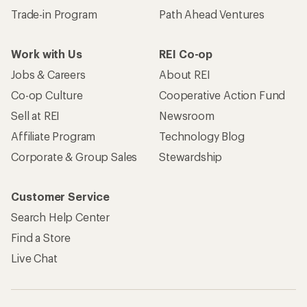
Trade-in Program
Path Ahead Ventures
Work with Us
REI Co-op
Jobs & Careers
About REI
Co-op Culture
Cooperative Action Fund
Sell at REI
Newsroom
Affiliate Program
Technology Blog
Corporate & Group Sales
Stewardship
Customer Service
Search Help Center
Find a Store
Live Chat