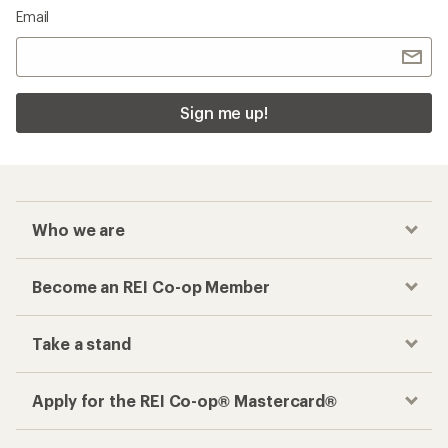
Email
Sign me up!
Who we are
Become an REI Co-op Member
Take a stand
Apply for the REI Co-op® Mastercard®