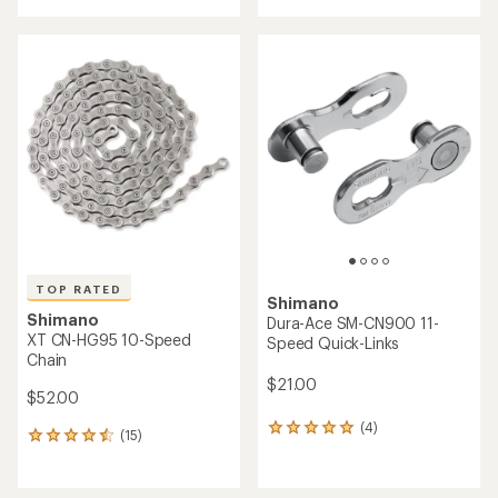
with
an
average
rating
of
4.3
out
of
5
stars
TOP RATED
Shimano
Shimano
Dura-Ace SM-CN900 11-
XT CN-HG95 10-Speed
Speed Quick-Links
Chain
$21.00
$52.00
(4)
4
(15)
15
reviews
reviews
with
with
an
an