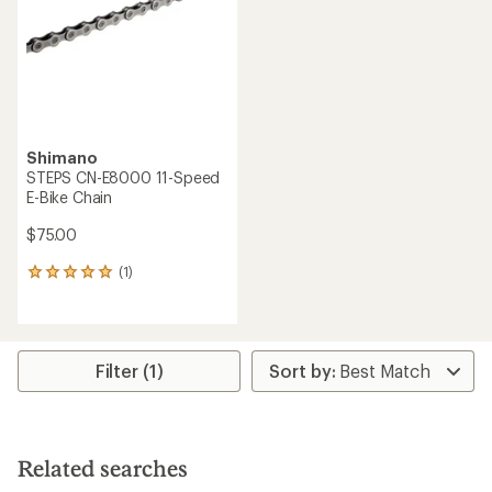
5
stars
Shimano
STEPS CN-E8000 11-Speed
E-Bike Chain
$75.00
(1)
1
reviews
with
an
average
rating
Filter (1)
of
5.0
out
of
5
Related searches
stars