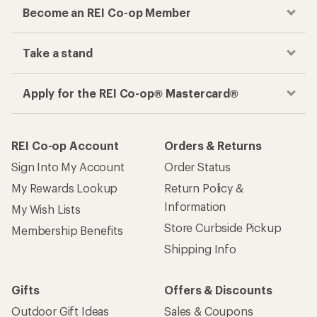
Become an REI Co-op Member
Take a stand
Apply for the REI Co-op® Mastercard®
REI Co-op Account
Orders & Returns
Sign Into My Account
Order Status
My Rewards Lookup
Return Policy &
Information
My Wish Lists
Store Curbside Pickup
Membership Benefits
Shipping Info
Gifts
Offers & Discounts
Outdoor Gift Ideas
Sales & Coupons