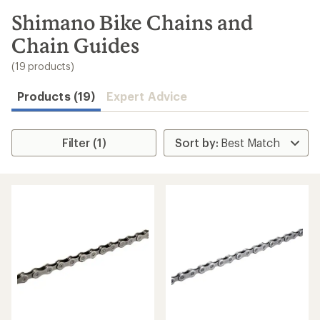
to
search
Shimano Bike Chains and
results
Chain Guides
(19 products)
Products (19)
Expert Advice
Filter (1)