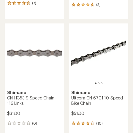
(7)
7
(3)
3
reviews
reviews
with
with
an
an
average
average
rating
rating
of
of
4.4
4.7
out
out
of
of
5
5
stars
stars
Shimano
Shimano
CN-HG53 9-Speed Chain -
Ultegra CN-6701 10-Speed
116 Links
Bike Chain
$31.00
$51.00
(0)
(10)
0
10
reviews
reviews