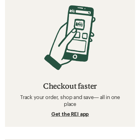
Checkout faster
Track your order, shop and save— all in one
place
Get the REI app