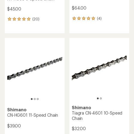
$64.00
$45.00
(4)
(20)
4
20
reviews
reviews
with
with
an
an
average
average
rating
rating
of
of
5.0
4.9
out
out
of
of
5
5
stars
stars
Shimano
Shimano
Tiagra CN-4601 10-Speed
CN-HG601 11-Speed Chain
Chain
$39.00
$32.00