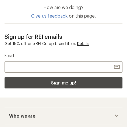
How are we doing?
Give us feedback
on this page.
Sign up for REI emails
Get 15% off one REI Co-op brand item.
Details
Email
Sign me up!
Who we are