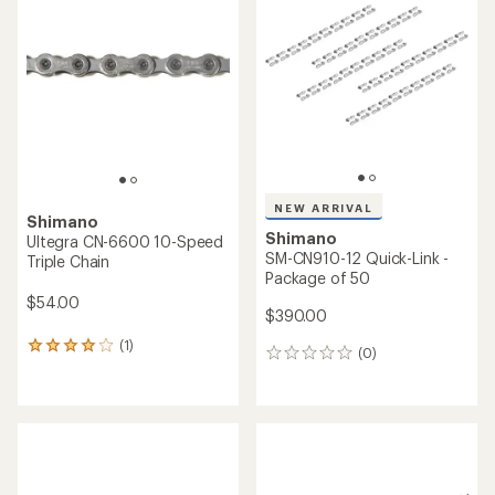
4.7
4.5
out
out
of
of
5
5
stars
stars
NEW ARRIVAL
Shimano
Shimano
Ultegra CN-6600 10-Speed
SM-CN910-12 Quick-Link -
Triple Chain
Package of 50
$54.00
$390.00
(1)
1
(0)
0
reviews
reviews
with
an
average
rating
of
4.0
out