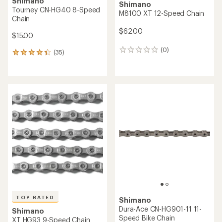
Shimano
Shimano
Tourney CN-HG40 8-Speed
M8100 XT 12-Speed Chain
Chain
$62.00
$15.00
(0)
0
(35)
35
reviews
reviews
with
an
average
rating
of
4.3
out
of
5
stars
TOP RATED
Shimano
Dura-Ace CN-HG901-11 11-
Shimano
Speed Bike Chain
XT HG93 9-Speed Chain