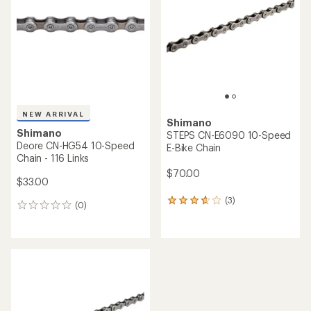
of
5
stars
NEW ARRIVAL
Shimano
Shimano
STEPS CN-E6090 10-Speed
Deore CN-HG54 10-Speed
E-Bike Chain
Chain - 116 Links
$70.00
$33.00
(3)
3
(0)
0
reviews
reviews
with
an
average
rating
of
3.7
out
of