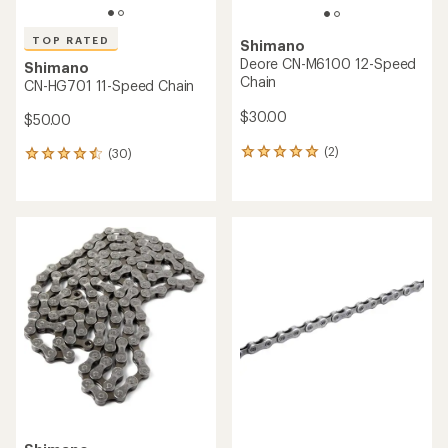
TOP RATED
Shimano
Deore CN-M6100 12-Speed
Shimano
Chain
CN-HG701 11-Speed Chain
$30.00
$50.00
(2)
(30)
2
30
reviews
reviews
with
with
an
an
average
average
rating
rating
of
of
5.0
4.6
out
out
of
of
5
5
stars
stars