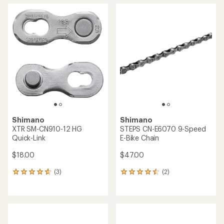
average
average
rating
rating
of
of
5.0
4.5
out
out
of
of
5
5
stars
stars
Shimano
Shimano
XTR SM-CN910-12 HG
STEPS CN-E6070 9-Speed
Quick-Link
E-Bike Chain
$18.00
$47.00
(3)
(2)
3
2
reviews
reviews
with
with
an
an
average
average
rating
rating
of
of