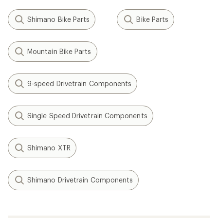
Shimano Bike Parts
Bike Parts
Mountain Bike Parts
9-speed Drivetrain Components
Single Speed Drivetrain Components
Shimano XTR
Shimano Drivetrain Components