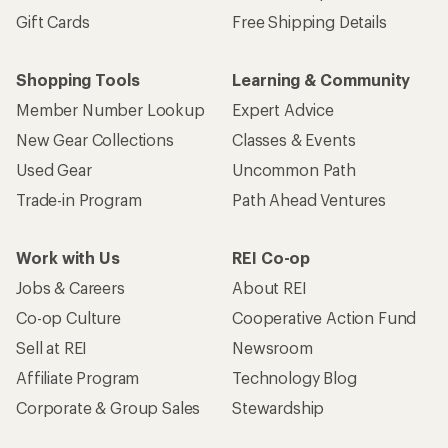
Gift Cards
Free Shipping Details
Shopping Tools
Learning & Community
Member Number Lookup
Expert Advice
New Gear Collections
Classes & Events
Used Gear
Uncommon Path
Trade-in Program
Path Ahead Ventures
Work with Us
REI Co-op
Jobs & Careers
About REI
Co-op Culture
Cooperative Action Fund
Sell at REI
Newsroom
Affiliate Program
Technology Blog
Corporate & Group Sales
Stewardship