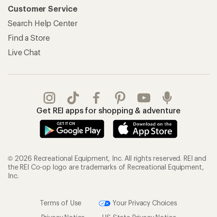
Customer Service
Search Help Center
Find a Store
Live Chat
Get REI apps for shopping & adventure
© 2026 Recreational Equipment, Inc. All rights reserved. REI and
the REI Co-op logo are trademarks of Recreational Equipment,
Inc.
Terms of Use
Your Privacy Choices