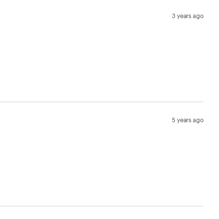
3 years ago
5 years ago