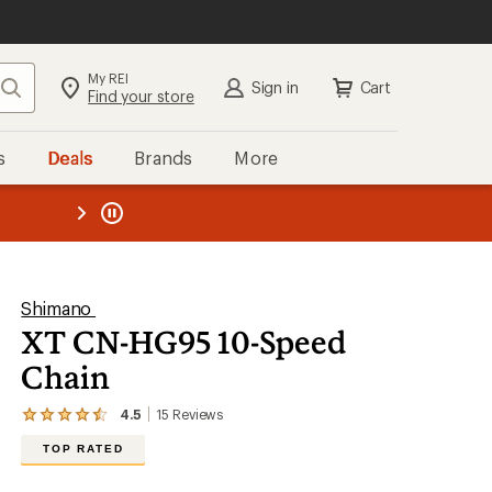
My REI
Search
Sign in
Cart
Find your store
s
Deals
Brands
More
the REI
ard
—
Shimano
XT CN-HG95 10-Speed
Chain
4.5
15
Reviews
View
the
TOP RATED
15
reviews
with