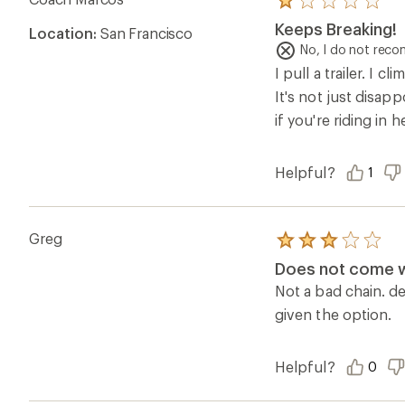
Rated
1.0
Keeps Breaking!
Location:
San Francisco
out
of
No, I do not rec
5
I pull a trailer. I 
stars
It's not just disap
if you're riding in 
Helpful?
1
Greg
Rated
3.0
Does not come wi
out
of
Not a bad chain. de
5
given the option.
stars
Helpful?
0