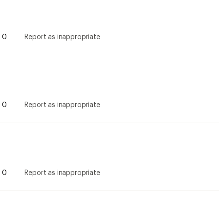
0
Report as inappropriate
0
Report as inappropriate
0
Report as inappropriate