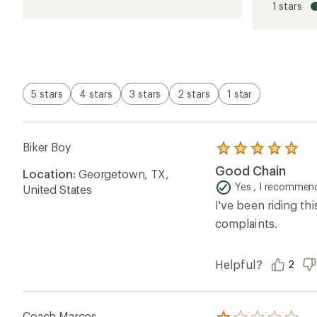
1 stars
of
4.5
out
of
5
stars
5 stars
4 stars
3 stars
2 stars
1 star
Biker Boy
Rated
5.0
Good Chain
Location:
Georgetown, TX,
out
of
Yes , I recommend
United States
5
I've been riding th
stars
complaints.
Helpful?
2
Coach Marcos