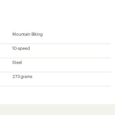
an
average
rating
of
4.5
out
of
5
Mountain Biking
stars
10-speed
Steel
273 grams