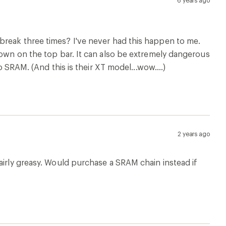
6 years ago
t to break three times? I've never had this happen to me.
down on the top bar. It can also be extremely dangerous
o SRAM. (And this is their XT model...wow....)
2 years ago
airly greasy. Would purchase a SRAM chain instead if