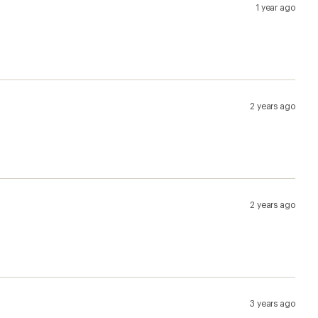
1 year ago
2 years ago
2 years ago
3 years ago