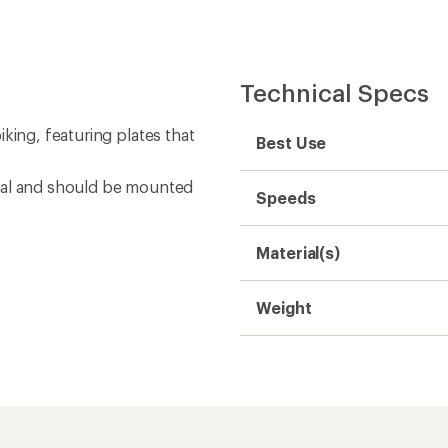
Technical Specs
king, featuring plates that
Best Use
nal and should be mounted
Speeds
Material(s)
Weight