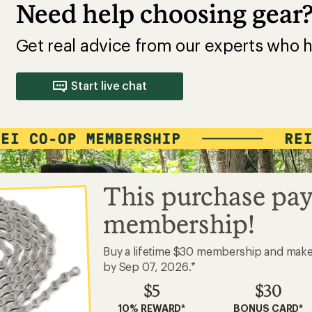
Need help choosing gear
Get real advice from our experts who h
Start live chat
This purchase pay
membership!
Buy a lifetime $30 membership and mak
by Sep 07, 2026.*
$5
$30
10% REWARD*
BONUS CARD*