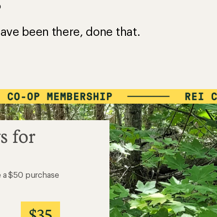
?
ave been there, done that.
s for
e a $50 purchase
$35