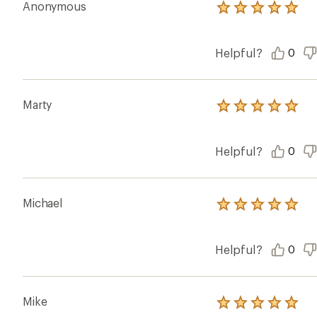
Anonymous
Rated
5.0
out
of
Helpful?
0
5
stars
Marty
Rated
5.0
out
of
Helpful?
0
5
stars
Michael
Rated
5.0
out
of
Helpful?
0
5
stars
Mike
Rated