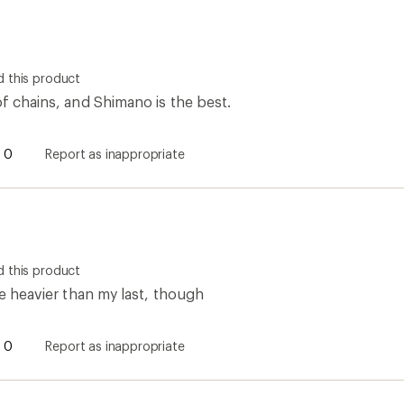
 this product
of chains, and Shimano is the best.
0
Report as inappropriate
 this product
tle heavier than my last, though
0
Report as inappropriate