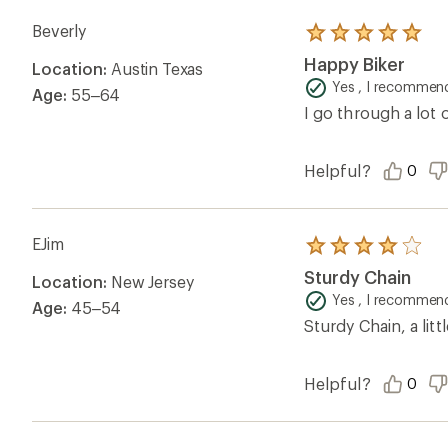
Beverly
Rated
5.0
Happy Biker
Location:
Austin Texas
out
of
Yes , I recommend
Age:
55–64
5
I go through a lot 
stars
Helpful?
0
EJim
Rated
4.0
Sturdy Chain
Location:
New Jersey
out
of
Yes , I recommend
Age:
45–54
5
Sturdy Chain, a lit
stars
Helpful?
0