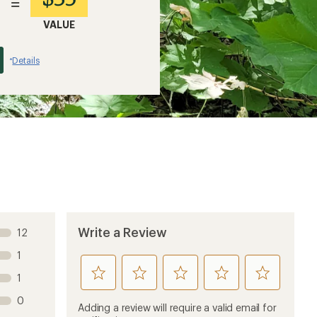
=
VALUE
Details
*
Write a Review
12
1
rate
rate
rate
rate
rate
1
this
this
this
this
this
0
product
product
product
product
product
Adding a review will require a valid email for