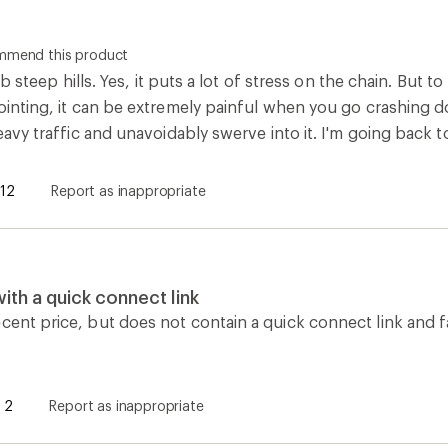
ommend this product
climb steep hills. Yes, it puts a lot of stress on the chain. Bu
pointing, it can be extremely painful when you go crashing 
heavy traffic and unavoidably swerve into it. I'm going back t
12
Report as inappropriate
th a quick connect link
cent price, but does not contain a quick connect link and f
2
Report as inappropriate