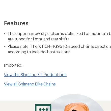
Features
The super-narrow style chain is optimized for mountain bi
are tuned for front and rear shifts
Please note: The XT CN-HG95 10-speed chain is directio
according to included instructions
Imported.
View the Shimano XT Product Line
View all Shimano Bike Chains