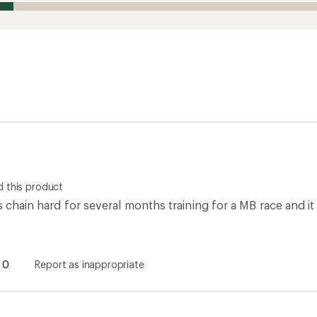
 this product
is chain hard for several months training for a MB race and it
0
Report as inappropriate