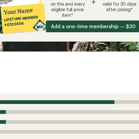
+
on this and every
valid for 30 days
Your Name
eligible full-price
after joining*
item*
LIFETIME MEMBER
#0123456
Add a one-time membership — $30