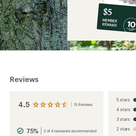
10%
member
reward:
$5
co-
MEMBER
op
REWARD
$5
Reviews
5 stars
4.5
15 Reviews
View
4 stars
the
reviews
3 stars
with
an
2 stars
75%
average
3 of 4 reviewers recommended
rating