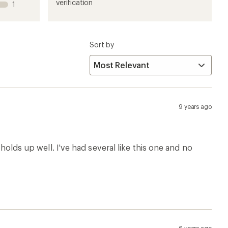
1
2
3
4
5
verification
1
stars
stars
stars
stars
stars
Sort by
9 years ago
 holds up well. I've had several like this one and no