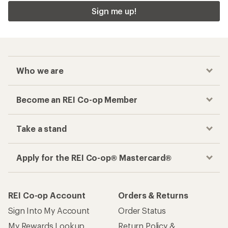
Sign me up!
Who we are
Become an REI Co-op Member
Take a stand
Apply for the REI Co-op® Mastercard®
REI Co-op Account
Orders & Returns
Sign Into My Account
Order Status
My Rewards Lookup
Return Policy &