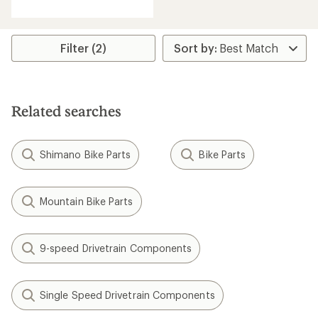
with
an
average
rating
Filter (2)
of
4.3
out
of
5
Related searches
stars
Shimano Bike Parts
Bike Parts
Mountain Bike Parts
9-speed Drivetrain Components
Single Speed Drivetrain Components