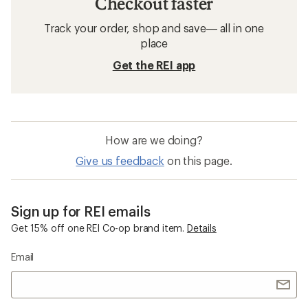
Checkout faster
Track your order, shop and save— all in one
place
Get the REI app
How are we doing?
Give us feedback
on this page.
Sign up for REI emails
Get 15% off one REI Co-op brand item.
Details
Email