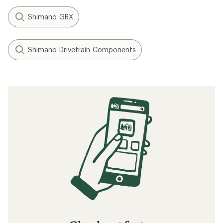
Shimano GRX
Shimano Drivetrain Components