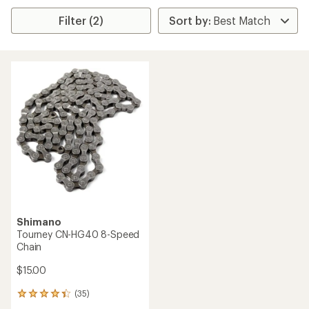
Filter (2)
Shimano
Tourney CN-HG40 8-Speed
Chain
$15.00
(35)
35
reviews