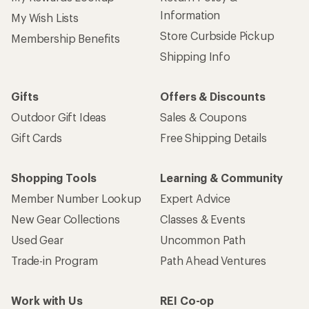
Information
My Wish Lists
Store Curbside Pickup
Membership Benefits
Shipping Info
Gifts
Offers & Discounts
Outdoor Gift Ideas
Sales & Coupons
Gift Cards
Free Shipping Details
Shopping Tools
Learning & Community
Member Number Lookup
Expert Advice
New Gear Collections
Classes & Events
Used Gear
Uncommon Path
Trade-in Program
Path Ahead Ventures
Work with Us
REI Co-op