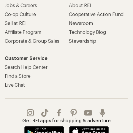
Jobs & Careers
About REI
Co-op Culture
Cooperative Action Fund
Sell at REI
Newsroom
Affiliate Program
Technology Blog
Corporate & Group Sales
Stewardship
Customer Service
Search Help Center
Find a Store
Live Chat
Get REI apps for shopping & adventure