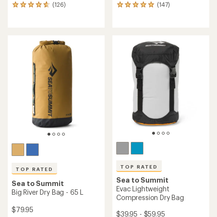
(126)
(147)
126
147
reviews
reviews
with
with
an
an
average
average
rating
rating
of
of
4.8
4.9
out
out
of
of
5
5
stars
stars
TOP RATED
TOP RATED
Sea to Summit
Sea to Summit
Evac Lightweight
Big River Dry Bag - 65 L
Compression Dry Bag
$79.95
$39.95 - $59.95