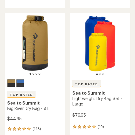
reviews
reviews
with
with
an
an
average
average
rating
rating
of
of
4.8
4.7
out
out
of
of
5
5
stars
stars
TOP RATED
Sea to Summit
TOP RATED
Lightweight Dry Bag Set -
Sea to Summit
Large
Big River Dry Bag - 8 L
$79.95
$44.95
(19)
19
(128)
128
reviews