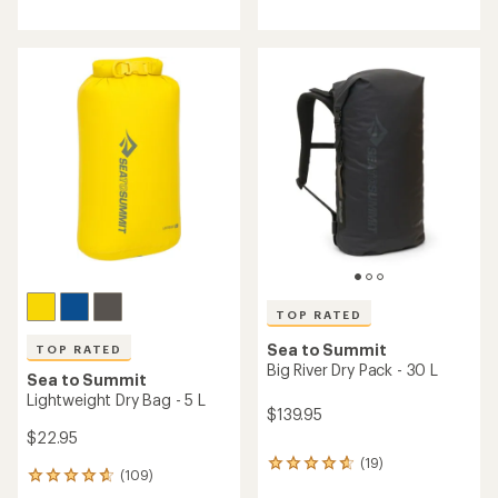
reviews
with
with
an
an
average
average
rating
rating
of
of
4.8
4.9
out
out
of
of
5
5
stars
stars
TOP RATED
Sea to Summit
TOP RATED
Big River Dry Pack - 30 L
Sea to Summit
Lightweight Dry Bag - 5 L
$139.95
$22.95
(19)
19
(109)
109
reviews