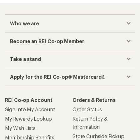
Who we are
Become an REI Co-op Member
Take a stand
Apply for the REI Co-op® Mastercard®
REI Co-op Account
Orders & Returns
Sign Into My Account
Order Status
My Rewards Lookup
Return Policy &
Information
My Wish Lists
Store Curbside Pickup
Membership Benefits