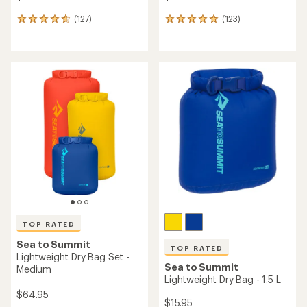
(127)
(123)
127
123
reviews
reviews
with
with
an
an
average
average
rating
rating
of
of
4.8
4.9
out
out
of
of
5
5
stars
stars
TOP RATED
Sea to Summit
TOP RATED
Lightweight Dry Bag Set -
Sea to Summit
Medium
Lightweight Dry Bag - 1.5 L
$64.95
$15.95