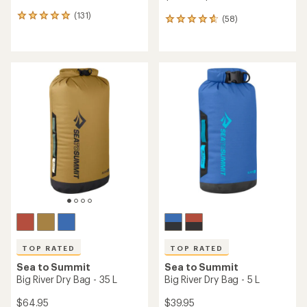
(131)
131
(58)
58
reviews
reviews
with
with
an
an
average
average
rating
rating
of
of
4.9
4.8
out
out
of
of
5
5
stars
stars
TOP RATED
TOP RATED
Sea to Summit
Sea to Summit
Big River Dry Bag - 35 L
Big River Dry Bag - 5 L
$64.95
$39.95