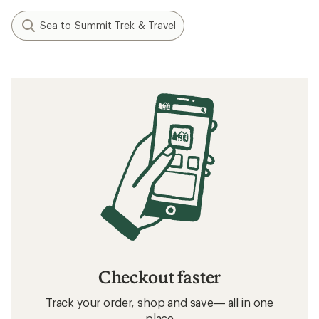
Sea to Summit Trek & Travel
Checkout faster
Track your order, shop and save— all in one
place