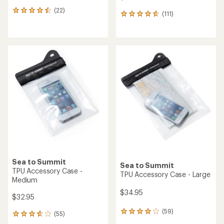
(22)
22
(111)
111
reviews
reviews
with
with
an
an
average
average
rating
rating
of
of
4.5
4.8
out
out
of
of
5
5
stars
stars
Sea to Summit
Sea to Summit
TPU Accessory Case -
TPU Accessory Case - Large
Medium
$34.95
$32.95
(59)
59
(55)
55
reviews