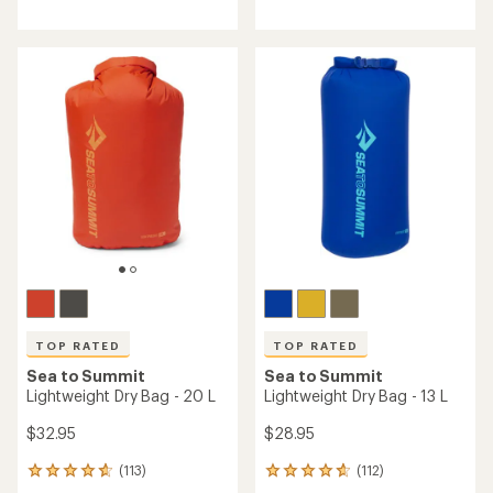
reviews
with
with
an
an
average
average
rating
rating
of
of
4.1
3.7
out
out
of
of
5
5
stars
stars
TOP RATED
TOP RATED
Sea to Summit
Sea to Summit
Lightweight Dry Bag - 20 L
Lightweight Dry Bag - 13 L
$32.95
$28.95
(113)
(112)
113
112