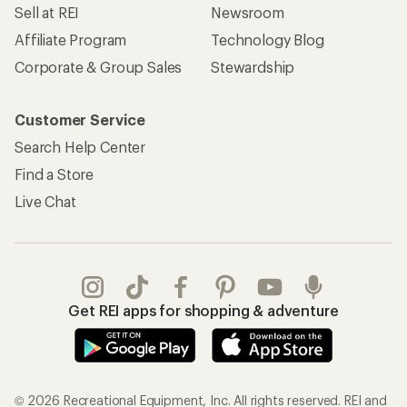
Sell at REI
Newsroom
Affiliate Program
Technology Blog
Corporate & Group Sales
Stewardship
Customer Service
Search Help Center
Find a Store
Live Chat
Get REI apps for shopping & adventure
© 2026 Recreational Equipment, Inc. All rights reserved. REI and