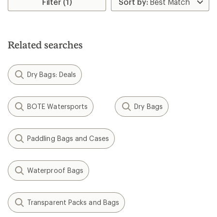
Filter (1)
of
1.0
out
of
5
Related searches
stars
Dry Bags: Deals
BOTE Watersports
Dry Bags
Paddling Bags and Cases
Waterproof Bags
Transparent Packs and Bags