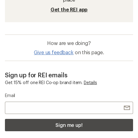
Get the REI app
How are we doing?
Give us feedback
on this page.
Sign up for REI emails
Get 15% off one REI Co-op brand item.
Details
Email
Sign me up!