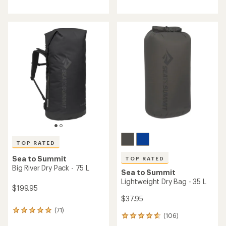
reviews
with
an
average
rating
of
4.8
out
of
5
stars
TOP RATED
Sea to Summit
TOP RATED
Big River Dry Pack - 75 L
Sea to Summit
Lightweight Dry Bag - 35 L
$199.95
$37.95
(71)
71
(106)
106
reviews