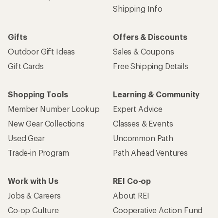
Shipping Info
Gifts
Offers & Discounts
Outdoor Gift Ideas
Sales & Coupons
Gift Cards
Free Shipping Details
Shopping Tools
Learning & Community
Member Number Lookup
Expert Advice
New Gear Collections
Classes & Events
Used Gear
Uncommon Path
Trade-in Program
Path Ahead Ventures
Work with Us
REI Co-op
Jobs & Careers
About REI
Co-op Culture
Cooperative Action Fund