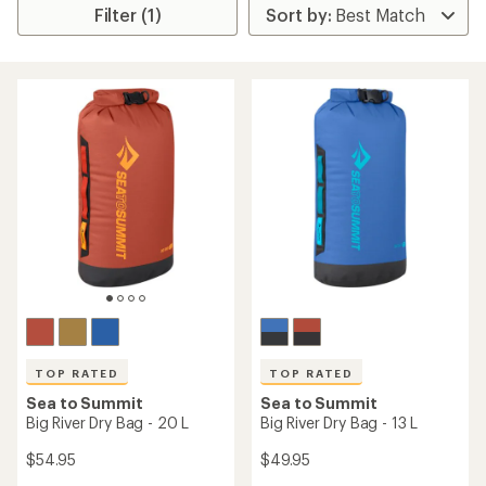
Filter (1)
TOP RATED
TOP RATED
Sea to Summit
Sea to Summit
Big River Dry Bag - 20 L
Big River Dry Bag - 13 L
$54.95
$49.95