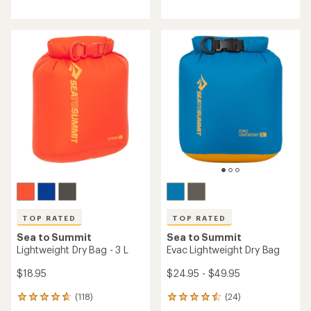
reviews
with
with
an
an
average
average
rating
rating
of
of
4.9
4.9
out
out
of
of
5
5
stars
stars
TOP RATED
TOP RATED
Sea to Summit
Sea to Summit
Lightweight Dry Bag - 3 L
Evac Lightweight Dry Bag
$18.95
$24.95 - $49.95
(118)
(24)
118
24