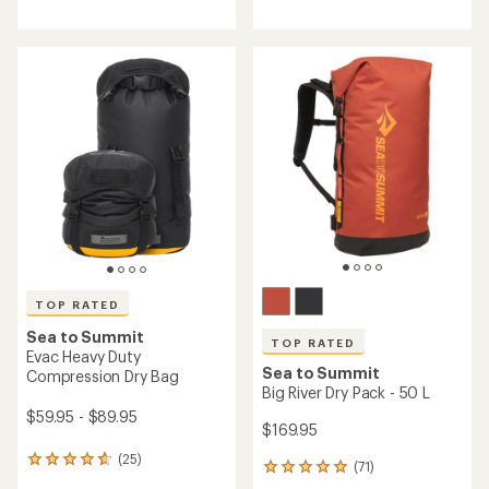
reviews
reviews
with
with
an
an
average
average
rating
rating
of
of
4.7
4.5
out
out
of
of
5
5
stars
stars
TOP RATED
Sea to Summit
TOP RATED
Evac Heavy Duty
Sea to Summit
Compression Dry Bag
Big River Dry Pack - 50 L
$59.95 - $89.95
$169.95
(25)
25
(71)
71
reviews