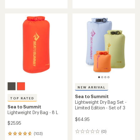
reviews
with
with
an
an
average
average
rating
rating
of
of
4.8
4.7
out
out
of
of
5
5
stars
stars
NEW ARRIVAL
Sea to Summit
TOP RATED
Lightweight Dry Bag Set -
Sea to Summit
Limited Edition - Set of 3
Lightweight Dry Bag - 8 L
$64.95
$25.95
(0)
0
(103)
103
reviews