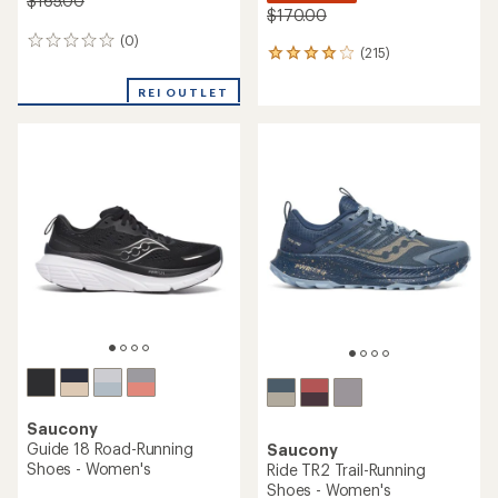
$165.00
$170.00
(0)
0
(215)
215
reviews
reviews
with
REI OUTLET
an
average
rating
of
4.0
out
of
5
stars
Saucony
Guide 18 Road-Running
Saucony
Shoes - Women's
Ride TR2 Trail-Running
Shoes - Women's