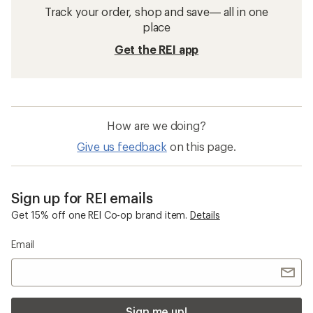
Track your order, shop and save— all in one
place
Get the REI app
How are we doing?
Give us feedback
on this page.
Sign up for REI emails
Get 15% off one REI Co-op brand item.
Details
Email
Sign me up!