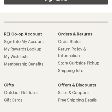
REI Co-op Account
Orders & Returns
Sign Into My Account
Order Status
My Rewards Lookup
Return Policy &
Information
My Wish Lists
Store Curbside Pickup
Membership Benefits
Shipping Info
Gifts
Offers & Discounts
Outdoor Gift Ideas
Sales & Coupons
Gift Cards
Free Shipping Details