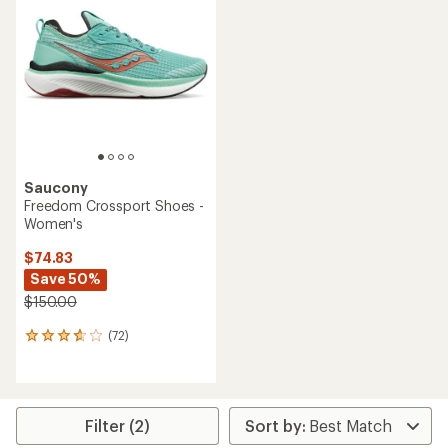
4.3
out
of
5
stars
Saucony
Freedom Crossport Shoes -
Women's
$74.83
Save 50%
$150.00
(72)
72
reviews
with
an
average
rating
Filter (2)
of