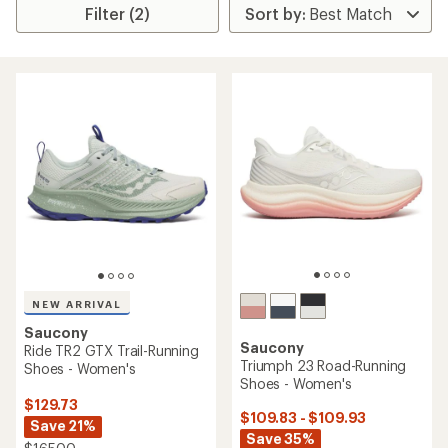
Filter (2)
NEW ARRIVAL
Saucony
Saucony
Ride TR2 GTX Trail-Running
Triumph 23 Road-Running
Shoes - Women's
Shoes - Women's
$129.73
$109.83 - $109.93
Save 21%
Save 35%