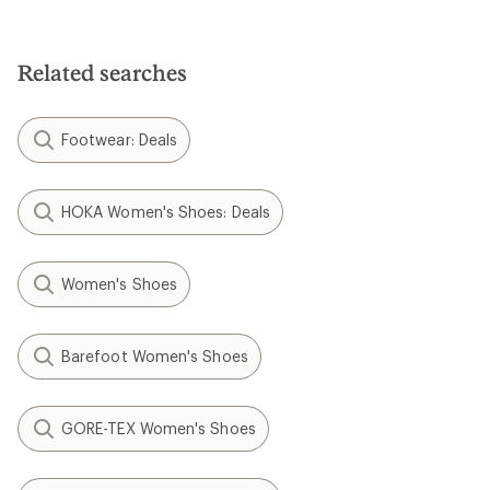
3.7
out
of
5
Related searches
stars
Footwear: Deals
HOKA Women's Shoes: Deals
Women's Shoes
Barefoot Women's Shoes
GORE-TEX Women's Shoes