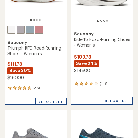
Saucony
Ride 18 Road-Running Shoes
Saucony
- Women's
Triumph RFG Road-Running
Shoes - Women's
$109.73
Save 24%
$111.73
Save 30%
$145.00
$160.00
(148)
148
(33)
33
reviews
reviews
with
with
an
REI OUTLET
REI OUTLET
an
average
average
rating
rating
of
of
4.1
4.4
out
out
of
of
5