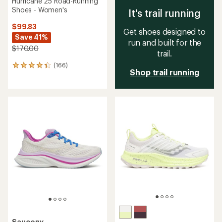
Hurricane 25 Road-Running
Shoes - Women's
It's trail running
$99.83
Get shoes designed to
Save 41%
run and built for the
$170.00
trail.
(166)
166
Shop trail running
reviews
with
an
average
rating
of
4.2
out
of
5
stars
Saucony