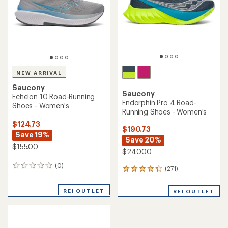
5
stars
stars
NEW ARRIVAL
Saucony
Saucony
Echelon 10 Road-Running
Endorphin Pro 4 Road-
Shoes - Women's
Running Shoes - Women's
$124.73
$190.73
Save 19%
Save 20%
$155.00
$240.00
(0)
0
(271)
271
reviews
reviews
with
REI OUTLET
REI OUTLET
an
average
rating
of