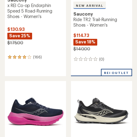
x REI Co-op Endorphin
NEW ARRIVAL
Speed 5 Road-Running
Saucony
Shoes - Women's
Ride TR2 Trail-Running
Shoes - Women's
$130.93
$114.73
Save 25%
Save 18%
$175.00
$140.00
(166)
166
(0)
0
reviews
reviews
with
an
REI OUTLET
average
rating
of
4.1
out
of
5
stars