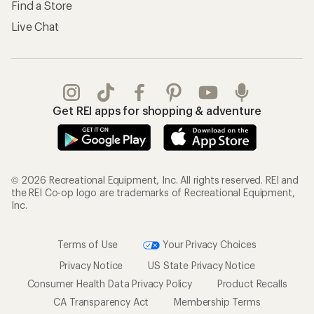
Find a Store
Live Chat
Get REI apps for shopping & adventure
© 2026 Recreational Equipment, Inc. All rights reserved. REI and
the REI Co-op logo are trademarks of Recreational Equipment,
Inc.
Terms of Use
Your Privacy Choices
Privacy Notice
US State Privacy Notice
Consumer Health Data Privacy Policy
Product Recalls
CA Transparency Act
Membership Terms