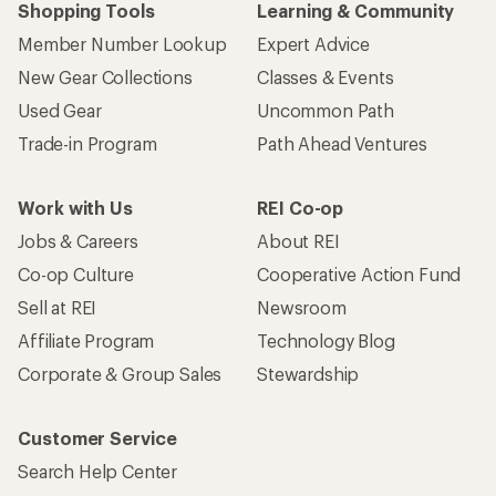
Shopping Tools
Learning & Community
Member Number Lookup
Expert Advice
New Gear Collections
Classes & Events
Used Gear
Uncommon Path
Trade-in Program
Path Ahead Ventures
Work with Us
REI Co-op
Jobs & Careers
About REI
Co-op Culture
Cooperative Action Fund
Sell at REI
Newsroom
Affiliate Program
Technology Blog
Corporate & Group Sales
Stewardship
Customer Service
Search Help Center