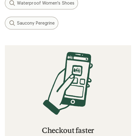
Waterproof Women's Shoes
Saucony Peregrine
Checkout faster