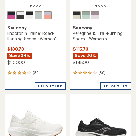
Saucony
Saucony
Endorphin Trainer Road-
Peregrine 15 Trail-Running
Running Shoes - Women's
Shoes - Women's
$130.73
$115.73
Save 34%
Save 20%
$200.00
$145.00
(82)
(89)
82
89
reviews
reviews
with
with
REI OUTLET
REI OUTLET
an
an
average
average
rating
rating
of
of
4.1
4.1
out
out
of
of
5
5
stars
stars