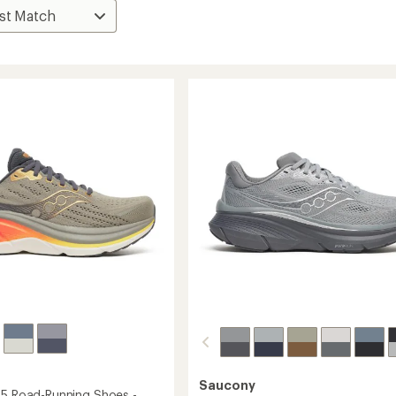
Saucony
25 Road-Running Shoes -