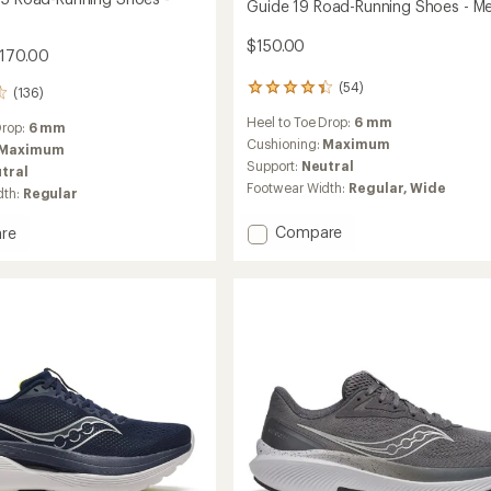
Guide 19 Road-Running Shoes - Me
$150.00
$170.00
(54)
54
(136)
reviews
Heel to Toe Drop:
6 mm
with
Drop:
6 mm
an
Cushioning:
Maximum
Maximum
average
Support:
Neutral
tral
rating
Footwear Width:
Regular,
Wide
dth:
Regular
of
4.4
Add
Compare
out
re
Guide
of
ane
5
19
stars
Road-
Running
g
Shoes
-
Men's
to