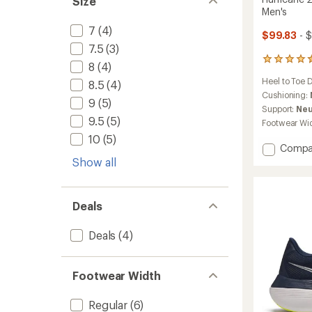
Size
Men's
7
(4)
$99.83
- 
7.5
(3)
136
8
(4)
reviews
Heel to Toe 
8.5
(4)
with
an
Cushioning:
9
(5)
average
Support:
Neu
rating
9.5
(5)
Footwear Wi
of
10
(5)
4.4
Add
Compa
out
Hurric
Show all
of
25
5
stars
Road-
Runnin
Deals
Shoes
-
Deals
(4)
Men's
to
Footwear Width
Regular
(6)