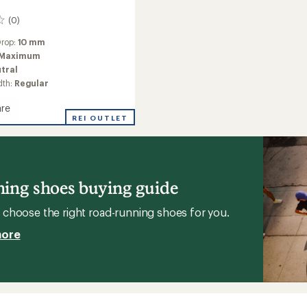
(0)
Drop:
10 mm
Maximum
tral
dth:
Regular
re
h
REI OUTLET
g
ing shoes buying guide
choose the right road-running shoes for you.
more