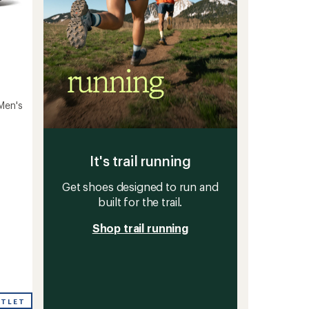
Men's
It's trail running
Get shoes designed to run and
built for the trail.
Shop trail running
UTLET