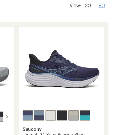
View:
30
90
Saucony
Triumph 24 Road-Running Shoes -