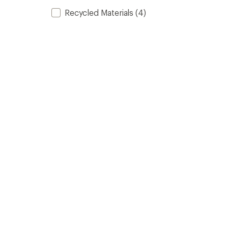
Recycled Materials
(4)