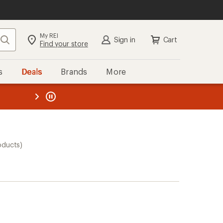
My REI
Search
Sign in
Cart
Find your store
s
Deals
Brands
More
the REI
ard
—
oducts)