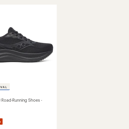
10
Road-
Running
g
Shoes
-
Men's
to
IVAL
 Road-Running Shoes -
%