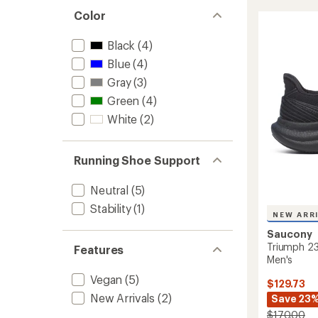
Trainer
5
Color
stars
Road-
Runnin
Black
(4)
Shoes
-
Blue
(4)
Men's
Gray
(3)
to
Green
(4)
White
(2)
Running Shoe Support
Neutral
(5)
Stability
(1)
NEW ARR
Saucony
Triumph 23
Features
Men's
Vegan
(5)
$129.73
New Arrivals
(2)
Save 23
$170.00