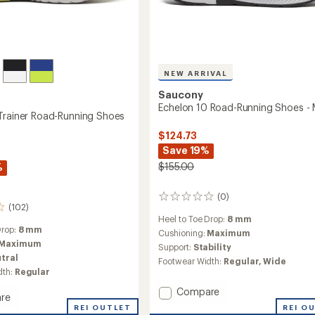
NEW ARRIVAL
Saucony
Echelon 10 Road-Running Shoes - 
Trainer Road-Running Shoes
$124.73
Save 19%
$155.00
%
(0)
0
(102)
reviews
Heel to Toe Drop:
8 mm
Drop:
8 mm
Cushioning:
Maximum
Maximum
Support:
Stability
tral
Footwear Width:
Regular,
Wide
dth:
Regular
Add
Compare
re
Echelon
REI O
hin
REI OUTLET