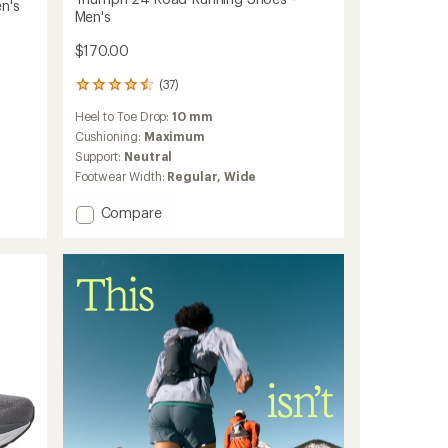
n's
Men's
$170.00
(37)
37
reviews
Heel to Toe Drop:
10 mm
with
an
Cushioning:
Maximum
average
Support:
Neutral
rating
Footwear Width:
Regular,
Wide
of
4.4
Add
Compare
out
Triumph
of
24
5
stars
Road-
Running
Shoes
-
Men's
to