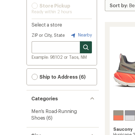
Store Pickup
Ready within 2 hours
Select a store
Nearby
ZIP or City, State
Example: 98102 or Taos, NM
Ship to Address (6)
Categories
Men's Road-Running
Shoes
(6)
Saucony
Hurricane 