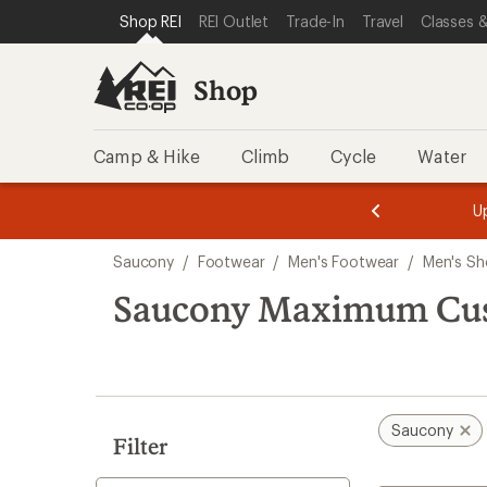
compared
compared
compared
loaded
SKIP TO SHOP REI CATEGORIES
SKIP TO MAIN CONTENT
REI ACCESSIBILITY STATEMENT
Shop REI
REI Outlet
Trade-In
Travel
Classes &
to
to
to
6
results
Shop
Camp & Hike
Climb
Cycle
Water
message
message
Members,
Become a
m
U
3
2
1
of
of
Skip
o
3.
3.
Saucony
/
Footwear
/
Men's Footwear
/
Men's Sh
3.
to
search
Saucony Maximum Cus
results
Saucony
Filter