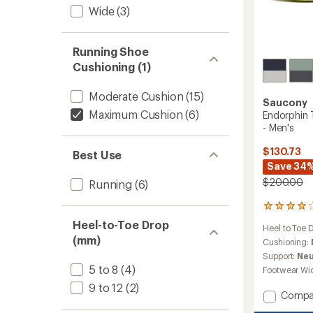
Wide
(3)
Running Shoe
Cushioning (1)
Moderate Cushion
(15)
Saucony
Maximum Cushion
(6)
Endorphin 
- Men's
$130.73
Best Use
Save 34
$200.00
Running
(6)
102
reviews
Heel-to-Toe Drop
Heel to Toe 
with
(mm)
an
Cushioning:
average
Support:
Neu
rating
5 to 8
(4)
Footwear Wi
of
9 to 12
(2)
4.0
Add
Compa
out
Endorp
of