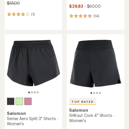
$55.00
$29.83
- $60.00
(1)
1
(14)
14
reviews
reviews
with
with
an
an
average
average
rating
rating
of
of
4.0
4.9
out
out
of
of
5
5
stars
stars
TOP RATED
Salomon
Salomon
SHKout Core 4" Shorts -
Sense Aero Split 3" Shorts -
Women's
Women's