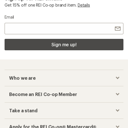
Get 15% off one REI Co-op brand item.
Details
Email
Sign me up!
Who we are
Become an REI Co-op Member
Take a stand
Apply for the REI Co-op® Mastercard®