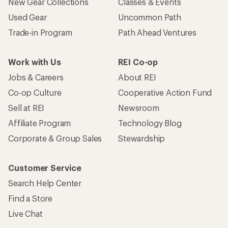
New Gear Collections
Classes & Events
Used Gear
Uncommon Path
Trade-in Program
Path Ahead Ventures
Work with Us
REI Co-op
Jobs & Careers
About REI
Co-op Culture
Cooperative Action Fund
Sell at REI
Newsroom
Affiliate Program
Technology Blog
Corporate & Group Sales
Stewardship
Customer Service
Search Help Center
Find a Store
Live Chat