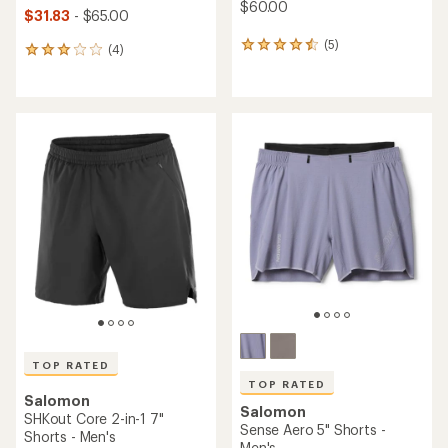
$60.00
$31.83
- $65.00
(5)
5
(4)
4
reviews
reviews
with
with
an
an
average
average
rating
rating
of
of
4.6
3.0
out
out
of
of
5
5
stars
stars
TOP RATED
TOP RATED
Salomon
Salomon
SHKout Core 2-in-1 7"
Sense Aero 5" Shorts -
Shorts - Men's
Men's