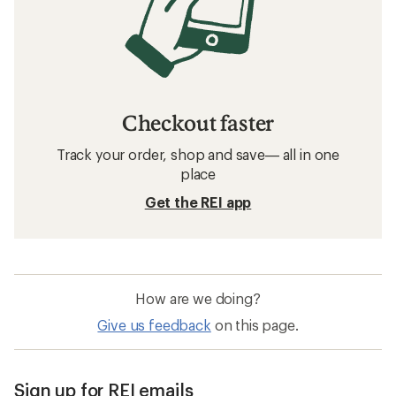
Checkout faster
Track your order, shop and save— all in one
place
Get the REI app
How are we doing?
Give us feedback
on this page.
Sign up for REI emails