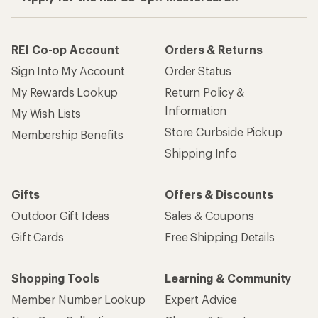
REI Co-op Account
Orders & Returns
Sign Into My Account
Order Status
My Rewards Lookup
Return Policy &
Information
My Wish Lists
Store Curbside Pickup
Membership Benefits
Shipping Info
Gifts
Offers & Discounts
Outdoor Gift Ideas
Sales & Coupons
Gift Cards
Free Shipping Details
Shopping Tools
Learning & Community
Member Number Lookup
Expert Advice