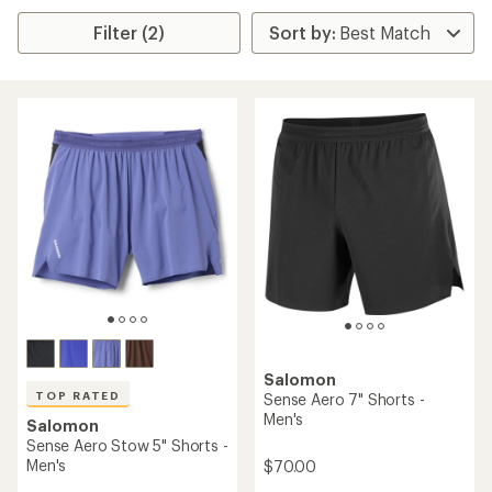
Filter (2)
Salomon
TOP RATED
Sense Aero 7" Shorts -
Men's
Salomon
Sense Aero Stow 5" Shorts -
Men's
$70.00