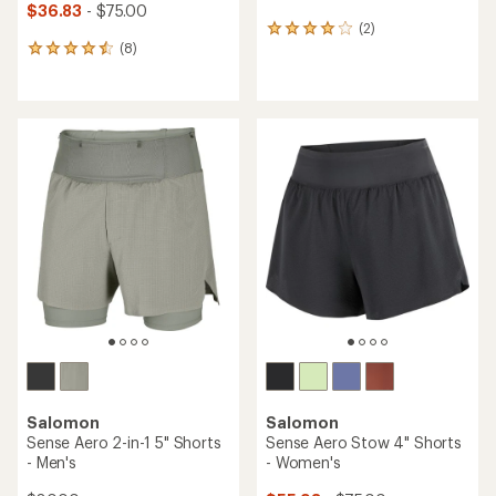
$36.83
- $75.00
(2)
2
(8)
reviews
8
with
reviews
an
with
average
an
rating
average
of
rating
4.0
of
out
4.6
of
out
5
of
stars
5
stars
Salomon
Salomon
Sense Aero 2-in-1 5" Shorts
Sense Aero Stow 4" Shorts
- Men's
- Women's