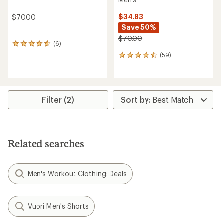
$34.83
$70.00
Save 50%
$70.00
(6)
6
reviews
(59)
59
with
reviews
an
with
average
an
rating
average
of
rating
Filter (2)
4.8
of
out
4.5
of
out
5
of
stars
5
Related searches
stars
Men's Workout Clothing: Deals
Vuori Men's Shorts