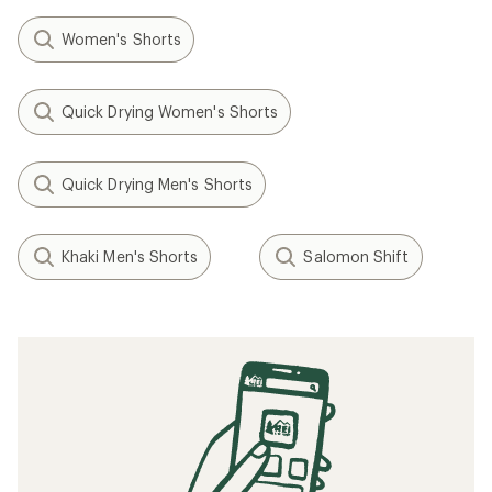
Women's Shorts
Quick Drying Women's Shorts
Quick Drying Men's Shorts
Khaki Men's Shorts
Salomon Shift