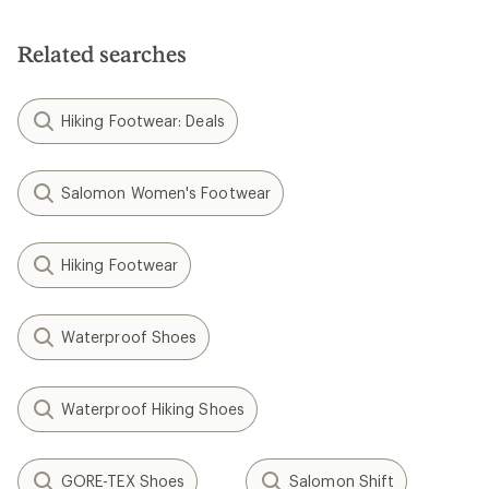
Related searches
Hiking Footwear: Deals
Salomon Women's Footwear
Hiking Footwear
Waterproof Shoes
Waterproof Hiking Shoes
GORE-TEX Shoes
Salomon Shift