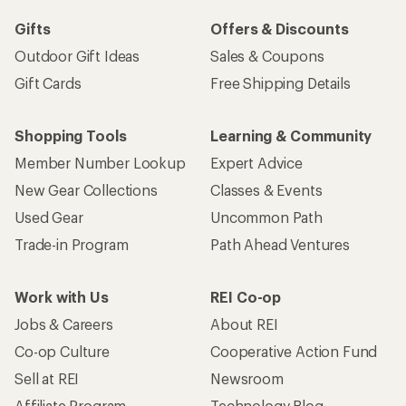
Gifts
Offers & Discounts
Outdoor Gift Ideas
Sales & Coupons
Gift Cards
Free Shipping Details
Shopping Tools
Learning & Community
Member Number Lookup
Expert Advice
New Gear Collections
Classes & Events
Used Gear
Uncommon Path
Trade-in Program
Path Ahead Ventures
Work with Us
REI Co-op
Jobs & Careers
About REI
Co-op Culture
Cooperative Action Fund
Sell at REI
Newsroom
Affiliate Program
Technology Blog