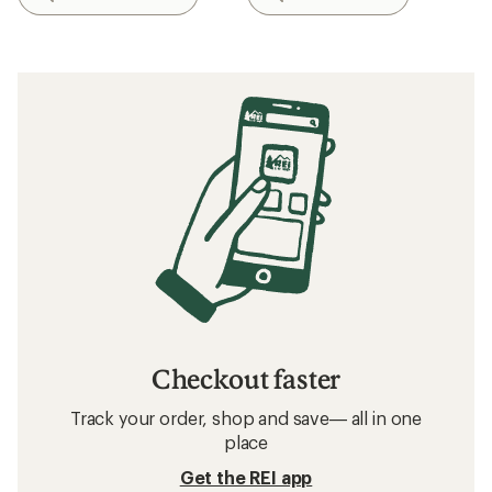
Checkout faster
Track your order, shop and save— all in one
place
Get the REI app