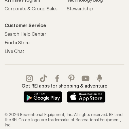
Corporate & Group Sales
Stewardship
Customer Service
Search Help Center
Find a Store
Live Chat
Get REI apps for shopping & adventure
© 2026 Recreational Equipment, Inc. All rights reserved. REI and
the REI Co-op logo are trademarks of Recreational Equipment,
Inc.