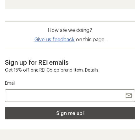
How are we doing?
Give us feedback
on this page.
Sign up for REI emails
Get 15% off one REI Co-op brand item.
Details
Email
Sign me up!