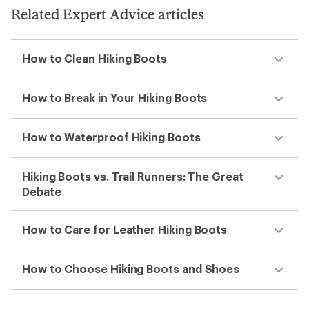
Related Expert Advice articles
How to Clean Hiking Boots
How to Break in Your Hiking Boots
How to Waterproof Hiking Boots
Hiking Boots vs. Trail Runners: The Great
Debate
How to Care for Leather Hiking Boots
How to Choose Hiking Boots and Shoes