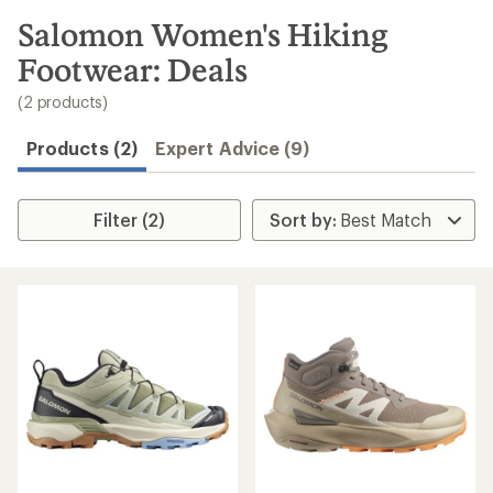
to
search
Salomon Women's Hiking
results
Footwear: Deals
(2 products)
Products (2)
Expert Advice (9)
Filter (2)