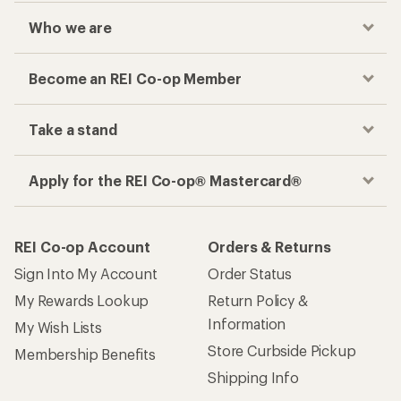
Who we are
Become an REI Co-op Member
Take a stand
Apply for the REI Co-op® Mastercard®
REI Co-op Account
Orders & Returns
Sign Into My Account
Order Status
My Rewards Lookup
Return Policy &
Information
My Wish Lists
Store Curbside Pickup
Membership Benefits
Shipping Info