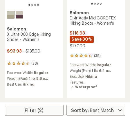
Salomon
Elixir Activ Mid GORE-TEX
Hiking Boots - Women's
Salomon
$118.93
X Ultra 360 Edge Hiking
Save 30%
Shoes - Women's
$170.00
$93.93
- $135.00
(38)
38
reviews
(28)
28
Footwear Width:
Regular
with
reviews
an
Weight (Pair):
1 lb. 6.4 oz.
Footwear Width:
Regular
with
average
Best Use:
Hiking
an
Weight (Pair):
1 lb. 5.8 oz.
rating
Features:
average
Best Use:
Hiking
of
Waterproof
rating
4.3
of
out
4.2
of
out
5
of
stars
Filter (2)
5
stars