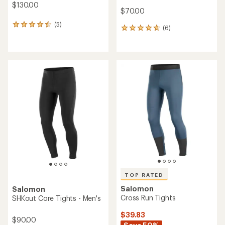
$130.00
$70.00
(5)
5
(6)
6
reviews
reviews
with
with
an
an
average
average
rating
rating
of
of
4.4
4.8
out
out
of
of
5
5
stars
stars
TOP RATED
Salomon
Salomon
Cross Run Tights
SHKout Core Tights - Men's
$39.83
$90.00