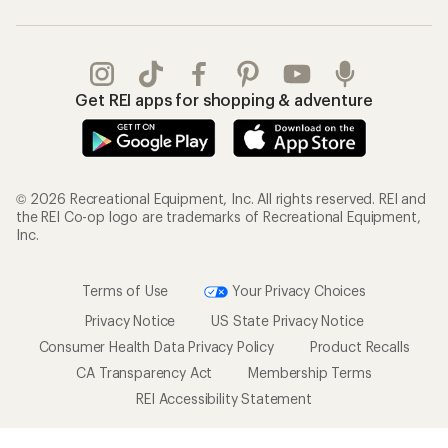
Get REI apps for shopping & adventure
© 2026 Recreational Equipment, Inc. All rights reserved. REI and
the REI Co-op logo are trademarks of Recreational Equipment,
Inc.
Terms of Use
Your Privacy Choices
Privacy Notice
US State Privacy Notice
Consumer Health Data Privacy Policy
Product Recalls
CA Transparency Act
Membership Terms
REI Accessibility Statement