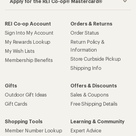
Apply for the REI Co-op® Mastercard®
REI Co-op Account
Orders & Returns
Sign Into My Account
Order Status
My Rewards Lookup
Return Policy &
Information
My Wish Lists
Store Curbside Pickup
Membership Benefits
Shipping Info
Gifts
Offers & Discounts
Outdoor Gift Ideas
Sales & Coupons
Gift Cards
Free Shipping Details
Shopping Tools
Learning & Community
Member Number Lookup
Expert Advice