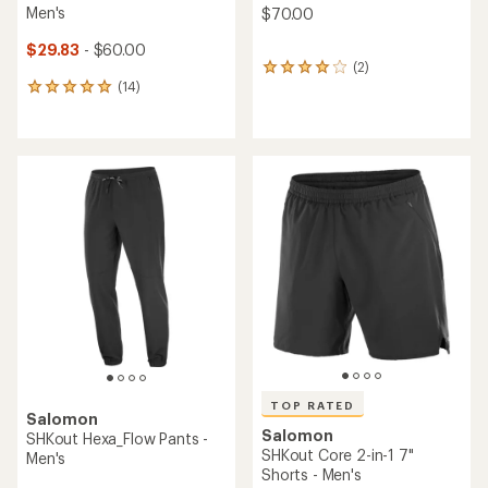
Men's
$70.00
$29.83
- $60.00
(2)
2
(14)
reviews
14
with
reviews
an
with
average
an
rating
average
of
rating
4.0
of
out
4.9
of
out
5
of
stars
5
stars
TOP RATED
Salomon
Salomon
SHKout Hexa_Flow Pants -
SHKout Core 2-in-1 7"
Men's
Shorts - Men's