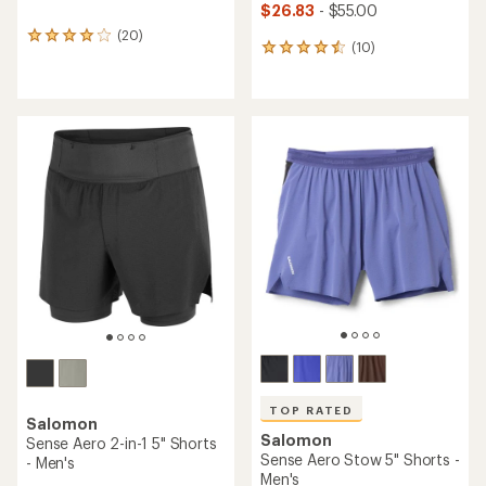
$26.83
- $55.00
(20)
20
(10)
10
reviews
reviews
with
with
an
an
average
average
rating
rating
of
of
4.1
4.5
out
out
of
of
5
5
stars
stars
TOP RATED
Salomon
Salomon
Sense Aero 2-in-1 5" Shorts
Sense Aero Stow 5" Shorts -
- Men's
Men's