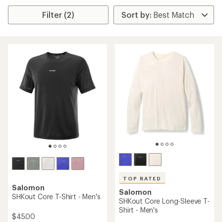
Filter (2)
TOP RATED
Salomon
Salomon
SHKout Core T-Shirt - Men's
SHKout Core Long-Sleeve T-
Shirt - Men's
$45.00