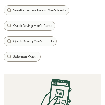
Sun-Protective Fabric Men's Pants
Quick Drying Men's Pants
Quick Drying Men's Shorts
Salomon Quest