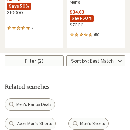
Men's
Save 50%
$34.83
$100.00
Save 50%
$70.00
(3)
3
reviews
(59)
59
with
reviews
an
with
average
an
rating
average
of
rating
Filter (2)
5.0
of
out
4.5
of
out
5
of
stars
5
Related searches
stars
Men's Pants: Deals
Vuori Men's Shorts
Men's Shorts