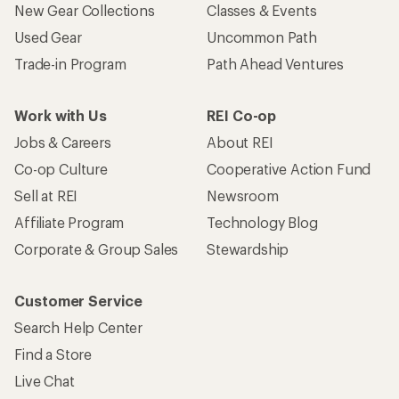
New Gear Collections
Classes & Events
Used Gear
Uncommon Path
Trade-in Program
Path Ahead Ventures
Work with Us
REI Co-op
Jobs & Careers
About REI
Co-op Culture
Cooperative Action Fund
Sell at REI
Newsroom
Affiliate Program
Technology Blog
Corporate & Group Sales
Stewardship
Customer Service
Search Help Center
Find a Store
Live Chat