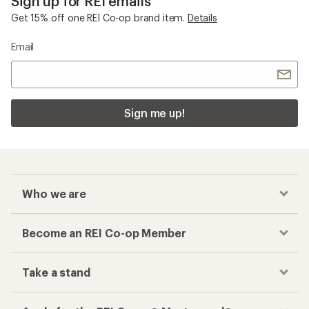
Sign up for REI emails
Get 15% off one REI Co-op brand item.
Details
Email
Sign me up!
Who we are
Become an REI Co-op Member
Take a stand