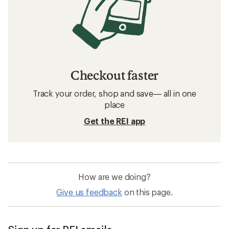
Checkout faster
Track your order, shop and save— all in one
place
Get the REI app
How are we doing?
Give us feedback
on this page.