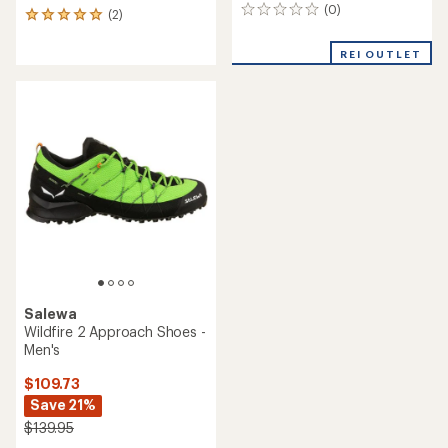
(0)
0
(2)
2
reviews
reviews
with
REI OUTLET
an
average
rating
of
5.0
out
of
5
stars
Salewa
Wildfire 2 Approach Shoes -
Men's
$109.73
Save 21%
$139.95