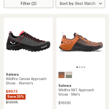
Filter (2)
Salewa
Wildfire Canvas Approach
Shoes - Women's
Salewa
Wildfire NXT Approach
$89.73
Shoes - Men's
Save 35%
$139.95
$189.95