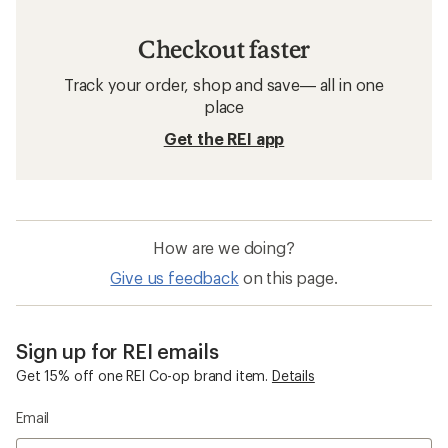
Checkout faster
Track your order, shop and save— all in one
place
Get the REI app
How are we doing?
Give us feedback
on this page.
Sign up for REI emails
Get 15% off one REI Co-op brand item.
Details
Email