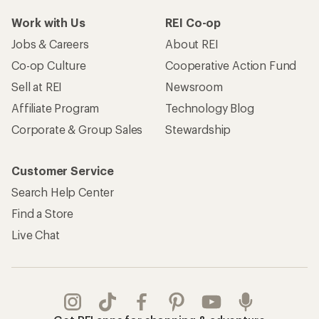
Work with Us
REI Co-op
Jobs & Careers
About REI
Co-op Culture
Cooperative Action Fund
Sell at REI
Newsroom
Affiliate Program
Technology Blog
Corporate & Group Sales
Stewardship
Customer Service
Search Help Center
Find a Store
Live Chat