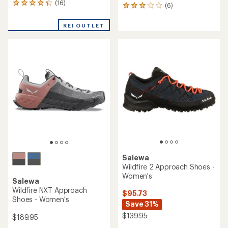
(16)
16
(6)
6
reviews
reviews
with
with
REI OUTLET
an
an
average
average
rating
rating
of
of
4.2
3.0
out
out
of
of
5
5
stars
stars
Salewa
Wildfire 2 Approach Shoes -
Women's
Salewa
Wildfire NXT Approach
$95.73
Shoes - Women's
Save 31%
$139.95
$189.95