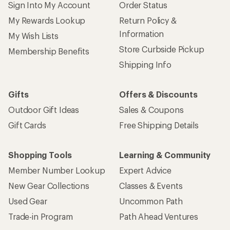
Sign Into My Account
Order Status
My Rewards Lookup
Return Policy &
Information
My Wish Lists
Store Curbside Pickup
Membership Benefits
Shipping Info
Gifts
Offers & Discounts
Outdoor Gift Ideas
Sales & Coupons
Gift Cards
Free Shipping Details
Shopping Tools
Learning & Community
Member Number Lookup
Expert Advice
New Gear Collections
Classes & Events
Used Gear
Uncommon Path
Trade-in Program
Path Ahead Ventures