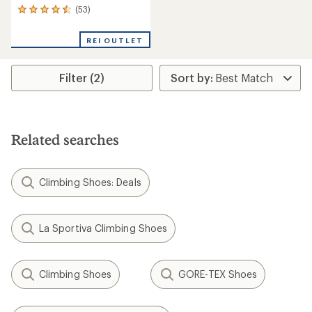
(53)
53
reviews
with
REI OUTLET
an
average
rating
Filter (2)
of
4.4
out
of
5
stars
Related searches
Climbing Shoes: Deals
La Sportiva Climbing Shoes
Climbing Shoes
GORE-TEX Shoes