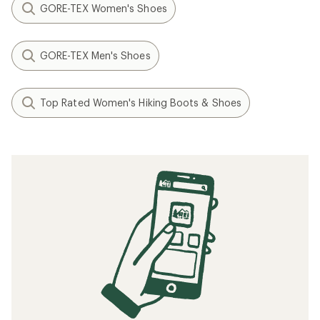
GORE-TEX Women's Shoes
GORE-TEX Men's Shoes
Top Rated Women's Hiking Boots & Shoes