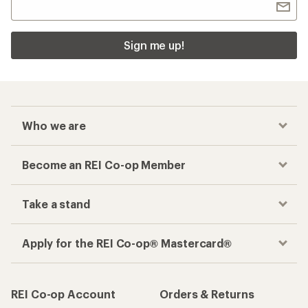
Sign me up!
Who we are
Become an REI Co-op Member
Take a stand
Apply for the REI Co-op® Mastercard®
REI Co-op Account
Orders & Returns