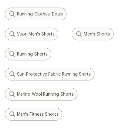
Running Clothes: Deals
Vuori Men's Shorts
Men's Shorts
Running Shorts
Sun-Protective Fabric Running Shirts
Merino Wool Running Shorts
Men's Fitness Shorts