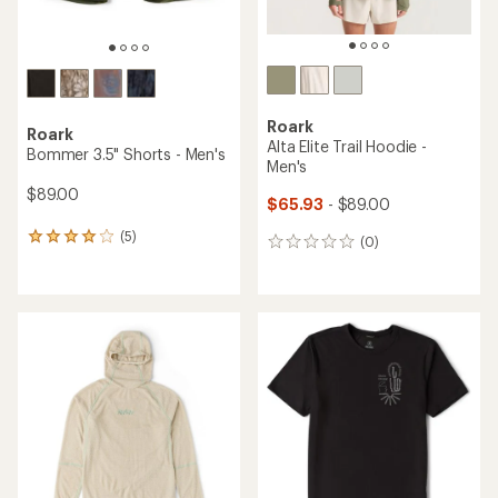
Roark
Roark
Alta Elite Trail Hoodie -
Bommer 3.5" Shorts - Men's
Men's
$89.00
$65.93
- $89.00
(5)
5
(0)
0
reviews
reviews
with
an
average
rating
of
4.0
out
of
5
stars