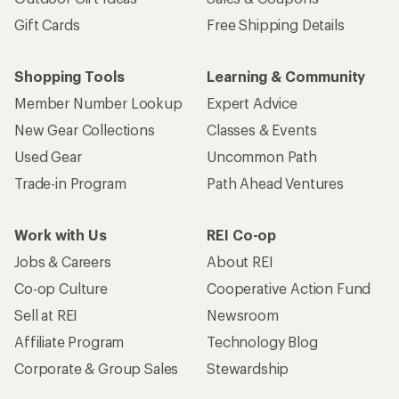
Gift Cards
Free Shipping Details
Shopping Tools
Learning & Community
Member Number Lookup
Expert Advice
New Gear Collections
Classes & Events
Used Gear
Uncommon Path
Trade-in Program
Path Ahead Ventures
Work with Us
REI Co-op
Jobs & Careers
About REI
Co-op Culture
Cooperative Action Fund
Sell at REI
Newsroom
Affiliate Program
Technology Blog
Corporate & Group Sales
Stewardship