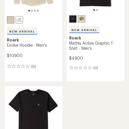
NEW ARRIVAL
NEW ARRIVAL
Roark
Roark
Mathis Active Graphic T-
Evolve Hoodie - Men's
Shirt - Men's
$109.00
$49.00
(0)
0
(0)
0
reviews
reviews