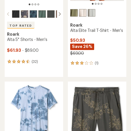
Roark
TOP RATED
Alta Elite Trail T-Shirt - Men's
Roark
Alta 5" Shorts - Men's
$50.93
Save 26%
$61.93
- $89.00
$69.00
(32)
32
(1)
1
reviews
reviews
with
with
an
an
average
average
rating
rating
of
of
4.5
3.0
out
out
of
of
5
5
stars
stars