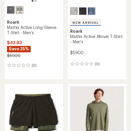
Roark
NEW ARRIVAL
Mathis Active Long-Sleeve
Roark
T-Shirt - Men's
Mathis Active Allover T-Shirt
- Men's
$43.93
Save 25%
$59.00
$59.00
(0)
0
(0)
0
reviews
reviews