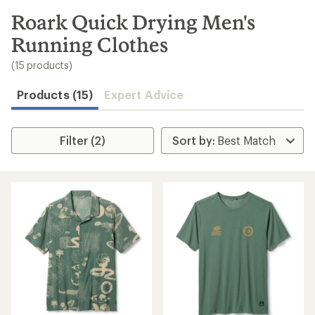
to
search
Roark Quick Drying Men's
results
Running Clothes
(15 products)
Products (15)
Expert Advice
Filter (2)