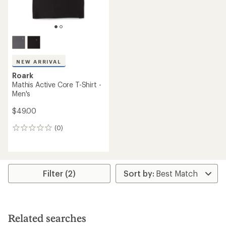
NEW ARRIVAL
Roark
Mathis Active Core T-Shirt -
Men's
$49.00
(0)
0
reviews
Filter (2)
Related searches