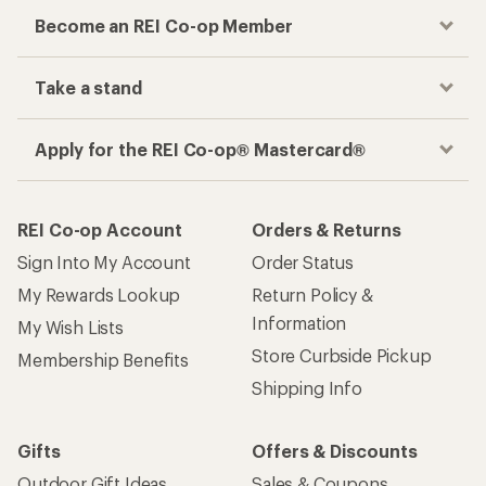
Become an REI Co-op Member
Take a stand
Apply for the REI Co-op® Mastercard®
REI Co-op Account
Orders & Returns
Sign Into My Account
Order Status
My Rewards Lookup
Return Policy &
Information
My Wish Lists
Store Curbside Pickup
Membership Benefits
Shipping Info
Gifts
Offers & Discounts
Outdoor Gift Ideas
Sales & Coupons