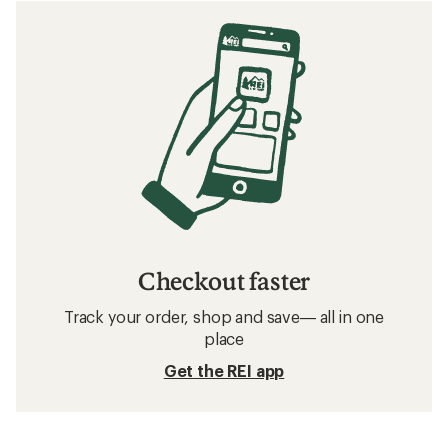
Checkout faster
Track your order, shop and save— all in one
place
Get the REI app