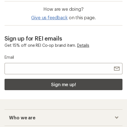
How are we doing?
Give us feedback
on this page.
Sign up for REI emails
Get 15% off one REI Co-op brand item.
Details
Email
Sign me up!
Who we are