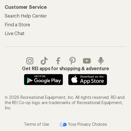
Customer Service
Search Help Center
Find a Store
Live Chat
Get REI apps for shopping & adventure
© 2026 Recreational Equipment, Inc. All rights reserved. REI and
the REI Co-op logo are trademarks of Recreational Equipment,
Inc.
Terms of Use
Your Privacy Choices