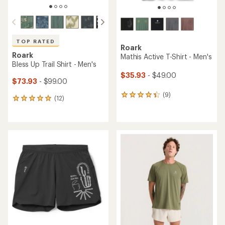
TOP RATED
Roark
Roark
Mathis Active T-Shirt - Men's
Bless Up Trail Shirt - Men's
$35.93
- $49.00
$73.93
- $99.00
(9)
9
(12)
12
reviews
reviews
with
with
an
an
average
average
rating
rating
of
of
4.2
4.9
out
out
of
of
5
5
stars
stars