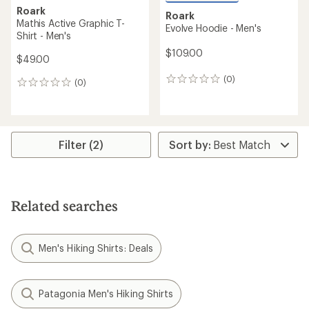
Roark
Roark
Mathis Active Graphic T-
Evolve Hoodie - Men's
Shirt - Men's
$109.00
$49.00
(0)
0
(0)
0
reviews
reviews
Filter (2)
Related searches
Men's Hiking Shirts: Deals
Patagonia Men's Hiking Shirts