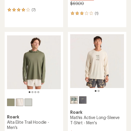
$69.00
(7)
7
(1)
1
reviews
reviews
with
with
an
an
average
average
rating
rating
of
of
4.0
3.0
out
out
of
of
5
5
stars
stars
Roark
Roark
Mathis Active Long-Sleeve
Alta Elite Trail Hoodie -
T-Shirt - Men's
Men's