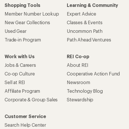
Shopping Tools
Learning & Community
Member Number Lookup
Expert Advice
New Gear Collections
Classes & Events
Used Gear
Uncommon Path
Trade-in Program
Path Ahead Ventures
Work with Us
REI Co-op
Jobs & Careers
About REI
Co-op Culture
Cooperative Action Fund
Sell at REI
Newsroom
Affiliate Program
Technology Blog
Corporate & Group Sales
Stewardship
Customer Service
Search Help Center