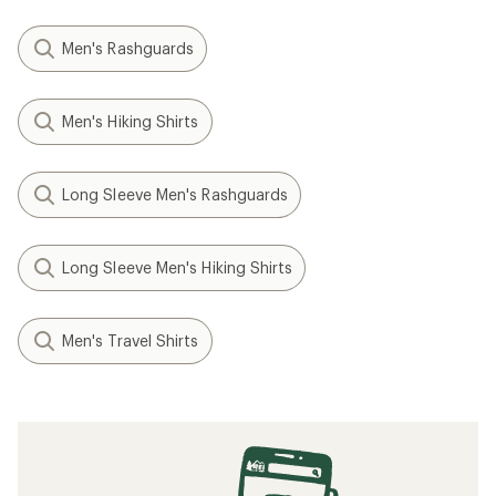
Men's Rashguards
Men's Hiking Shirts
Long Sleeve Men's Rashguards
Long Sleeve Men's Hiking Shirts
Men's Travel Shirts