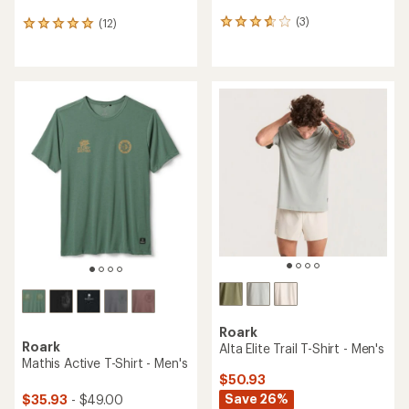
(3)
(12)
3
12
reviews
reviews
with
with
an
an
average
average
rating
rating
of
of
3.7
4.9
out
out
of
of
5
5
stars
stars
Roark
Roark
Alta Elite Trail T-Shirt - Men's
Mathis Active T-Shirt - Men's
$50.93
Save 26%
$35.93
- $49.00