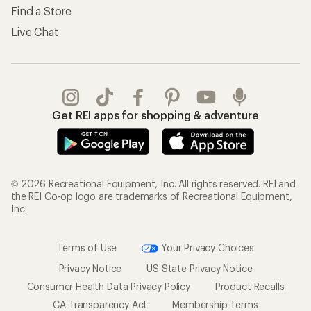
Find a Store
Live Chat
Get REI apps for shopping & adventure
© 2026 Recreational Equipment, Inc. All rights reserved. REI and
the REI Co-op logo are trademarks of Recreational Equipment,
Inc.
Terms of Use
Your Privacy Choices
Privacy Notice
US State Privacy Notice
Consumer Health Data Privacy Policy
Product Recalls
CA Transparency Act
Membership Terms