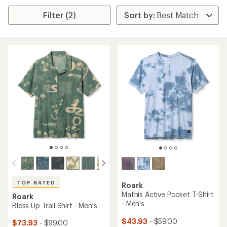
Filter (2)
TOP RATED
Roark
Mathis Active Pocket T-Shirt
Roark
- Men's
Bless Up Trail Shirt - Men's
$43.93
- $59.00
$73.93
- $99.00