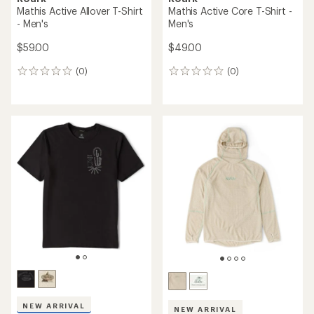
Mathis Active Allover T-Shirt
Mathis Active Core T-Shirt -
- Men's
Men's
$59.00
$49.00
(0)
(0)
0
0
reviews
reviews
NEW ARRIVAL
NEW ARRIVAL