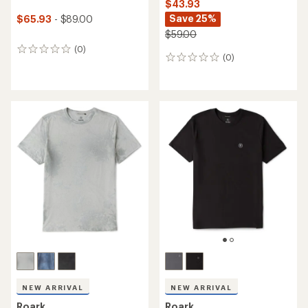
$43.93
Save 25%
$65.93
- $89.00
$59.00
(0)
0
(0)
0
reviews
reviews
NEW ARRIVAL
NEW ARRIVAL
Roark
Roark