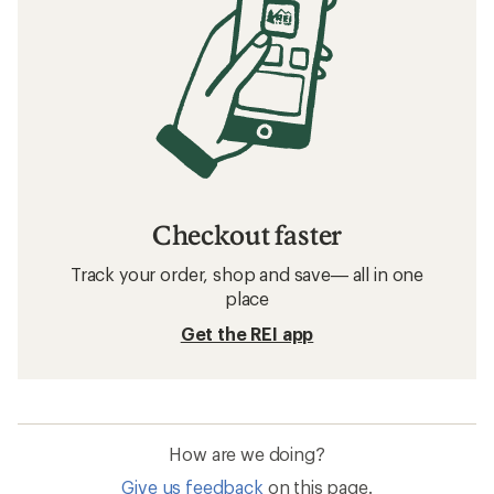
Checkout faster
Track your order, shop and save— all in one
place
Get the REI app
How are we doing?
Give us feedback
on this page.