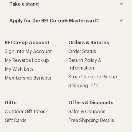
Take a stand
Apply for the REI Co-op® Mastercard®
REI Co-op Account
Orders & Returns
Sign Into My Account
Order Status
My Rewards Lookup
Return Policy &
Information
My Wish Lists
Store Curbside Pickup
Membership Benefits
Shipping Info
Gifts
Offers & Discounts
Outdoor Gift Ideas
Sales & Coupons
Gift Cards
Free Shipping Details