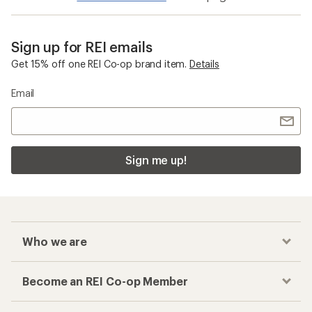
Sign up for REI emails
Get 15% off one REI Co-op brand item.
Details
Email
Sign me up!
Who we are
Become an REI Co-op Member