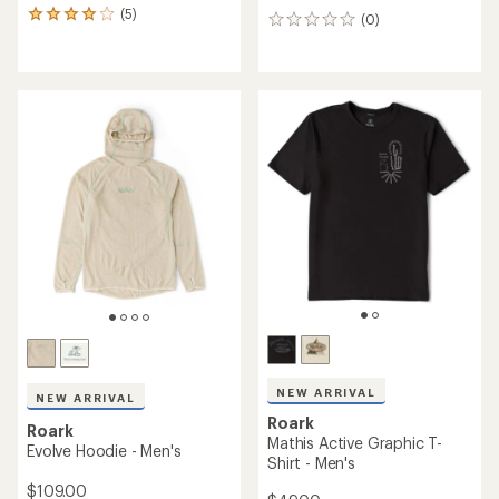
(5)
5
(0)
0
reviews
reviews
with
an
average
rating
of
4.0
out
of
5
stars
NEW ARRIVAL
NEW ARRIVAL
Roark
Roark
Mathis Active Graphic T-
Evolve Hoodie - Men's
Shirt - Men's
$109.00