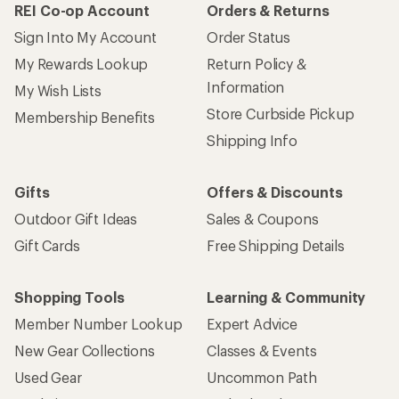
REI Co-op Account
Orders & Returns
Sign Into My Account
Order Status
My Rewards Lookup
Return Policy &
Information
My Wish Lists
Store Curbside Pickup
Membership Benefits
Shipping Info
Gifts
Offers & Discounts
Outdoor Gift Ideas
Sales & Coupons
Gift Cards
Free Shipping Details
Shopping Tools
Learning & Community
Member Number Lookup
Expert Advice
New Gear Collections
Classes & Events
Used Gear
Uncommon Path