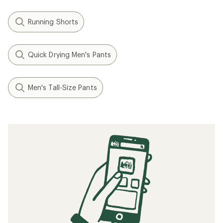
Running Shorts
Quick Drying Men's Pants
Men's Tall-Size Pants