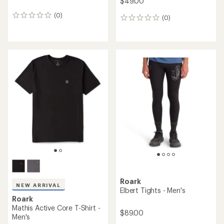
$49.00
(0)
0
(0)
0
reviews
reviews
Roark
NEW ARRIVAL
Elbert Tights - Men's
Roark
Mathis Active Core T-Shirt -
$89.00
Men's