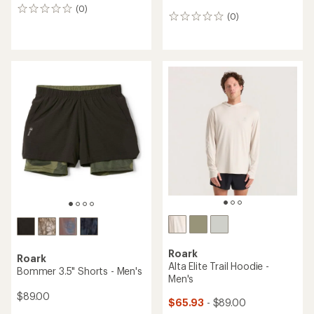
(0)
0
(0)
0
reviews
reviews
Roark
Roark
Alta Elite Trail Hoodie -
Bommer 3.5" Shorts - Men's
Men's
$89.00
$65.93
- $89.00