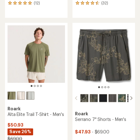
(12)
(32)
12
32
reviews
reviews
with
with
an
an
average
average
rating
rating
of
of
4.9
4.5
out
out
of
of
5
5
stars
stars
Roark
Roark
Alta Elite Trail T-Shirt - Men's
Serrano 7" Shorts - Men's
$50.93
Save 26%
$47.93
- $69.00
$69.00