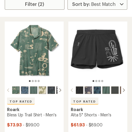
Filter (2)
TOP RATED
TOP RATED
Roark
Roark
Bless Up Trail Shirt - Men's
Alta 5" Shorts - Men's
$73.93
- $99.00
$61.93
- $89.00