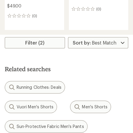
$49.00
(0)
0
reviews
(0)
0
reviews
Filter (2)
Related searches
Running Clothes: Deals
Vuori Men's Shorts
Men's Shorts
Sun-Protective Fabric Men's Pants