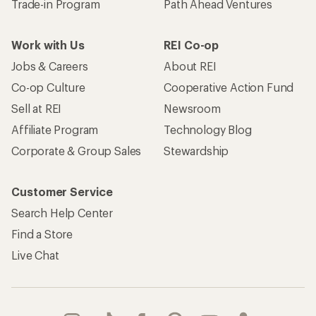
Trade-in Program
Path Ahead Ventures
Work with Us
REI Co-op
Jobs & Careers
About REI
Co-op Culture
Cooperative Action Fund
Sell at REI
Newsroom
Affiliate Program
Technology Blog
Corporate & Group Sales
Stewardship
Customer Service
Search Help Center
Find a Store
Live Chat