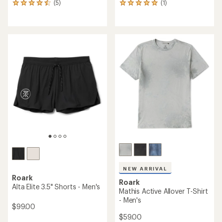
(5)
(1)
5
1
reviews
reviews
with
with
an
an
average
average
rating
rating
of
of
4.4
5.0
out
out
of
of
5
5
stars
stars
NEW ARRIVAL
Roark
Roark
Alta Elite 3.5" Shorts - Men's
Mathis Active Allover T-Shirt
- Men's
$99.00
$59.00