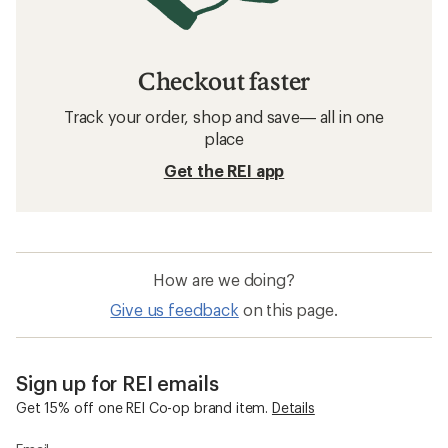
Checkout faster
Track your order, shop and save— all in one
place
Get the REI app
How are we doing?
Give us feedback
on this page.
Sign up for REI emails
Get 15% off one REI Co-op brand item.
Details