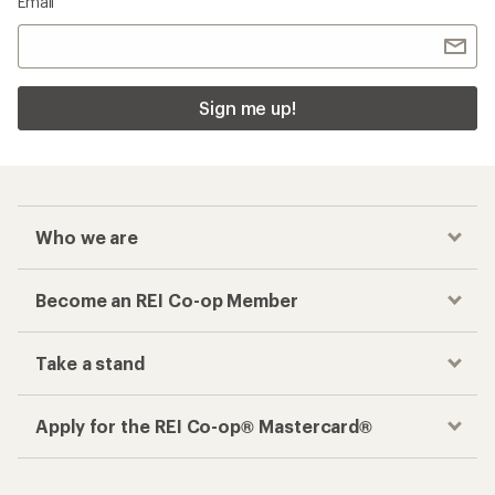
Email
Sign me up!
Who we are
Become an REI Co-op Member
Take a stand
Apply for the REI Co-op® Mastercard®