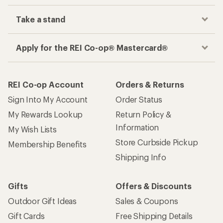
Take a stand
Apply for the REI Co-op® Mastercard®
REI Co-op Account
Orders & Returns
Sign Into My Account
Order Status
My Rewards Lookup
Return Policy &
Information
My Wish Lists
Store Curbside Pickup
Membership Benefits
Shipping Info
Gifts
Offers & Discounts
Outdoor Gift Ideas
Sales & Coupons
Gift Cards
Free Shipping Details