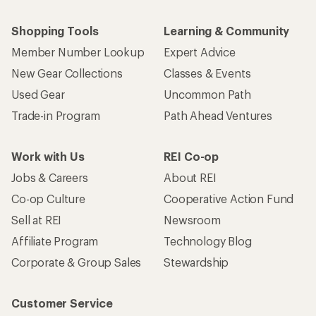
Shopping Tools
Learning & Community
Member Number Lookup
Expert Advice
New Gear Collections
Classes & Events
Used Gear
Uncommon Path
Trade-in Program
Path Ahead Ventures
Work with Us
REI Co-op
Jobs & Careers
About REI
Co-op Culture
Cooperative Action Fund
Sell at REI
Newsroom
Affiliate Program
Technology Blog
Corporate & Group Sales
Stewardship
Customer Service