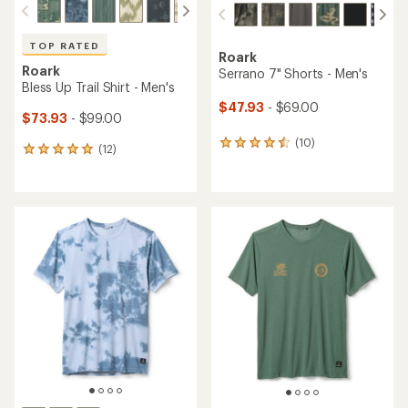
TOP RATED
Roark
Roark
Serrano 7" Shorts - Men's
Bless Up Trail Shirt - Men's
$47.93
- $69.00
$73.93
- $99.00
(10)
10
(12)
12
reviews
reviews
with
with
an
an
average
average
rating
rating
of
of
4.4
4.9
out
out
of
of
5
5
stars
stars