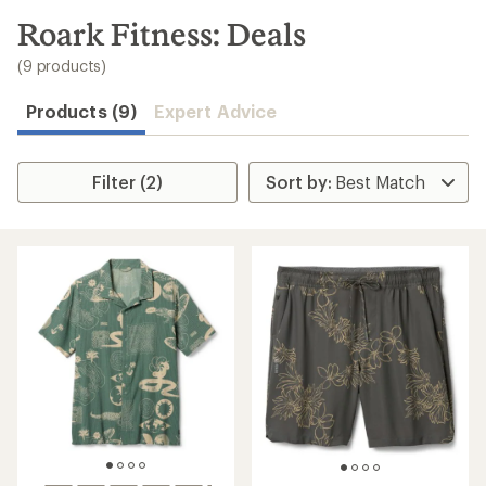
to
search
Roark Fitness: Deals
results
(9 products)
Products (9)
Expert Advice
Filter (2)