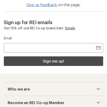
Give us feedback
on this page.
Sign up for REI emails
Get 15% off one REI Co-op brand item.
Details
Email
Sign me up!
Who we are
Become an REI Co-op Member