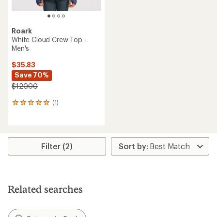
Roark
White Cloud Crew Top -
Men's
$35.83
Save 70%
$120.00
(1)
1
reviews
with
an
average
rating
Filter (2)
of
5.0
out
of
5
Related searches
stars