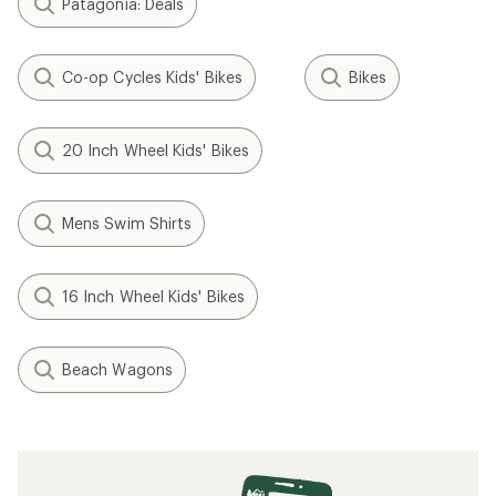
Patagonia: Deals
Co-op Cycles Kids' Bikes
Bikes
20 Inch Wheel Kids' Bikes
Mens Swim Shirts
16 Inch Wheel Kids' Bikes
Beach Wagons