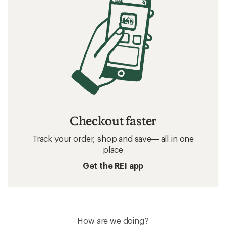
Checkout faster
Track your order, shop and save— all in one
place
Get the REI app
How are we doing?