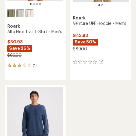
Roark
Venture UPF Hoodie - Men's
Roark
Alta Elite Trail T-Shirt - Men's
$43.83
Save 50%
$50.93
Save 26%
$89.00
$69.00
(0)
0
(1)
1
reviews
reviews
with
an
average
rating
of
3.0
out
of
5
stars