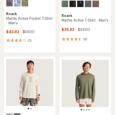
Roark
Roark
Mathis Active Pocket T-Shirt
Mathis Active T-Shirt - Men's
- Men's
$35.93
- $49.00
$43.93
- $59.00
(9)
9
(3)
3
reviews
reviews
with
with
an
an
average
average
rating
rating
of
of
4.2
3.7
out
out
of
of
5
5
stars
stars