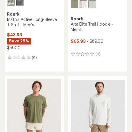
Roark
Roark
Mathis Active Long-Sleeve
Alta Elite Trail Hoodie -
T-Shirt - Men's
Men's
$43.93
Save 25%
$65.93
- $89.00
$59.00
(0)
0
(0)
0
reviews
reviews