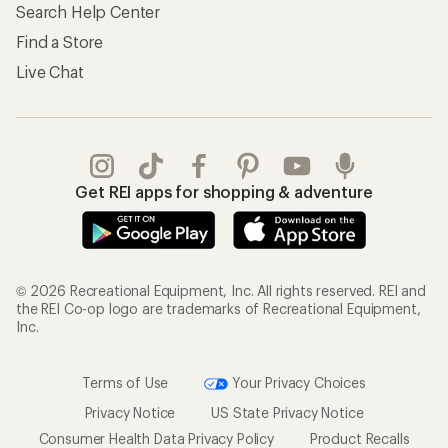
Search Help Center
Find a Store
Live Chat
Get REI apps for shopping & adventure
© 2026 Recreational Equipment, Inc. All rights reserved. REI and
the REI Co-op logo are trademarks of Recreational Equipment,
Inc.
Terms of Use
Your Privacy Choices
Privacy Notice
US State Privacy Notice
Consumer Health Data Privacy Policy
Product Recalls