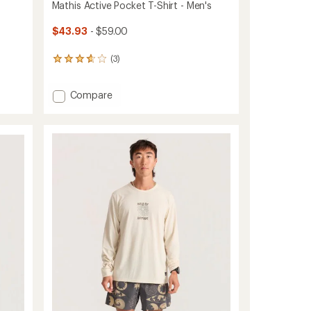
Mathis Active Pocket T-Shirt - Men's
$43.93
- $59.00
(3)
3
reviews
with
Add
Compare
an
average
Mathis
rating
Active
of
Pocket
3.7
T-
out
Shirt
of
-
5
Men's
stars
to