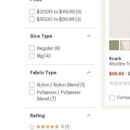
$20.00 to $49.99
(5)
$50.00 to $99.99
(3)
Size Type
Regular
(6)
Big
(4)
Roark
Alta Elite T
Fabric Type
$65.93
- 
Nylon / Nylon Blend
(1)
0
reviews
Polyester / Polyester
Add
Compa
Blend
(7)
Alta
Elite
Trail
Rating
Hoodie
-
5 (1)
Rated
Men's