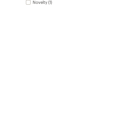
Novelty
(1)