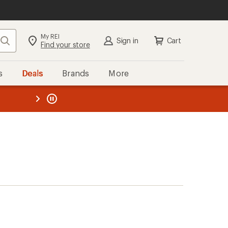
My REI
Search
Sign in
Cart
Find your store
s
Deals
Brands
More
the REI
ard
—