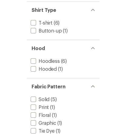
Shirt Type
T-shirt
(6)
Button-up
(1)
Hood
Hoodless
(6)
Hooded
(1)
Fabric Pattern
Solid
(5)
Print
(1)
Floral
(1)
Graphic
(1)
Tie Dye
(1)