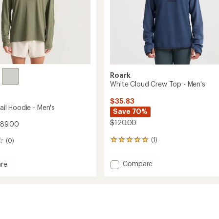
Roark
White Cloud Crew Top - Men's
$35.83
rail Hoodie - Men's
Save 70%
$120.00
$89.00
(1)
(0)
1
reviews
with
Add
Compare
re
an
White
average
Cloud
rating
of
Crew
5.0
Top
out
-
of
Men's