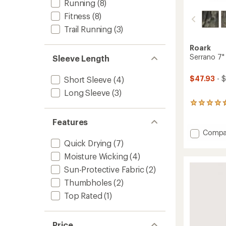
Running
(8)
Fitness
(8)
Trail Running
(3)
Roark
Serrano 7"
Sleeve Length
$47.93
- 
Short Sleeve
(4)
Long Sleeve
(3)
10
reviews
with
Features
an
Add
Compa
average
Serran
Quick Drying
(7)
rating
7"
of
Moisture Wicking
(4)
Shorts
4.4
-
Sun-Protective Fabric
(2)
out
Men's
of
Thumbholes
(2)
5
to
stars
Top Rated
(1)
Price