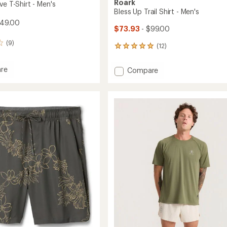
Roark
ve T-Shirt - Men's
Bless Up Trail Shirt - Men's
$49.00
$73.93
- $99.00
(9)
(12)
12
reviews
with
re
Add
Compare
an
Bless
average
Up
rating
of
Trail
4.9
Shirt
out
-
of
Men's
5
to
stars