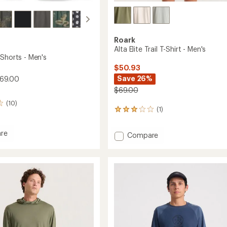
Roark
Alta Elite Trail T-Shirt - Men's
 Shorts - Men's
$50.93
Save 26%
$69.00
$69.00
(10)
(1)
1
reviews
with
re
Add
Compare
an
o
Alta
average
rating
Elite
of
Trail
3.0
T-
out
Shirt
of
-
5
Men's
stars
to