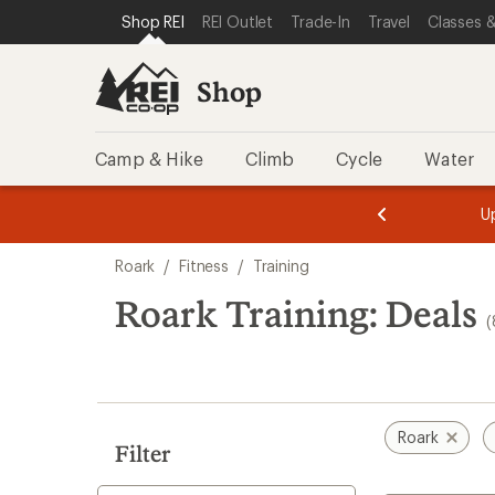
compared
compared
compared
loaded
SKIP TO SHOP REI CATEGORIES
SKIP TO MAIN CONTENT
REI ACCESSIBILITY STATEMENT
Shop REI
REI Outlet
Trade-In
Travel
Classes &
to
to
to
8
results
Shop
Camp & Hike
Climb
Cycle
Water
message
message
Members,
Become a
m
U
3
2
1
of
of
Skip
o
3.
3.
Roark
/
Fitness
/
Training
3.
to
search
Roark Training: Deals
(
results
Roark
Filter