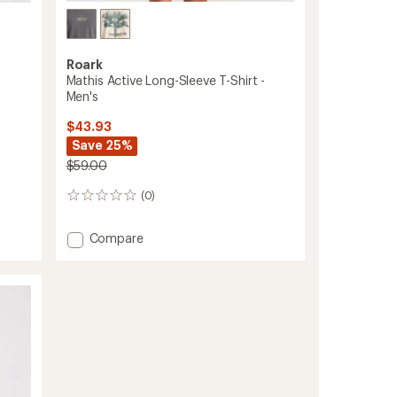
Roark
Mathis Active Long-Sleeve T-Shirt -
Men's
$43.93
Save 25%
$59.00
(0)
0
reviews
Add
Compare
Mathis
Active
Long-
Sleeve
T-
Shirt
-
Men's
to