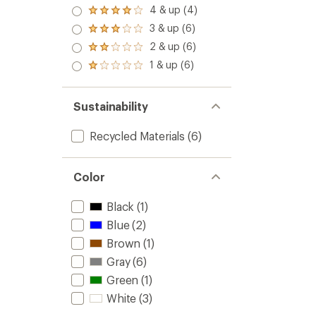
5.0
to
4 & up (4)
Rated
out
4.0
3 & up (6)
of 5
Rated
out
stars
3.0
2 & up (6)
of 5
Rated
out
stars
2.0
1 & up (6)
of 5
Rated
out
stars
1.0
of 5
out
stars
of 5
Sustainability
stars
Recycled Materials
(6)
Color
Black
(1)
Blue
(2)
Brown
(1)
Gray
(6)
Green
(1)
White
(3)