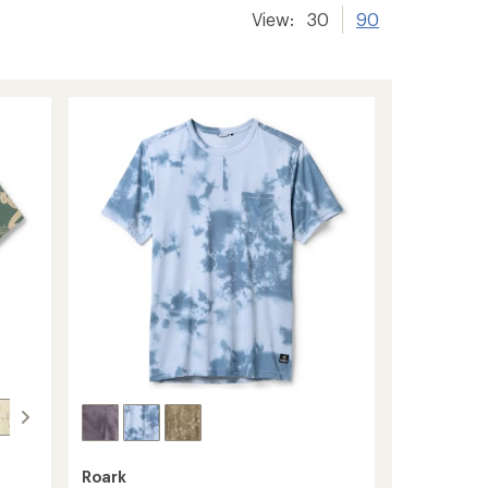
View:
30
90
Roark