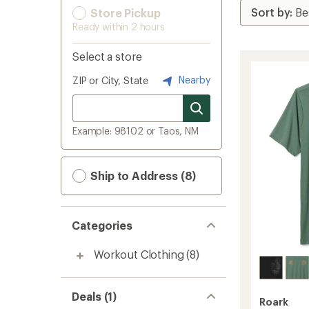
Store Pickup
Ready within 2 hours
Select a store
Nearby
ZIP or City, State
Example: 98102 or Taos, NM
Ship to Address (8)
Categories
Workout Clothing
(8)
Deals (1)
Roark