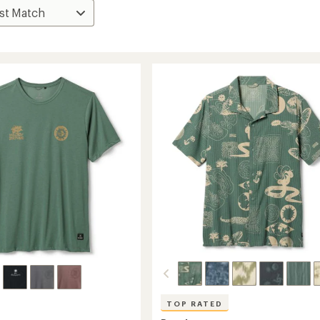
TOP RATED