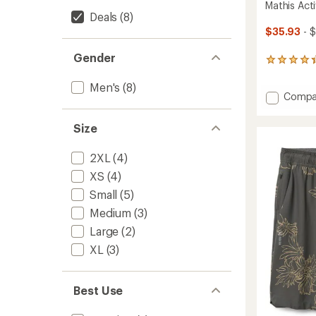
Mathis Acti
Deals
(8)
$35.93
- 
Gender
9
reviews
with
Men's
(8)
Add
Compa
an
average
Mathis
rating
Active
Size
of
T-
4.2
Shirt
out
2XL
(4)
-
of
Men's
XS
(4)
5
to
stars
Small
(5)
Medium
(3)
Large
(2)
XL
(3)
Best Use