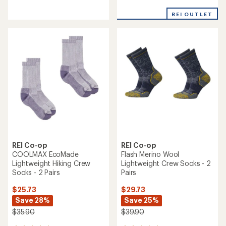
reviews
reviews
with
with
REI OUTLET
an
an
average
average
rating
rating
of
of
4.2
4.5
out
out
of
of
5
5
stars
stars
REI Co-op
REI Co-op
COOLMAX EcoMade
Flash Merino Wool
Lightweight Hiking Crew
Lightweight Crew Socks - 2
Socks - 2 Pairs
Pairs
$25.73
$29.73
Save 28%
Save 25%
$35.90
$39.90