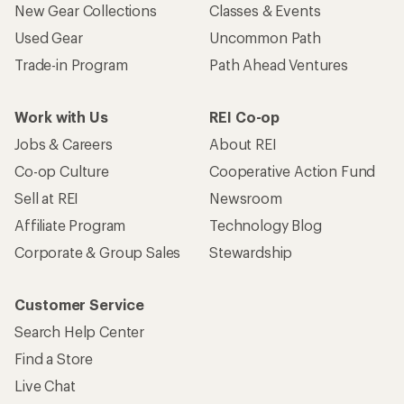
New Gear Collections
Classes & Events
Used Gear
Uncommon Path
Trade-in Program
Path Ahead Ventures
Work with Us
REI Co-op
Jobs & Careers
About REI
Co-op Culture
Cooperative Action Fund
Sell at REI
Newsroom
Affiliate Program
Technology Blog
Corporate & Group Sales
Stewardship
Customer Service
Search Help Center
Find a Store
Live Chat