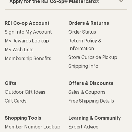
Apply for the REI Co-op® Mastercard®
REI Co-op Account
Orders & Returns
Sign Into My Account
Order Status
My Rewards Lookup
Return Policy &
Information
My Wish Lists
Store Curbside Pickup
Membership Benefits
Shipping Info
Gifts
Offers & Discounts
Outdoor Gift Ideas
Sales & Coupons
Gift Cards
Free Shipping Details
Shopping Tools
Learning & Community
Member Number Lookup
Expert Advice