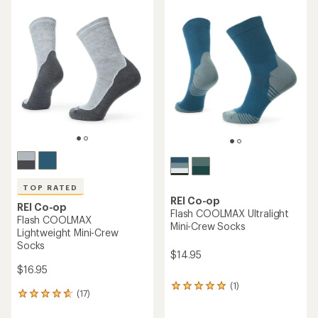
of
rating
4.3
of
out
3.5
of
out
5
of
stars
5
stars
TOP RATED
REI Co-op
REI Co-op
Flash COOLMAX Ultralight
Flash COOLMAX
Mini-Crew Socks
Lightweight Mini-Crew
Socks
$14.95
$16.95
(1)
1
(17)
17
reviews
reviews
with