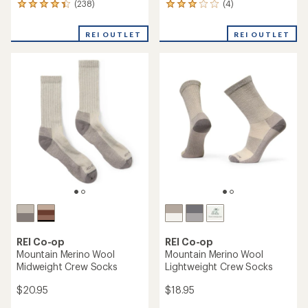
(238)
(4)
238
4
reviews
reviews
with
with
REI OUTLET
REI OUTLET
an
an
average
average
rating
rating
of
of
4.3
3.0
out
out
of
of
5
5
stars
stars
REI Co-op
REI Co-op
Mountain Merino Wool
Mountain Merino Wool
Midweight Crew Socks
Lightweight Crew Socks
$20.95
$18.95