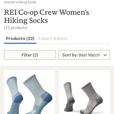
to
Women's Hiking Socks
search
REI Co-op Crew Women's
results
Hiking Socks
(22 products)
Products (22)
Expert Advice
Filter (2)