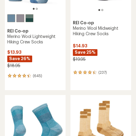
REI Co-op
Merino Wool Midweight
REI Co-op
Hiking Crew Socks
Merino Wool Lightweight
Hiking Crew Socks
$14.93
Save 25%
$13.93
Save 26%
$19.95
$18.95
(237)
237
(645)
645
reviews
reviews
with
with
an
an
average
average
rating
rating
of
of
4.3
4.3
out
out
of
of
5
5
stars
stars