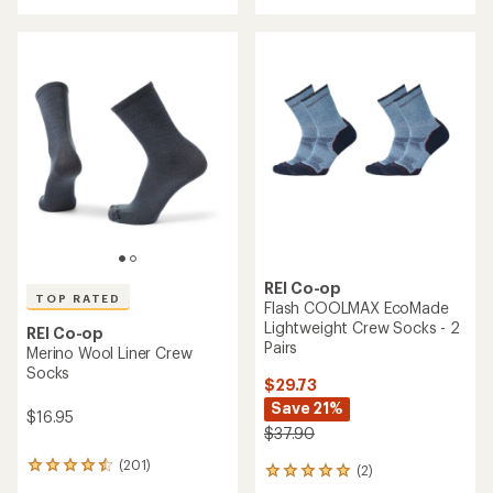
with
an
an
average
average
rating
rating
of
of
5.0
4.7
out
out
of
of
5
5
stars
stars
REI Co-op
TOP RATED
Flash COOLMAX EcoMade
Lightweight Crew Socks - 2
REI Co-op
Pairs
Merino Wool Liner Crew
Socks
$29.73
Save 21%
$16.95
$37.90
(201)
201
(2)
2
reviews