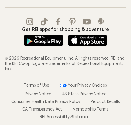
Get REI apps for shopping & adventure
© 2026 Recreational Equipment, Inc. All rights reserved. REI and
the REI Co-op logo are trademarks of Recreational Equipment,
Inc.
Terms of Use
Your Privacy Choices
Privacy Notice
US State Privacy Notice
Consumer Health Data Privacy Policy
Product Recalls
CA Transparency Act
Membership Terms
REI Accessibility Statement