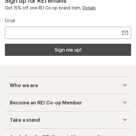
Sign up for REI emails
Get 15% off one REI Co-op brand item.
Details
Email
Sign me up!
Who we are
Become an REI Co-op Member
Take a stand