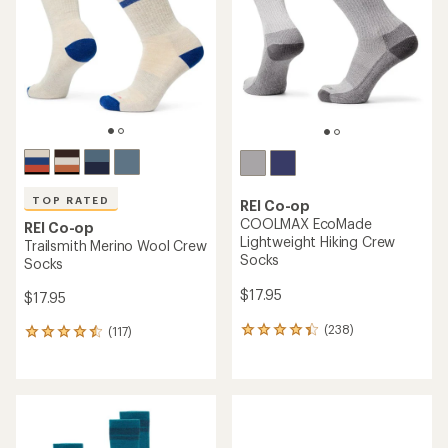
of
of
5
5
stars
stars
TOP RATED
REI Co-op
COOLMAX EcoMade
REI Co-op
Lightweight Hiking Crew
Trailsmith Merino Wool Crew
Socks
Socks
$17.95
$17.95
(238)
(117)
238
117
reviews
reviews
with
with
an
an
average
average
rating
rating
of
of
4.3