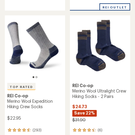
reviews
with
with
REI OUTLET
an
an
average
average
rating
rating
of
of
4.5
5.0
out
out
of
of
5
5
stars
stars
REI Co-op
TOP RATED
Merino Wool Ultralight Crew
REI Co-op
Hiking Socks - 2 Pairs
Merino Wool Expedition
$24.73
Hiking Crew Socks
Save 22%
$22.95
$31.90
(6)
(293)
6
293