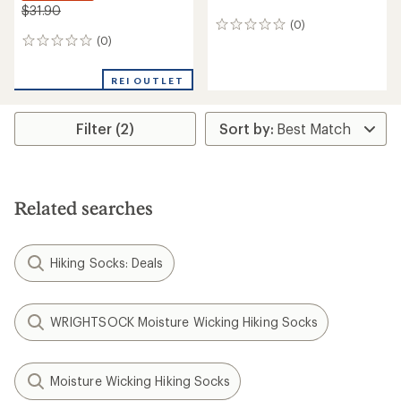
$31.90
(0)
0
(0)
reviews
0
reviews
REI OUTLET
Filter (2)
Related searches
Hiking Socks: Deals
WRIGHTSOCK Moisture Wicking Hiking Socks
Moisture Wicking Hiking Socks