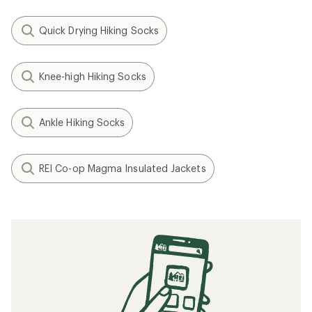
Quick Drying Hiking Socks
Knee-high Hiking Socks
Ankle Hiking Socks
REI Co-op Magma Insulated Jackets