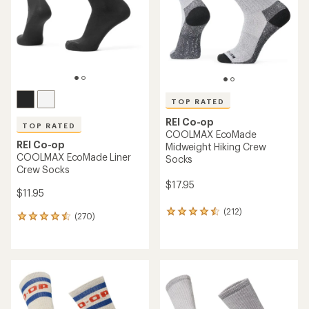
5
5
stars
stars
TOP RATED
REI Co-op
TOP RATED
COOLMAX EcoMade
REI Co-op
Midweight Hiking Crew
COOLMAX EcoMade Liner
Socks
Crew Socks
$17.95
$11.95
(212)
212
(270)
270
reviews
reviews
with
with
an
an
average
average
rating
rating
of
of
4.5
4.6
out
out