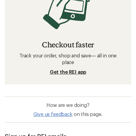
Checkout faster
Track your order, shop and save— all in one
place
Get the REI app
How are we doing?
Give us feedback
on this page.