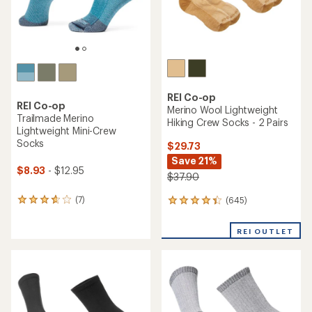
REI Co-op
REI Co-op
Merino Wool Lightweight
Trailmade Merino
Hiking Crew Socks - 2 Pairs
Lightweight Mini-Crew
Socks
$29.73
Save 21%
$8.93
- $12.95
$37.90
(7)
(645)
7
645
reviews
reviews
with
with
REI OUTLET
an
an
average
average
rating
rating
of
of
3.7
4.3
out
out
of
of