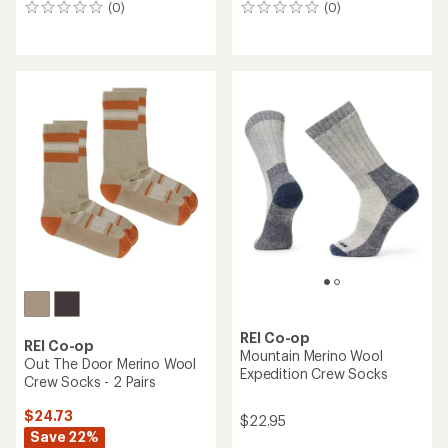
(0)
(0)
0
0
reviews
reviews
REI Co-op
REI Co-op
Mountain Merino Wool
Out The Door Merino Wool
Expedition Crew Socks
Crew Socks - 2 Pairs
$24.73
$22.95
Save 22%