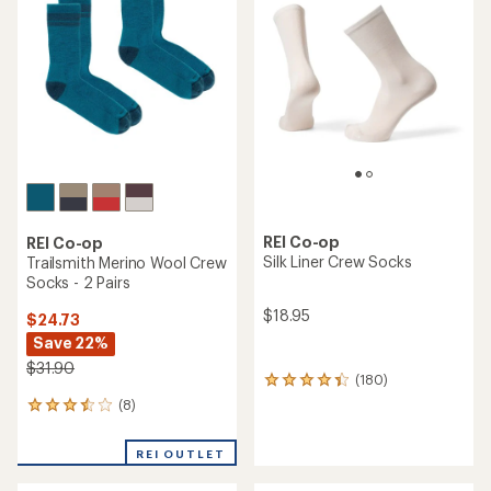
4.5
out
out
of
of
5
5
stars
stars
REI Co-op
REI Co-op
Silk Liner Crew Socks
Trailsmith Merino Wool Crew
Socks - 2 Pairs
$18.95
$24.73
Save 22%
$31.90
(180)
180
reviews
(8)
8
with
reviews
an
with
average
REI OUTLET
an
rating
average